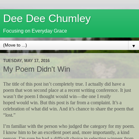
Dee Dee Chumley
Focusing on Everyday Grace
▼
TUESDAY, MAY 17, 2016
My Poem Didn't Win
The title of this post isn’t completely true. I actually did have a
poem that won second place at a recent writing conference. It just
wasn’t the poem I thought would win—the one I
really
hoped would win. But this post is far from a complaint. It’s a
celebration of what did win. And it’s chance to share the poem that
“lost.”
I’m familiar with the person who judged the category for my poem.
I know him to be an excellent poet and, more importantly, a kind
person. I’m sure he had a difficult choice in selecting winners from