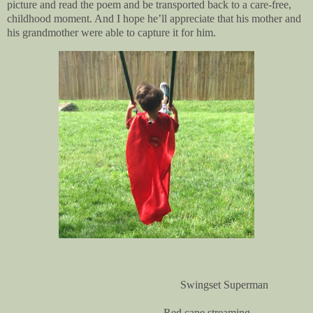
picture and read the poem and be transported back to a care-free,
childhood moment. And I hope he’ll appreciate that his mother and
his grandmother were able to capture it for him.
Swingset Superman
Red cape streaming