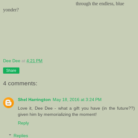
through the endless, blue
yonder?
Dee Dee
at
4:21 PM
Share
4 comments:
Shel Harrington
May 18, 2016 at 3:24 PM
Love it, Dee Dee - what a gift you have (in the future??)
given him by memorializing the moment!
Reply
Replies