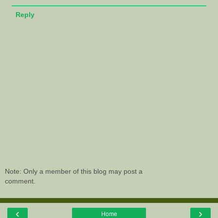
Reply
Note: Only a member of this blog may post a
comment.
‹
›
Home