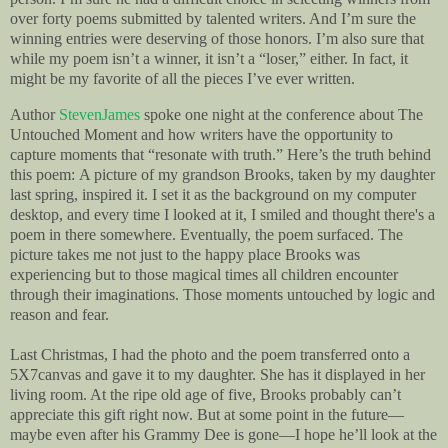
over forty poems submitted by talented writers. And I’m sure the
winning entries were deserving of those honors.
I’m also sure that
while my poem isn’t a winner, it isn’t a “loser,” either. In fact, it
might be my favorite of all the pieces I’ve ever written.
Author
StevenJames
spoke one night at the conference about The
Untouched Moment and how writers have the opportunity to
capture moments that “resonate with truth.” Here’s the truth behind
this poem: A picture of my grandson Brooks, taken by my daughter
last spring, inspired it. I set it as the background on my computer
desktop, and every time I looked at it, I smiled and thought there's a
poem in there somewhere. Eventually, the poem surfaced. The
picture takes me not just to the happy place Brooks was
experiencing but to those magical times all children encounter
through their imaginations. Those moments untouched by logic and
reason and fear.
Last Christmas, I had the photo and the poem transferred onto a
5X7canvas and gave it to my daughter. She has it displayed in her
living room. At the ripe old age of five, Brooks probably can’t
appreciate this gift right now. But at some point in the future—
maybe even after his Grammy Dee is gone—I hope he’ll look at the