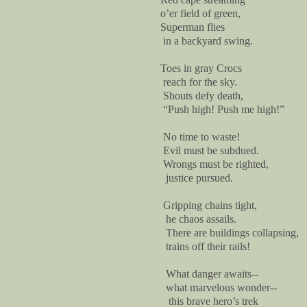
o’er field of green,
Superman flies
in a backyard swing.
Toes in gray Crocs
reach for the sky.
Shouts defy death,
“Push high! Push me high!”
No time to waste!
Evil must be subdued.
Wrongs must be righted,
justice pursued.
Gripping chains tight,
he chaos assails.
There are buildings collapsing,
trains off their rails!
What danger awaits--
what marvelous wonder--
this brave hero’s trek