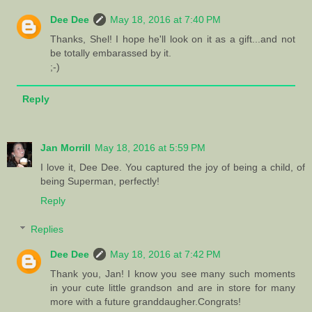
Dee Dee
May 18, 2016 at 7:40 PM
Thanks, Shel! I hope he'll look on it as a gift...and not
be totally embarassed by it.
;-)
Reply
Jan Morrill
May 18, 2016 at 5:59 PM
I love it, Dee Dee. You captured the joy of being a child, of
being Superman, perfectly!
Reply
Replies
Dee Dee
May 18, 2016 at 7:42 PM
Thank you, Jan! I know you see many such moments
in your cute little grandson and are in store for many
more with a future granddaugher.Congrats!