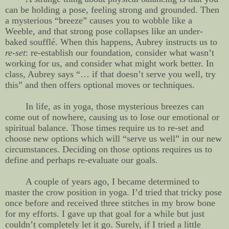
can be holding a pose, feeling strong and grounded. Then
a mysterious “breeze” causes you to wobble like a
Weeble, and that strong pose collapses like an under-
baked soufflé. When this happens, Aubrey instructs us to
re-set
: re-establish our foundation, consider what wasn’t
working for us, and consider what might work better. In
class, Aubrey says “… if that doesn’t serve you well, try
this” and then offers optional moves or techniques.
In life, as in yoga, those mysterious breezes can
come out of nowhere, causing us to lose our emotional or
spiritual balance. Those times require us to re-set and
choose new options which will “serve us well” in our new
circumstances. Deciding on those options requires us to
define and perhaps re-evaluate our goals.
A couple of years ago, I became determined to
master the crow position in yoga. I’d tried that tricky pose
once before and received three stitches in my brow bone
for my efforts. I gave up that goal for a while but just
couldn’t completely let it go. Surely, if I tried a little