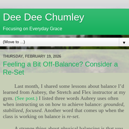
Dee Dee Chumley
Focusing on Everyday Grace
▼
THURSDAY, FEBRUARY 19, 2026
Feeling a Bit Off-Balance? Consider a
Re-Set
Last month, I shared some lessons about balance I’d
learned from Aubrey, the Stretch and Flex instructor at my
gym.
(See post.)
I listed three words Aubrey uses often
when instructing us on how to achieve balance:
grounded,
stabilized, focused
. Another word that comes up when the
class is working on balance is
re-set
.
A strange thing about physical balancing is that you