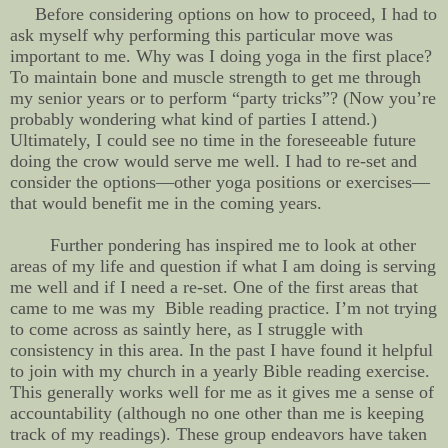
Before considering options on how to proceed, I had to
ask myself why performing this particular move was
important to me. Why was I doing yoga in the first place?
To maintain bone and muscle strength to get me through
my senior years or to perform “party tricks”? (Now you’re
probably wondering what kind of parties I attend.)
Ultimately, I could see no time in the foreseeable future
doing the crow would serve me well. I had to re-set and
consider the options—other yoga positions or exercises—
that would benefit me in the coming years.
Further pondering has inspired me to look at other
areas of my life and question if what I am doing is serving
me well and if I need a re-set. One of the first areas that
came to me was my Bible reading practice. I’m not trying
to come across as saintly here, as I struggle with
consistency in this area. In the past I have found it helpful
to join with my church in a yearly Bible reading exercise.
This generally works well for me as it gives me a sense of
accountability (although no one other than me is keeping
track of my readings). These group endeavors have taken