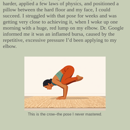
harder, applied a few laws of physics, and positioned a
pillow between the hard floor and my face, I could
succeed. I struggled with that pose for weeks and was
getting very close to achieving it, when I woke up one
morning with a huge, red lump on my elbow. Dr. Google
informed me it was an inflamed bursa, caused by the
repetitive, excessive pressure I’d been applying to my
elbow.
This is the crow--the pose I never mastered.