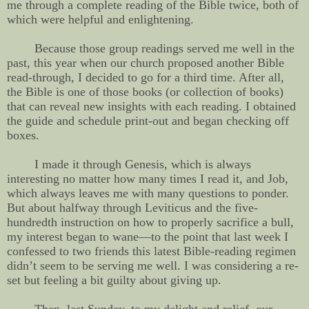
me through a complete reading of the Bible twice, both of
which were helpful and enlightening.
Because those group readings served me well in the
past, this year when our church proposed another Bible
read-through, I decided to go for a third time. After all,
the Bible is one of those books (or collection of books)
that can reveal new insights with each reading. I obtained
the guide and schedule print-out and began checking off
boxes.
I made it through Genesis, which is always
interesting no matter how many times I read it, and Job,
which always leaves me with many questions to ponder.
But about halfway through Leviticus and the five-
hundredth instruction on how to properly sacrifice a bull,
my interest began to wane—to the point that last week I
confessed to two friends this latest Bible-reading regimen
didn’t seem to be serving me well. I was considering a re-
set but feeling a bit guilty about giving up.