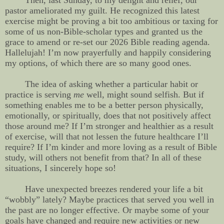
Then, last Sunday, to my delight and relief, our
pastor ameliorated my guilt. He recognized this latest
exercise might be proving a bit too ambitious or taxing for
some of us non-Bible-scholar types and granted us the
grace to amend or re-set our 2026 Bible reading agenda.
Hallelujah! I’m now prayerfully and happily considering
my options, of which there are so many good ones.
The idea of asking whether a particular habit or
practice is serving
me
well, might sound selfish. But if
something enables me to be a better person physically,
emotionally, or spiritually, does that not positively affect
those around me? If I’m stronger and healthier as a result
of exercise, will that not lessen the future healthcare I’ll
require? If I’m kinder and more loving as a result of Bible
study, will others not benefit from that? In all of these
situations, I sincerely hope so!
Have unexpected breezes rendered your life a bit
“wobbly” lately? Maybe practices that served you well in
the past are no longer effective. Or maybe some of your
goals have changed and require new activities or new