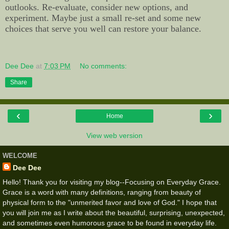
outlooks. Re-evaluate, consider new options, and
experiment. Maybe just a small re-set and some new
choices that serve you well can restore your balance.
Dee Dee
at
7:03 PM
No comments:
Share
‹
›
Home
View web version
WELCOME
Dee Dee
Hello! Thank you for visiting my blog--Focusing on Everyday Grace.
Grace is a word with many definitions, ranging from beauty of
physical form to the "unmerited favor and love of God." I hope that
you will join me as I write about the beautiful, surprising, unexpected,
and sometimes even humorous grace to be found in everyday life.