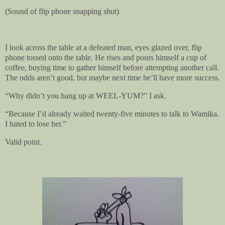
(Sound of flip phone snapping shut)
I look across the table at a defeated man, eyes glazed over, flip
phone tossed onto the table. He rises and pours himself a cup of
coffee, buying time to gather himself before attempting another call.
The odds aren’t good, but maybe next time he’ll have more success.
“Why didn’t you hang up at WEEL-YUM?” I ask.
“Because I’d already waited twenty-five minutes to talk to Wamika.
I hated to lose her.”
Valid point.