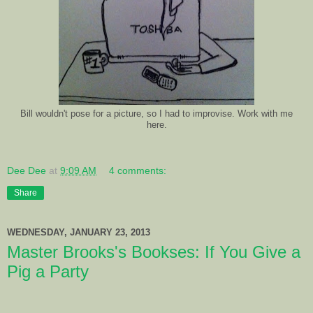
Bill wouldn't pose for a picture, so I had to improvise. Work with me
here.
Dee Dee
at
9:09 AM
4 comments:
Share
WEDNESDAY, JANUARY 23, 2013
Master Brooks's Bookses: If You Give a
Pig a Party