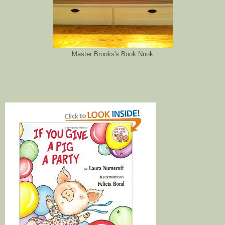
Master Brooks's Book Nook