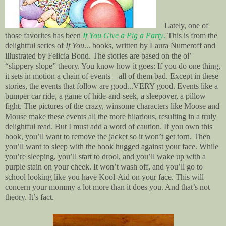
Lately, one of
those favorites has been
If You Give a Pig a Party
.
This is from the
delightful series of
If You
... books, written by Laura Numeroff and
illustrated by Felicia Bond. The stories are based on the ol’
“slippery slope” theory. You know how it goes: If you do one thing,
it sets in motion a chain of events—all of them bad. Except in these
stories, the events that follow are good...VERY good. Events like a
bumper car ride, a game of hide-and-seek, a sleepover, a pillow
fight. The pictures of the crazy, winsome characters like Moose and
Mouse make these events all the more hilarious, resulting in a truly
delightful read. But I must add a word of caution. If you own this
book, you’ll want to remove the jacket so it won’t get torn. Then
you’ll want to sleep with the book hugged against your face. While
you’re sleeping, you’ll start to drool, and you’ll wake up with a
purple stain on your cheek. It won’t wash off, and you’ll go to
school looking like you have Kool-Aid on your face. This will
concern your mommy a lot more than it does you. And that’s not
theory. It’s fact.