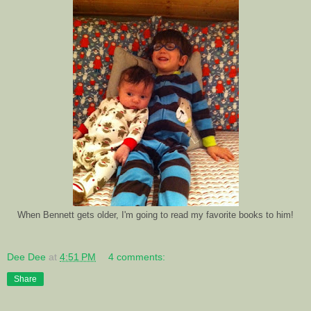
When Bennett gets older, I'm going to read my favorite books to him!
Dee Dee
at
4:51 PM
4 comments:
Share