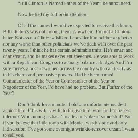
“Bill Clinton Is Named Father of the Year,” he announced.
Now he had my full-brain attention.
Of all the names I would’ve expected to receive this honor,
Bill Clinton’s was not among them. Anywhere. I’m not a Clinton-
hater. Not even a Clinton-disliker. I consider him neither any better
nor any worse than other politicians we’ve dealt with over the past
twenty years. I think he has certain admirable traits. He’s smart and
charismatic, and he makes excellent speeches. He was able to work
with a Republican Congress to actually balance a budget. And I’m
sure there’s a host of women across the country who can testify as
to his charm and persuasive powers. Had he been named
Communicator of the Year or Compromiser of the Year or
Negotiator of the Year, I’d have had no problem. But
Father
of the
Year?
Don’t think for a minute I hold one unfortunate incident
against him. If his wife saw fit to forgive him, who am I to be less
tolerant? Who among us hasn’t made a mistake of some kind? But
if you believe that little romp with Monica was his one and only
indiscretion, I’ve got some overnight wrinkle-remover cream I want
to sell you.