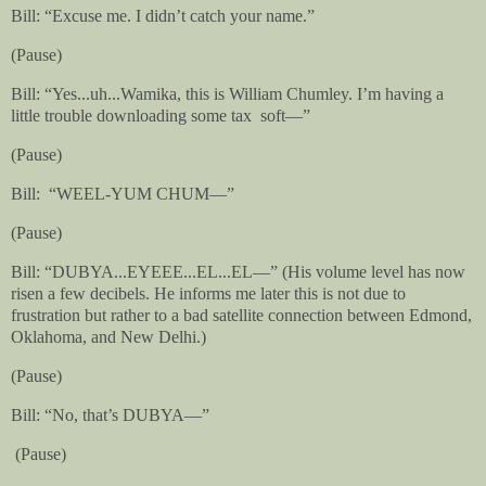
Bill: “Excuse me. I didn’t catch your name.”
(Pause)
Bill:
“Yes...uh...Wamika, this is William Chumley. I’m having a
little trouble downloading some tax
soft—”
(Pause)
Bill:
“WEEL-YUM CHUM—”
(Pause)
Bill: “DUBYA...EYEEE...EL...EL—” (His volume level has now
risen a few decibels. He informs me later this is not due to
frustration but rather to a bad satellite connection between Edmond,
Oklahoma, and New Delhi.)
(Pause)
Bill: “No, that’s DUBYA—”
(Pause)