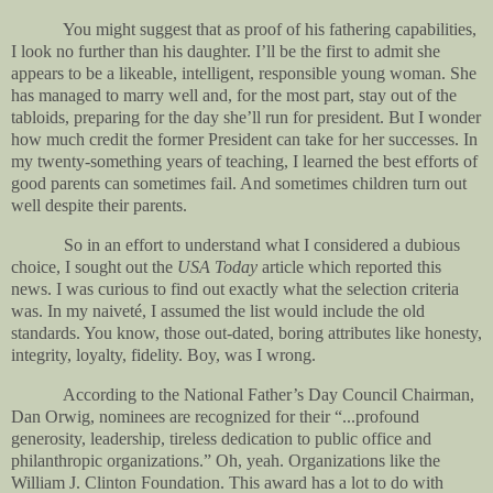
You might suggest that as proof of his fathering capabilities,
I look no further than his daughter. I’ll be the first to admit she
appears to be a likeable, intelligent, responsible young woman. She
has managed to marry well and, for the most part, stay out of the
tabloids, preparing for the day she’ll run for president. But I wonder
how much credit the former President can take for her successes. In
my twenty-something years of teaching, I learned the best efforts of
good parents can sometimes fail. And sometimes children turn out
well despite their parents.
So in an effort to understand what I considered a dubious
choice, I sought out the
USA Today
article which reported this
news. I was curious to find out exactly what the selection criteria
was. In my naiveté, I assumed the list would include the old
standards. You know, those out-dated, boring attributes like honesty,
integrity, loyalty, fidelity. Boy, was I wrong.
According to the National Father’s Day Council Chairman,
Dan Orwig, nominees are recognized for their “...profound
generosity, leadership, tireless dedication to public office and
philanthropic organizations.” Oh, yeah. Organizations like the
William J. Clinton Foundation. This award has a lot to do with