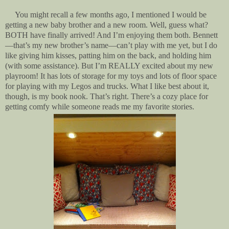
You might recall a few months ago, I mentioned I would be
getting a new baby brother and a new room. Well, guess what?
BOTH have finally arrived! And I’m enjoying them both. Bennett
—that’s my new brother’s name—can’t play with me yet, but I do
like giving him kisses, patting him on the back, and holding him
(with some assistance). But I’m REALLY excited about my new
playroom! It has lots of storage for my toys and lots of floor space
for playing with my Legos and trucks. What I like best about it,
though, is my book nook. That’s right. There’s a cozy place for
getting comfy while someone reads me my favorite stories.