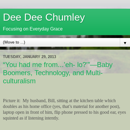
Dee Dee Chumley
Focusing on Everyday Grace
▼
TUESDAY, JANUARY 29, 2013
“You had me from...'eh- lo?'”—Baby
Boomers, Technology, and Multi-
culturalism
Picture it:
My husband, Bill, sitting at the kitchen table which
doubles as his home office (yes, that’s material for another post),
laptop open in front of him, flip phone pressed to his good ear, eyes
squinted as if listening intently.