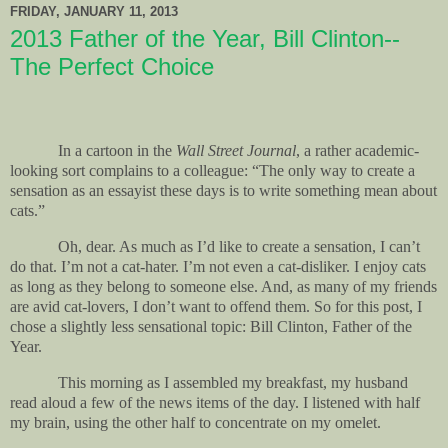
FRIDAY, JANUARY 11, 2013
2013 Father of the Year, Bill Clinton--
The Perfect Choice
In a cartoon in the
Wall Street Journal
, a rather academic-
looking sort complains to a colleague: “The only way to create a
sensation as an essayist these days is to write something mean about
cats.”
Oh, dear. As much as I’d like to create a sensation, I can’t
do that. I’m not a cat-hater. I’m not even a cat-disliker. I enjoy cats
as long as they belong to someone else. And, as many of my friends
are avid cat-lovers, I don’t want to offend them. So for this post, I
chose a slightly less sensational topic: Bill Clinton, Father of the
Year.
This morning as I assembled my breakfast, my husband
read aloud a few of the news items of the day. I listened with half
my brain, using the other half to concentrate on my omelet.