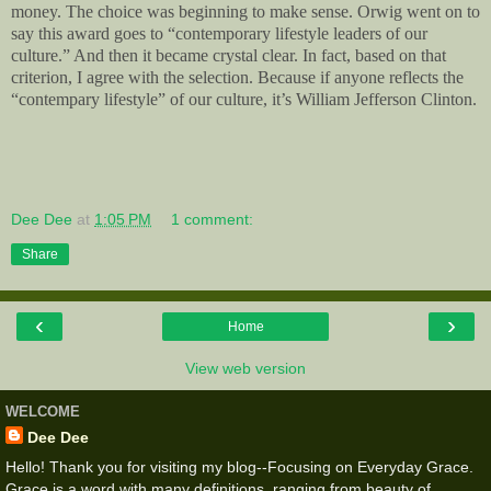
money. The choice was beginning to make sense. Orwig went on to
say this award goes to “contemporary lifestyle leaders of our
culture.” And then it became crystal clear. In fact, based on that
criterion, I agree with the selection. Because if anyone reflects the
“contempary lifestyle” of our culture, it’s William Jefferson Clinton.
Dee Dee
at
1:05 PM
1 comment:
Share
‹
›
Home
View web version
WELCOME
Dee Dee
Hello! Thank you for visiting my blog--Focusing on Everyday Grace.
Grace is a word with many definitions, ranging from beauty of