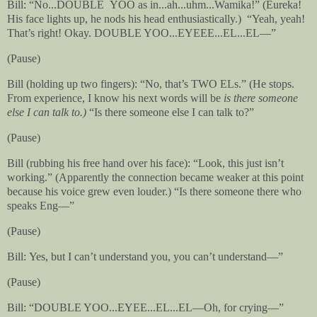
Bill: “No...DOUBLE
YOO as in...ah...uhm...Wamika!” (Eureka!
His face lights up, he nods his head enthusiastically.)
“Yeah, yeah!
That’s right! Okay. DOUBLE YOO...EYEEE...EL...EL—”
(Pause)
Bill (holding up two fingers): “No, that’s TWO ELs.” (He stops.
From experience, I know his next words will be
is there someone
else I can talk to.)
“Is there someone else I can talk to?”
(Pause)
Bill (rubbing his free hand over his face): “Look, this just isn’t
working.” (Apparently the connection became weaker at this point
because his voice grew even louder.) “Is there someone there who
speaks Eng—”
(Pause)
Bill: Yes, but I can’t understand you, you can’t understand—”
(Pause)
Bill: “DOUBLE YOO...EYEE...EL...EL—Oh, for crying—”