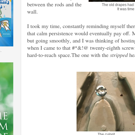
between the rods and the
The old drapes had 
It was time
wall.
I took my time, constantly reminding myself the
that calm persistence would eventually pay off.
but going smoothly, and I was thinking of ho
when I came to that #*&!@ twenty-eighth screw.
.
hard-to-reach space.The one with the
stripped
he
The culprit.