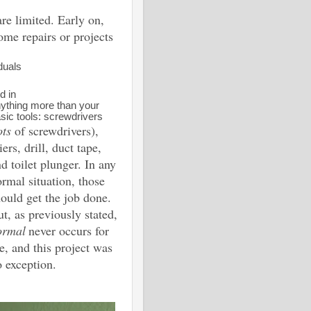
are limited. Early on,
ome repairs or projects
duals
d in
ything more than your
sic tools: screwdrivers
ots
of screwdrivers),
iers, drill, duct tape,
d toilet plunger. In any
rmal situation, those
ould get the job done.
t, as previously stated,
ormal
never occurs for
, and this project was
 exception.