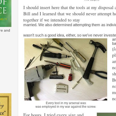
I should insert here that the tools at my disposal 
Bill and I learned that we should never attempt h
together if we intended to stay
married. We also determined attempting them as indivi
re and
wasn’t such a good idea, either, so we’ve never investe
an
ba
l
(
pl
an
no
sh
Bu
n
me
no
Every tool in my arsenal was
was employed in my war against the screw.
For hours, I tried every size and