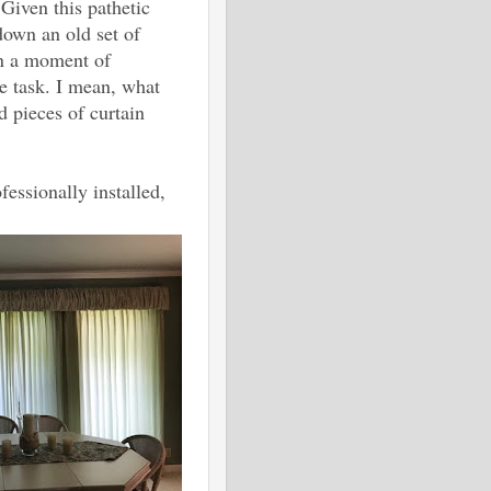
 Given this pathetic
down an old set of
in a moment of
 task. I mean, what
 pieces of curtain
essionally installed,