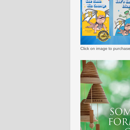
Click on image to purchase