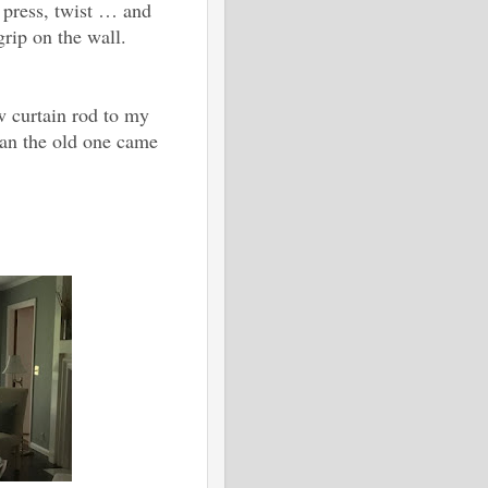
, press, twist … and
grip on the wall.
w curtain rod to my
than the old one came