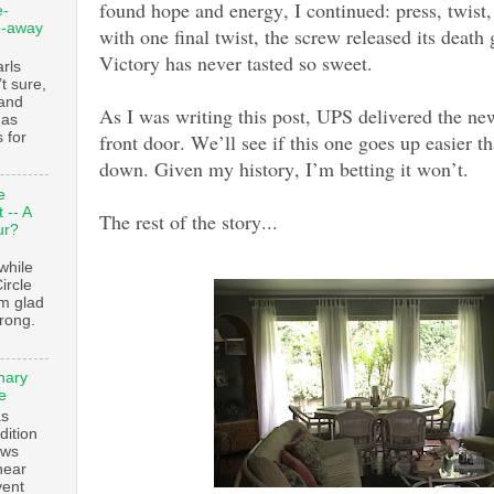
found hope and energy, I continued: press, twist
e-
e-away
with one final twist, the screw released its death 
Victory has never tasted so sweet.
ls
t sure,
 and
As I was writing this post, UPS delivered the ne
 as
 for
front door. We’ll see if this one goes up easier 
down. Given my history, I’m betting it won’t.
e
 -- A
The rest of the story...
ur?
while
ircle
’m glad
trong.
nary
e
as
dition
ows
ear
vent