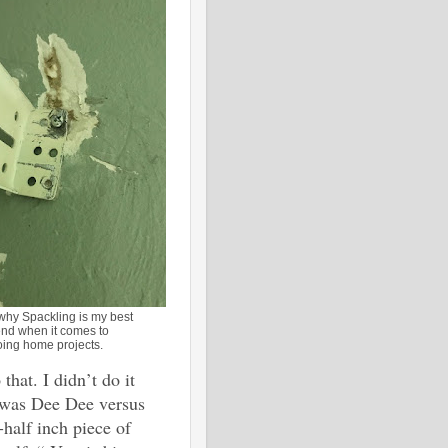
 why Spackling is my best
end when it comes to
oing home projects.
hat. I didn’t do it
t was Dee Dee versus
half inch piece of