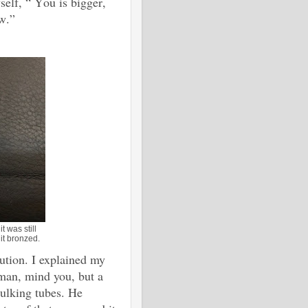
self, “ You is bigger,
ew.”
t was still
it bronzed.
ution. I explained my
sman, mind you, but a
caulking tubes. He