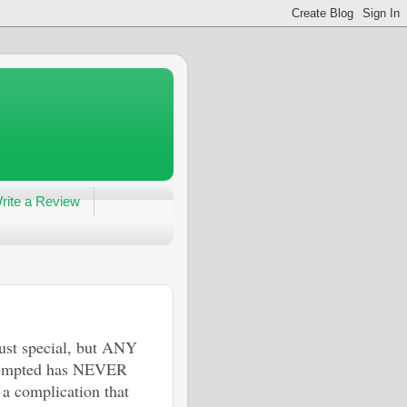
rite a Review
just special, but ANY
ttempted has NEVER
a complication that