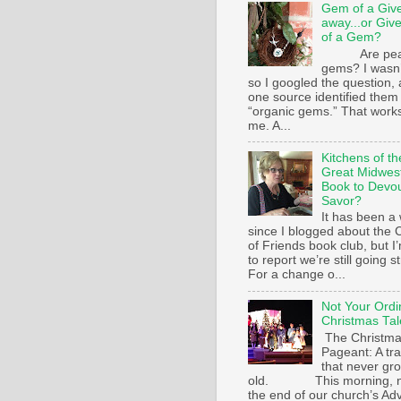
Gem of a Giv
away...or Giv
of a Gem?
Are pear
gems? I wasn’
so I googled the question,
one source identified them
“organic gems.” That works
me. A...
Kitchens of th
Great Midwest
Book to Devo
Savor?
It has been a 
since I blogged about the C
of Friends book club, but I
to report we’re still going s
For a change o...
Not Your Ordi
Christmas Tal
The Christm
Pageant: A tra
that never gr
old. This morning, n
the end of our church’s Ad