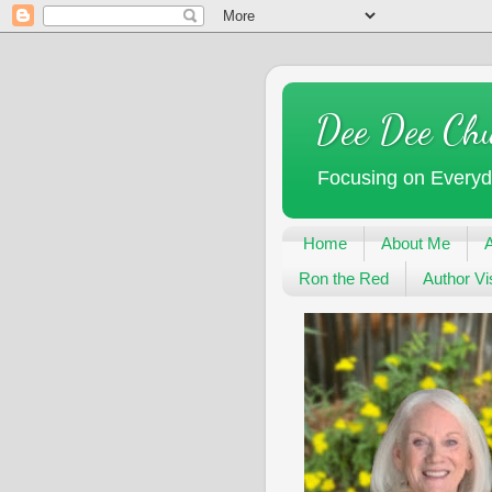
Dee Dee Ch
Focusing on Every
Home
About Me
Ron the Red
Author Vis