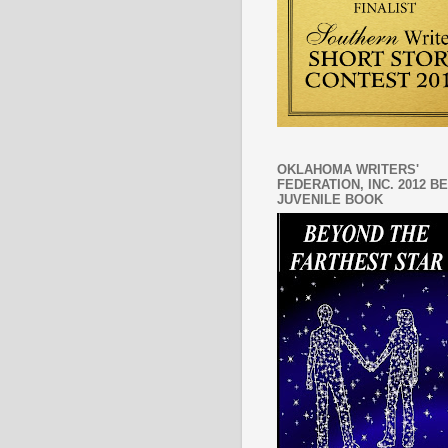
OKLAHOMA WRITERS'
FEDERATION, INC. 2012 B
JUVENILE BOOK