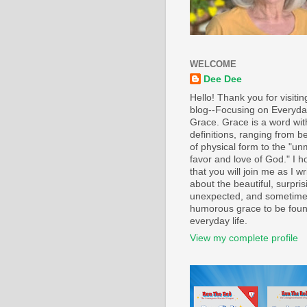
WELCOME
Dee Dee
Hello! Thank you for visiti
blog--Focusing on Everyd
Grace. Grace is a word wi
definitions, ranging from b
of physical form to the "un
favor and love of God." I h
that you will join me as I wr
about the beautiful, surpris
unexpected, and sometim
humorous grace to be foun
everyday life.
View my complete profile