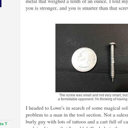
metal that weighed a tenth of an ounce. I told my
you is stronger, and you is smarter than that scr
The screw was small and not very smart, but i
a formidable opponent. I'm thinking of having 
I headed to Lowe’s in search of some magical sol
problem to a man in the tool section. Not a sale
burly guy with lots of tattoos and a cart full of 
te T