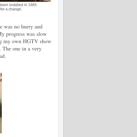
been installed in 1985.
 for a change.
re was no hurry and
 My progress was slow
sting my own HGTV show
 The one in a very
ad.