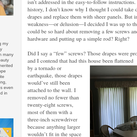
isn’t addressed in the easy-to-follow instructions.
history, I don’t know why I thought I could take 
drapes and replace them with sheer panels. But 
weakness—or delusion—I decided I was up to the
could be so hard about removing a few screws and
hardware and putting up a simple rod? Right?
ng my
ay
Did I say a “few” screws? Those drapes were prof
th many
and I contend that had this house been flattened
eauty
merited
by a tornado or
ope
earthquake, those drapes
ite
would’ve still been
ing,
es even
attached to the wall. I
d in
removed no fewer than
twenty-eight screws,
most of them with a
three-inch screwdriver
because anything larger
wouldn’t fit in the space