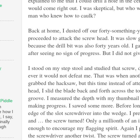
explained to me that I could drill a hole in the ce
e
would come right out. I was skeptical, but who w
man who knew how to caulk?
Back at home, I dusted off our forty-something-y
proceeded to attack the screw head. It was slo
because the drill bit was also forty years old. I g
after seeing no sign of progress. But I did not gi
I stood on my step stool and studied that screw,
V
ever it would not defeat me. That was when anot
grabbed the hacksaw, but this time instead of att
head, I slid the blade back and forth across the t
groove. I measured the depth with my thumbnail 
 Piddle
making progress. I sawed some more. Before long 
n
edge of the slot screwdriver into the wedge. I pr
e how I
, I say,
and … the screw turned! Only a millionth of an i
finally
enough to encourage my flagging spirit. Again I
augh
the screwdriver another twist. The screw turned 