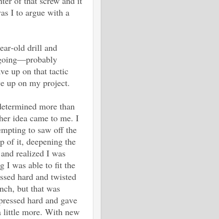
nter of that screw and it
as I to argue with a
ear-old drill and
w going—probably
ave up on that tactic
ve up on my project.
 determined more than
her idea came to me. I
empting to saw off the
op of it, deepening the
and realized I was
I was able to fit the
essed hard and twisted
nch, but that was
 pressed hard and gave
a little more. With new