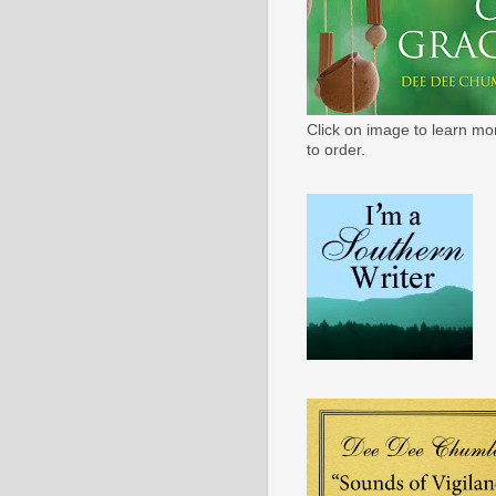
Click on image to learn mo
to order.