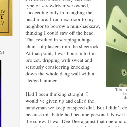
type of screwdriver we owned,
succeeding only in mangling the
head more. I ran next door to my
neighbor to borrow a mini-hacksaw,
thinking I could saw off the head.
That resulted in scraping a huge
chunk of plaster from the sheetrock.
At that point, I was hours into this
EST
project, dripping with sweat and
seriously considering knocking
down the whole dang wall with a
sledge hammer.
This is
Had I been thinking straight, I
fri
d
would’ve given up and called the
handyman we keep on speed dial. But I didn’t do t
because this battle had become personal. Now i
the screw. It was Dee Dee against that one-and-a-