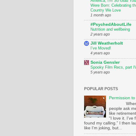
America, I'm So Glad You
Were Born: Celebrating th
Country We Love
1 month ago
#PsychedAboutLife
Nutrition and wellbeing
2 years ago
Jill Weatherholt
I’ve Moved!
4 years ago
Sonia Gensler
Spooky Film Recs, part I
5 years ago
POPULAR POSTS
Permission to
Whe
people ask m
like retirement
“I love it. I’ve 
found my calling.” I then l
like I’m joking, but...