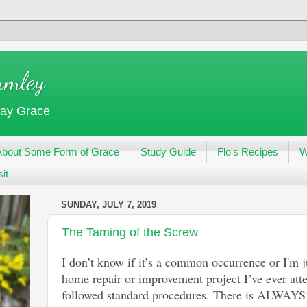
umley
day Grace
About Some Form of Grace
Study Guide
Flo's Recipes
W
it
SUNDAY, JULY 7, 2019
The Taming of the Screw
I don’t know if it’s a common occurrence or I'm 
home repair or improvement project I’ve ever a
followed standard procedures. There is ALWAYS 