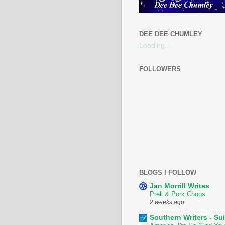
DEE DEE CHUMLEY
Loading...
FOLLOWERS
BLOGS I FOLLOW
Jan Morrill Writes
Prell & Pork Chops
2 weeks ago
Southern Writers - Sui