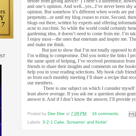
before from giving advice!”) There’s a difference, howe
and one’s opinion. And well...yes...I’ve never been shy 
opinion. But somehow it’s different when words are put i
perpetuity...or until my blog ceases to exist. Second, the
blogs out there, written by experts and offering informa
acne to zucchini. So while the world could certainly ben
gardening idea, it doesn’t need to come from me. I’m ta
I enjoy most—the ones that entertain and inspire me. Th
and make me think.
But just to show that I’m not totally opposed to t
I’m willing to compromise. Did you notice the links I pro
EST
the same spirit of helping, I’ve received permission fr
friends to share their insights and comments on the books
help you in your reading selections. My book club friends
so from each monthly meeting I’ll share a recipe that re
our members.
There is one subject on which I consider myself 
least above average. If you ask me a question about gram
answer it. And if I don’t know the answer, I’ll provide you
Posted by
Dee Dee
at
7:09 PM
16 comments:
Labels:
3-2-1 Cake
,
Screamin' and Kickin'