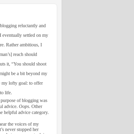
 blogging reluctantly and
I eventually settled on my
e. Rather ambitious, I
man’s] reach should
ts it, “You should shoot
t might be a bit beyond my
 my lofty goal: to offer
o life.
he purpose of blogging was
ful advice.
Oops
. Other
he helpful advice category.
 hear the voices of my
at’s never stopped her