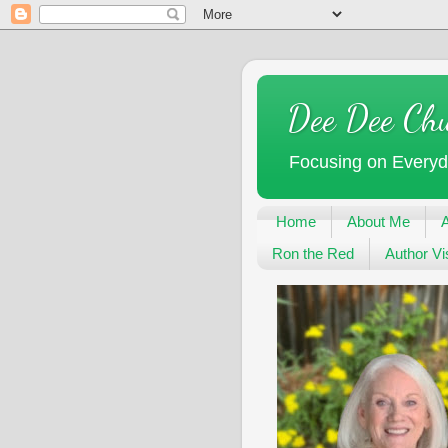
Dee Dee Ch
Focusing on Every
Home
About Me
Ron the Red
Author Vis