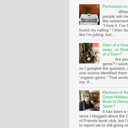
Permission to
Whe
people ask m
like retirement
“I love it. I’ve 
found my calling.” I then l
like I’m joking, but...
Gem of a Giv
away...or Giv
of a Gem?
Are pear
gems? I wasn’
so I googled the question,
one source identified them
“organic gems.” That works
me. A...
Kitchens of th
Great Midwest
Book to Devo
Savor?
It has been a 
since I blogged about the C
of Friends book club, but I
to report we’re still going s