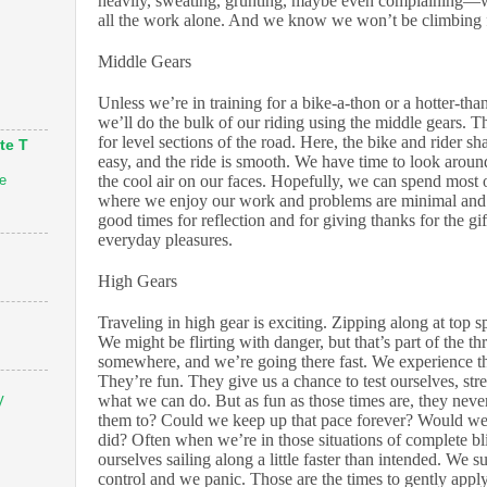
heavily, sweating, grunting, maybe even complaining—
all the work alone. And we know we won’t be climbing 
Middle Gears
Unless we’re in training for a bike-a-thon or a hotter-tha
we’ll do the bulk of our riding using the middle gears. Th
for level sections of the road. Here, the bike and rider sha
te T
easy, and the ride is smooth. We have time to look around
e
the cool air on our faces. Hopefully, we can spend most o
where we enjoy our work and problems are minimal and
good times for reflection and for giving thanks for the gi
everyday pleasures.
High Gears
Traveling in high gear is exciting. Zipping along at top s
We might be flirting with danger, but that’s part of the th
somewhere, and we’re going there fast. We experience t
They’re fun. They give us a chance to test ourselves, str
what we can do. But as fun as those times are, they nev
V
them to? Could we keep up that pace forever? Would we 
did? Often when we’re in those situations of complete bl
ourselves sailing along a little faster than intended. We 
control and we panic. Those are the times to gently appl