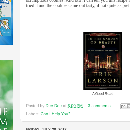
scrumptious cookies! And btw, I can tell you this recipe is
tried it and the cookies came out tasty, if not quite as pre
.
A Good Read
Posted by
Dee Dee
at
6:00 PM
3 comments:
Labels:
Can I Help You?
FRIDAY, JULY 20, 2012