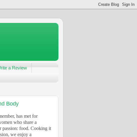
rite a Review
and Body
 member, has met for
d women who share a
r passion: food. Cooking it
ssion, we enjoy a