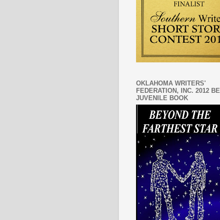
OKLAHOMA WRITERS'
FEDERATION, INC. 2012 B
JUVENILE BOOK