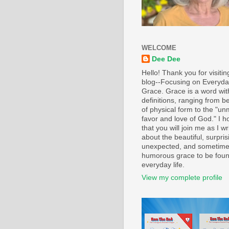
WELCOME
Dee Dee
Hello! Thank you for visiti
blog--Focusing on Everyd
Grace. Grace is a word wi
definitions, ranging from b
of physical form to the "un
favor and love of God." I h
that you will join me as I wr
about the beautiful, surpris
unexpected, and sometim
humorous grace to be foun
everyday life.
View my complete profile