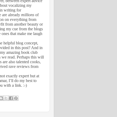
ver, between expert advice
about vocalizing my
n writing for
re are already
millions
of
tion on everything from
efit from another beauty or
king my cue from the blogs
e ones that make me laugh
he helpful blog concept,
vided in this post? And in
om my amazing book club
 we read. Perhaps this will
 are also talented cooks,
ceived rave reviews from
not exactly expert but at
mar, I’ll do my best to
 with a link. :-)