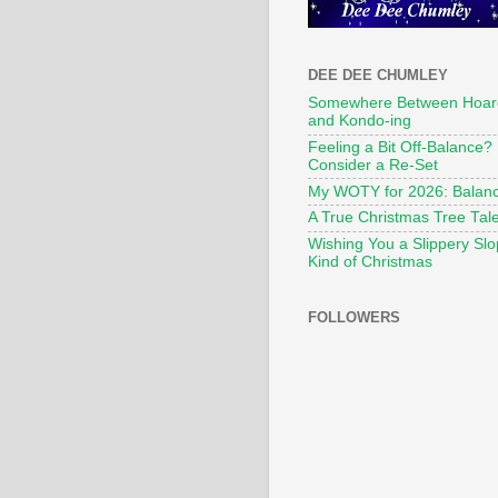
DEE DEE CHUMLEY
Somewhere Between Hoar
and Kondo-ing
Feeling a Bit Off-Balance?
Consider a Re-Set
My WOTY for 2026: Balan
A True Christmas Tree Tal
Wishing You a Slippery Sl
Kind of Christmas
FOLLOWERS