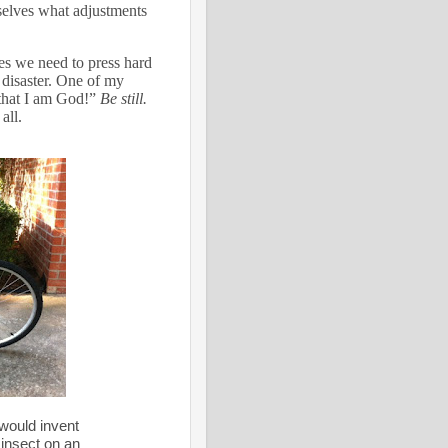
selves what adjustments
s we need to press hard
disaster.
One of my
 that I am God!”
Be still.
all.
would invent
 insect on an