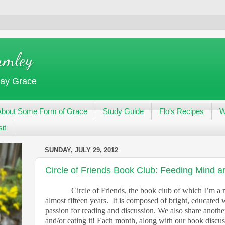
umley
day Grace
About Some Form of Grace
Study Guide
Flo's Recipes
W
it
SUNDAY, JULY 29, 2012
Circle of Friends Book Club: Feeding Mind 
Circle of Friends, the book club of which I’m a
almost fifteen years.
It is composed of bright, educate
passion for reading and discussion. We also share anothe
and/or eating it! Each month, along with our book discu