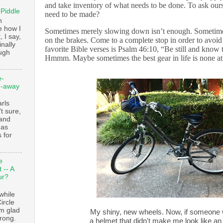
and take inventory of what needs to be done. To ask our
 Piddle
need to be made?
n
e how I
Sometimes merely slowing down isn’t enough. Sometime
, I say,
on the brakes. Come to a complete stop in order to avoid 
finally
favorite Bible verses is Psalm 46:10, “Be still and know
augh
Hmmm. Maybe sometimes the best gear in life is none at 
e-
e-away
ls
t sure,
 and
 as
 for
e
 -- A
ur?
while
ircle
’m glad
My shiny, new wheels. Now, if someone 
trong.
a helmet that didn't make me look like an