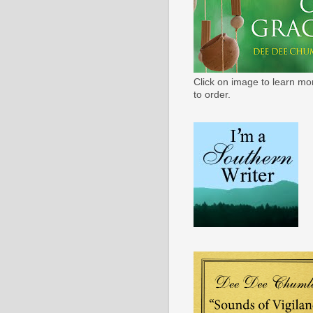
Click on image to learn mo
to order.