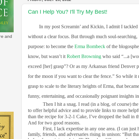
Can I Help You? I'll Try My Best!
In my post Screamin’ and Kickin, I admit I tackled
without a clear focus. But through much soul-searching, 
re and
purpose: to become the
Erma Bombeck
of the blogospher
know, but wasn’t it
Robert Browning
who said “...a [wo
exceed [her] grasp”? Or as my Arkansas friend Denver pu
for the moon if you want to clear the fence.” So while i
grasp to scale to the literary heights of Erma, that became
funny, entertaining, and occasionally poignant insights int
Then I hit a snag. I read (in a blog, of course) t
to offer helpful advice and to provide links to more help
than the recipe for 3-2-1 Cake, I’ve dropped the ball in t
And for two good reasons.
First, I lack expertise in any one area. (I can just
family, friends, and adversaries rising in unison: “But th