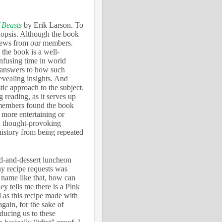
 Beasts
by Erik Larson. To
nopsis. Although the book
views from our members.
 the book is a well-
nfusing time in world
k answers to how such
evealing insights. And
tic approach to the subject.
g reading, as it serves up
 members found the book
 more entertaining or
nd thought-provoking
history from being repeated
ad-and-dessert luncheon
ny recipe requests was
 name like that, how can
y tells me there is a Pink
 as this recipe made with
gain, for the sake of
oducing us to these