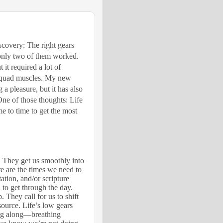
covery: The right gears
 only two of them worked.
it required a lot of
s quad muscles. My new
 a pleasure, but it has also
One of those thoughts: Life
me to time to get the most
. They get us smoothly into
ere are the times we need to
ation, and/or scripture
to get through the day.
. They call for us to shift
source. Life’s low gears
plug along—breathing