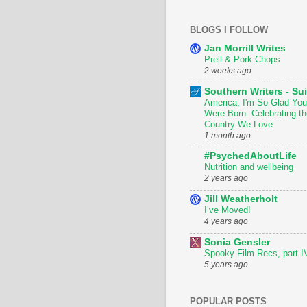
BLOGS I FOLLOW
Jan Morrill Writes
Prell & Pork Chops
2 weeks ago
Southern Writers - Sui
America, I'm So Glad You
Were Born: Celebrating th
Country We Love
1 month ago
#PsychedAboutLife
Nutrition and wellbeing
2 years ago
Jill Weatherholt
I’ve Moved!
4 years ago
Sonia Gensler
Spooky Film Recs, part I
5 years ago
POPULAR POSTS