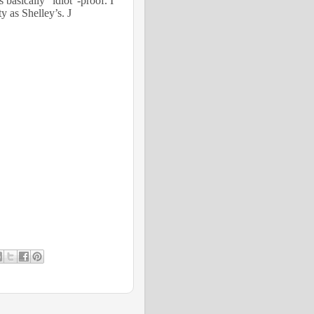
 basically “idiot”-proof. I
tty as Shelley’s.
J