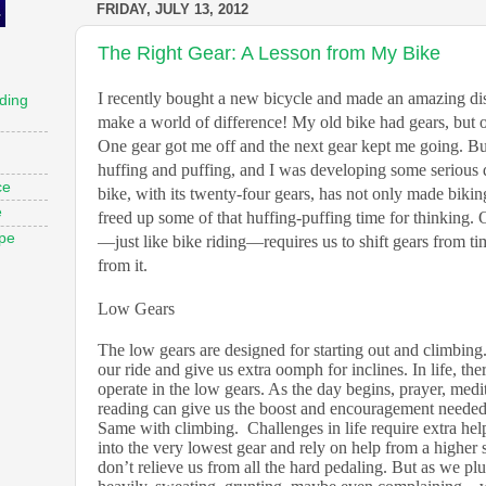
FRIDAY, JULY 13, 2012
The Right Gear: A Lesson from My Bike
I recently bought a new bicycle and made an amazing dis
ding
make a world of difference! My old bike had gears, but
One gear got me off and the next gear kept me going. But 
huffing and puffing, and I was developing some seriou
ce
bike, with its twenty-four gears, has not only made biking
e
freed up some of that huffing-puffing time for thinking. 
ope
—just like bike riding—requires us to shift gears from ti
from it.
Low Gears
The low gears are designed for starting out and climbing
our ride and give us extra oomph for inclines. In life, th
operate in the low gears. As the day begins, prayer, medit
reading can give us the boost and encouragement needed 
Same with climbing.
Challenges in life require extra help
into the very lowest gear and rely on help from a higher 
don’t relieve us from all the hard pedaling. But as we 