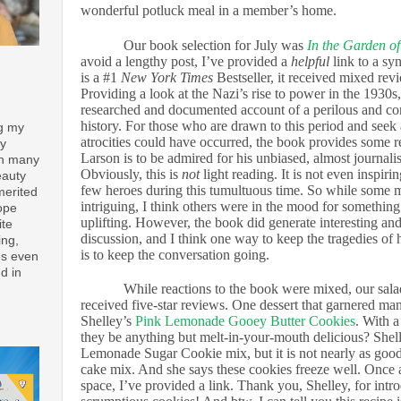
wonderful potluck meal in a member’s home.
Our book selection for July was
In the Garden of
avoid a lengthy post, I’ve provided a
helpful
link to a sy
is a #1
New York Times
Bestseller, it received mixed re
Providing a look at the Nazi’s rise to power in the 1930s,
researched and documented account of a perilous and co
history. For those who are drawn to this period and see
ng my
atrocities could have occurred, the book provides some r
ay
Larson is to be admired for his unbiased, almost journalis
th many
Obviously, this is
not
light reading. It is not even inspirin
eauty
few heroes during this tumultuous time. So while some
merited
intriguing, I think others were in the mood for something
ope
uplifting. However, the book did generate interesting a
ite
discussion, and I think one way to keep the tragedies of 
ing,
is to keep the conversation going.
es even
d in
While reactions to the book were mixed, our sal
received five-star reviews. One dessert that garnered ma
Shelley’s
Pink Lemonade Gooey Butter Cookies
. With a
they be anything but melt-in-your-mouth delicious? Shelle
Lemonade Sugar Cookie mix, but it is not nearly as good
cake mix. And she says these cookies freeze well. Once a
space, I’ve provided a link. Thank you, Shelley, for intr