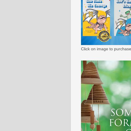
Click on image to purchase