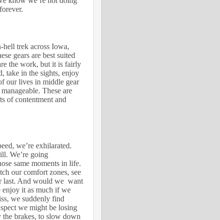
we know we’re not doing
forever.
n-hell trek across Iowa,
ese gears are best suited
re the work, but it is fairly
, take in the sights, enjoy
f our lives in middle gear
 manageable. These are
fts of contentment and
peed, we’re exhilarated.
rill. We’re going
hose same moments in life.
etch our comfort zones, see
er last. And would we want
enjoy it as much if we
iss, we suddenly find
suspect we might be losing
y the brakes, to slow down