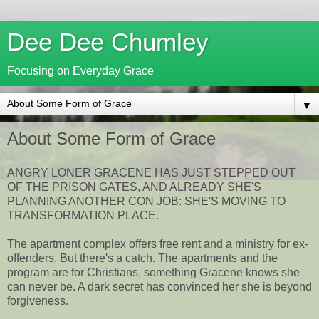
Dee Dee Chumley
Focusing on Everyday Grace
▼
About Some Form of Grace
ANGRY LONER GRACENE HAS JUST STEPPED OUT
OF THE PRISON GATES, AND ALREADY SHE'S
PLANNING ANOTHER CON JOB: SHE'S MOVING TO
TRANSFORMATION PLACE.
The apartment complex offers free rent and a ministry for ex-
offenders. But there's a catch. The apartments and the
program are for Christians, something Gracene knows she
can never be. A dark secret has convinced her she is beyond
forgiveness.