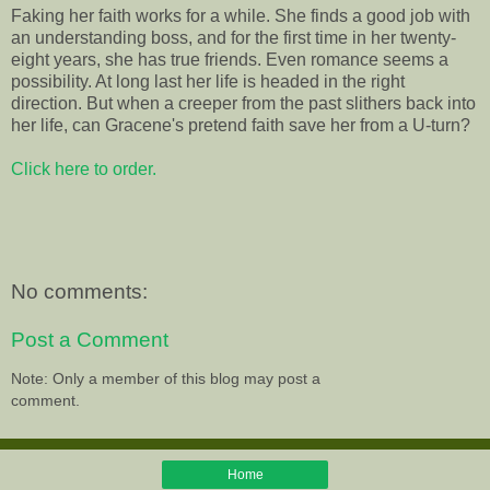
Faking her faith works for a while. She finds a good job with
an understanding boss, and for the first time in her twenty-
eight years, she has true friends. Even romance seems a
possibility. At long last her life is headed in the right
direction. But when a creeper from the past slithers back into
her life, can Gracene's pretend faith save her from a U-turn?
Click here to order.
No comments:
Post a Comment
Note: Only a member of this blog may post a
comment.
Home