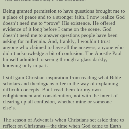
Being granted permission to have questions brought me to
a place of peace and to a stronger faith. I now realize God
doesn’t need me to “prove” His existence. He offered
evidence of it long before I came on the scene. God
doesn’t need me to answer questions people have been
asking for millennia. And, frankly, I wouldn’t trust
anyone who claimed to have all the answers, anyone who
didn’t acknowledge a bit of confusion. The Apostle Paul
himself admitted to seeing through a glass darkly,
knowing only in part.
I still gain Christian inspiration from reading what Bible
scholars and theologians offer in the way of explaining
difficult concepts. But I read them for my own
enlightenment and consideration, not with the intent of
clearing up all confusion, whether mine or someone
else’s.
The season of Advent is when Christians set aside time to
reflect on Christmas—the time when God came to Earth