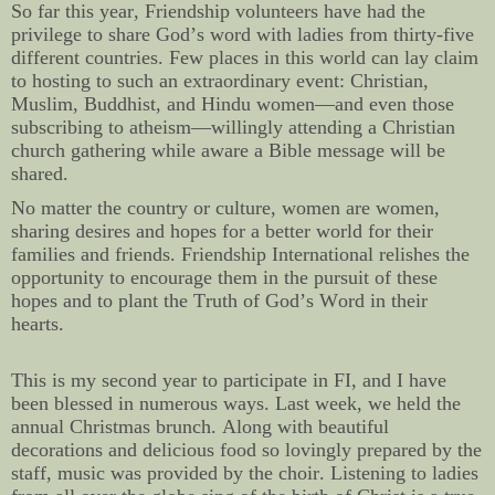
So far this year, Friendship volunteers have had the
privilege to share God’s word with ladies from thirty-five
different countries. Few places in this world can lay claim
to hosting to such an extraordinary event: Christian,
Muslim, Buddhist, and Hindu women—and even those
subscribing to atheism—willingly attending a Christian
church gathering while aware a Bible message will be
shared.
No matter the country or culture, women are women,
sharing desires and hopes for a better world for their
families and friends. Friendship International relishes the
opportunity to encourage them in the pursuit of these
hopes and to plant the Truth of God’s Word in their
hearts.
This is my second year to participate in FI, and I have
been blessed in numerous ways. Last week, we held the
annual Christmas brunch. Along with beautiful
decorations and delicious food so lovingly prepared by the
staff, music was provided by the choir. Listening to ladies