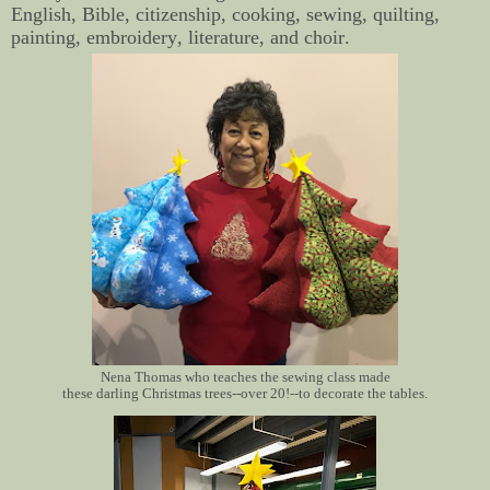
English, Bible, citizenship, cooking, sewing, quilting,
painting, embroidery, literature, and choir.
Nena Thomas who teaches the sewing class made
these darling Christmas trees--over 20!--to decorate the tables.