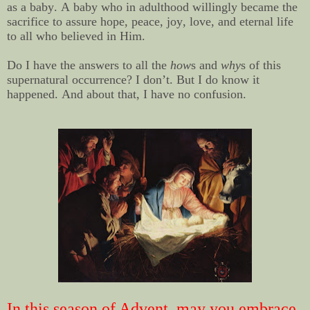
as a baby. A baby who in adulthood willingly became the
sacrifice to assure hope, peace, joy, love, and eternal life
to all who believed in Him.
Do I have the answers to all the
how
s and
why
s of this
supernatural occurrence? I don’t. But I do know it
happened. And about that, I have no confusion.
In this season of Advent, may you embrace