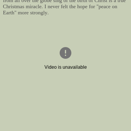
from all over the globe sing of the birth of Christ is a true
Christmas miracle. I never felt the hope for "peace on
Earth" more strongly.