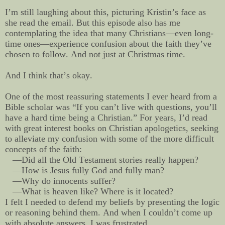
I’m still laughing about this, picturing Kristin’s face as
she read the email. But this episode also has me
contemplating the idea that many Christians—even long-
time ones—experience confusion about the faith they’ve
chosen to follow. And not just at Christmas time.
And I think that’s okay.
One of the most reassuring statements I ever heard from a
Bible scholar was “If you can’t live with questions, you’ll
have a hard time being a Christian.” For years, I’d read
with great interest books on Christian apologetics, seeking
to alleviate my confusion with some of the more difficult
concepts of the faith:
—Did all the Old Testament stories really happen?
—How is Jesus fully God and fully man?
—Why do innocents suffer?
—What is heaven like? Where is it located?
I felt I needed to defend my beliefs by presenting the logic
or reasoning behind them. And when I couldn’t come up
with absolute answers, I was frustrated.