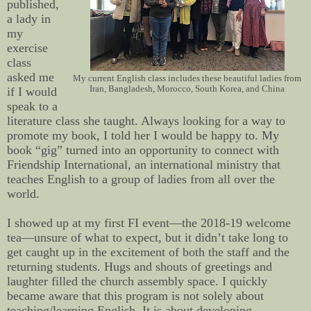
published,
a lady in
my
exercise
class
asked me
My current English class includes these beautiful ladies from
Iran, Bangladesh, Morocco, South Korea, and China
if I would
speak to a
literature class she taught. Always looking for a way to
promote my book, I told her I would be happy to. My
book “gig” turned into an opportunity to connect with
Friendship International, an international ministry that
teaches English to a group of ladies from all over the
world.
I showed up at my first FI event—the 2018-19 welcome
tea—unsure of what to expect, but it didn’t take long to
get caught up in the excitement of both the staff and the
returning students. Hugs and shouts of greetings and
laughter filled the church assembly space. I quickly
became aware that this program is not solely about
teaching/learning English. It is about developing