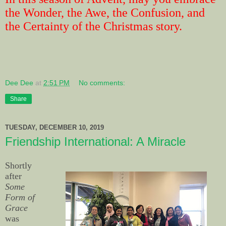
the Wonder, the Awe, the Confusion, and
the Certainty of the Christmas story.
Dee Dee
at
2:51 PM
No comments:
Share
TUESDAY, DECEMBER 10, 2019
Friendship International: A Miracle
Shortly
after
Some
Form of
Grace
was