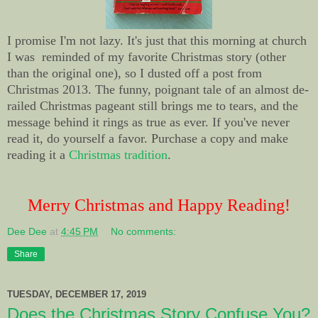
I promise I'm not lazy. It's just that this morning at church
I was reminded of my favorite Christmas story (other
than the original one), so I dusted off a post from
Christmas 2013. The funny, poignant tale of an almost de-
railed Christmas pageant still brings me to tears, and the
message behind it rings as true as ever. If you've never
read it, do yourself a favor. Purchase a copy and make
reading it a
Christmas tradition
.
Merry Christmas and Happy Reading!
Dee Dee
at
4:45 PM
No comments:
Share
TUESDAY, DECEMBER 17, 2019
Does the Christmas Story Confuse You?