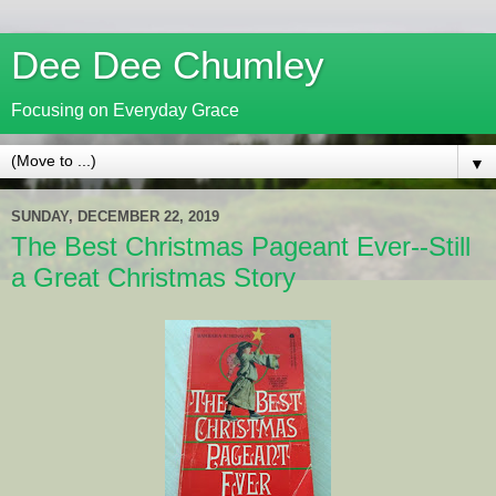
Dee Dee Chumley
Focusing on Everyday Grace
▼
SUNDAY, DECEMBER 22, 2019
The Best Christmas Pageant Ever--Still
a Great Christmas Story