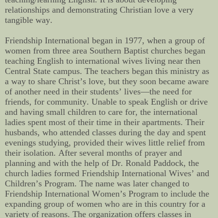
relationships and demonstrating Christian love a very
tangible way.
Friendship International began in 1977, when
a group of
women from three area Southern Baptist churches began
teaching English to international wives living near then
Central State campus. The teachers began this ministry as
a way to share Christ’s love, but they soon became aware
of another need in their students’ lives—the need for
friends, for community. Unable to speak English or drive
and having small children to care for, the international
ladies spent most of their time in their apartments. Their
husbands, who attended classes during the day and spent
evenings studying, provided their wives little relief from
their isolation. After several months of prayer and
planning and with the help of Dr. Ronald Paddock, the
church ladies formed Friendship International Wives’ and
Children’s Program. The name was later changed to
Friendship International Women’s Program to include the
expanding group of women who are in this country for a
variety of reasons. The organization offers classes in