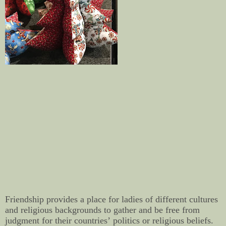
Friendship provides a place for ladies of different cultures
and religious backgrounds to gather and be free from
judgment for their countries’ politics or religious beliefs.