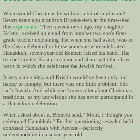
What would Christmas be without a bit of confusion?
Seven years ago grandson Brooks--two at the time--had
this
experience
. Then a week or so ago, my daughter
Kristin received an email from number two son's first-
grade teacher explaining that when she had asked who in
the class celebrated or knew someone who celebrated
Hanakkuh, seven-year-old Bennett raised his hand. The
teacher invited Kristin to come and share with the class
ways in which she celebrates the Jewish festival.
It was a nice idea, and Kristin would’ve been only too
happy to comply, but there was one little problem: She
isn’t Jewish. And while she knows a lot about Christmas
traditions, to my knowledge she has never participated in
a Hanakkuh celebration.
When asked about it, Bennett said, “Mom, I thought you
celebrated Hanukkah.” Further questioning revealed he’d
confused Hanukkah with Advent—perfectly
understandable in a seven-year-old.