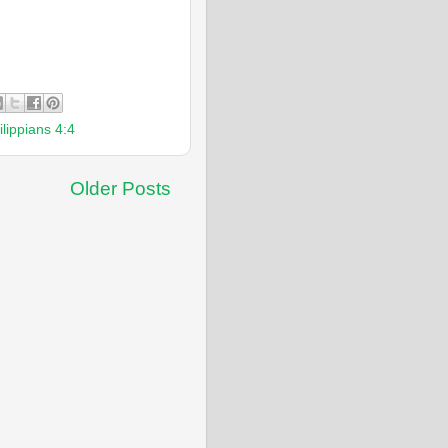
ilippians 4:4
Older Posts