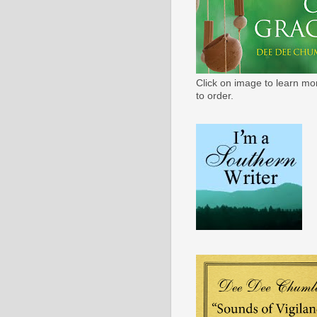
Click on image to learn mo
to order.