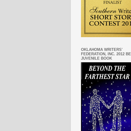
OKLAHOMA WRITERS'
FEDERATION, INC. 2012 B
JUVENILE BOOK