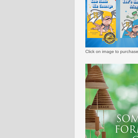
Click on image to purchase