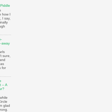
 Piddle
n
e how I
, I say,
finally
augh
e-
e-away
ls
t sure,
 and
 as
 for
e
 -- A
ur?
while
ircle
’m glad
trong.