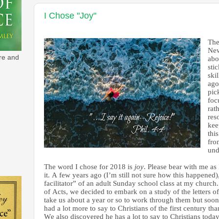
I Chose "Joy"
The
New
re and
abo
sti
ski
ago
pic
foc
rat
res
kee
this
fro
und
The word I chose for 2018 is
joy
. Please bear with me as 
it. A few years ago (I’m still not sure how this happened)
facilitator” of an adult Sunday school class at my church.
of Acts, we decided to embark on a study of the letters o
take us about a year or so to work through them but soon
had a lot more to say to Christians of the first century th
We also discovered he has a lot to say to Christians today