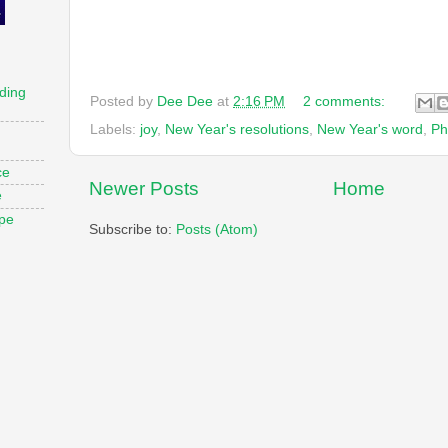
ding
Posted by
Dee Dee
at
2:16 PM
2 comments:
Labels:
joy
,
New Year's resolutions
,
New Year's word
,
Ph
ce
Newer Posts
Home
e
ope
Subscribe to:
Posts (Atom)