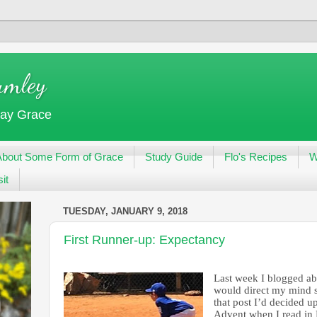
umley
day Grace
About Some Form of Grace
Study Guide
Flo's Recipes
W
it
TUESDAY, JANUARY 9, 2018
First Runner-up: Expectancy
Last week I blogged a
would direct my mind se
that post I’d decided 
Advent when I read in P