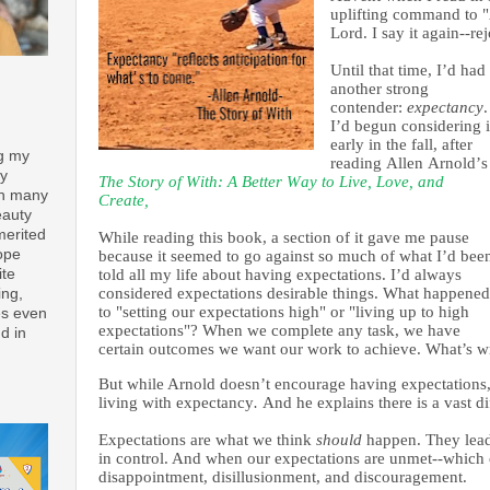
uplifting command to "A
Lord. I say it again--re
Until that time, I’d had
another strong
contender:
expectancy
.
I’d begun considering i
early in the fall, after
ng my
reading Allen Arnold’s
ay
The Story of With: A Better Way to Live, Love, and
th many
Create,
eauty
merited
While reading this book, a section of it gave me pause
ope
because it seemed to go against so much of what I’d bee
ite
told all my life about having expectations. I’d always
considered expectations desirable
things
. What happened
ing,
to "setting our expectations high" or "living up to high
es even
expectations"? When we complete any task, we have
d in
certain outcomes we want our work to achieve. What’s w
But while Arnold doesn’t encourage having expectations
living with expectancy
.
And he explains there is a vast di
Expectations are what we think
should
happen. They lead
in control. And when our expectations are unmet--which o
disappointment, disillusionment, and discouragement.