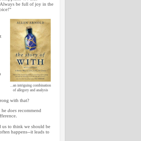
lways be full of joy in the
joice!”
t
n
...an intriguing combination
of allegory and analysis
rong with that?
, he
does
recommend
fference.
 us to think we should be
ften happens--it leads to