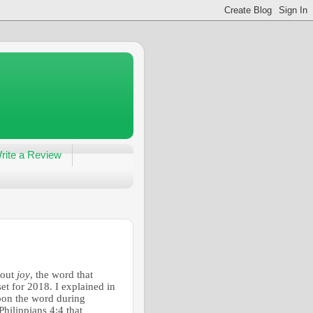
rite a Review
bout
joy
, the word that
t for 2018. I explained in
upon the word during
hilippians 4:4 that