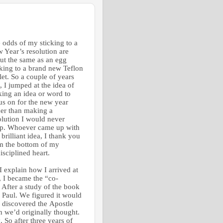
 odds of my sticking to a
 Year’s resolution are
ut the same as an egg
cking to a brand new Teflon
llet. So a couple of years
, I jumped at the idea of
king an idea or word to
us on for the new year
her than making a
olution I would never
p.
Whoever came up with
 brilliant idea, I thank you
m the bottom of my
isciplined heart.
I explain how I arrived at
, I became the “co-
 After a study of the book
f Paul. We figured it would
 discovered the Apostle
an we’d originally thought.
. So after three years of