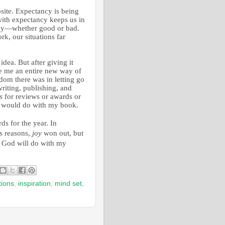
site. Expectancy is being
ith expectancy keeps us in
 way—whether good or bad.
k, our situations far
idea. But after giving it
ve me an entire new way of
dom there was in letting go
writing, publishing, and
s
for reviews or awards or
 would do with my book.
s for the year. In
us reasons,
joy
won out, but
 God will do with my
tions
,
inspiration
,
mind set
,