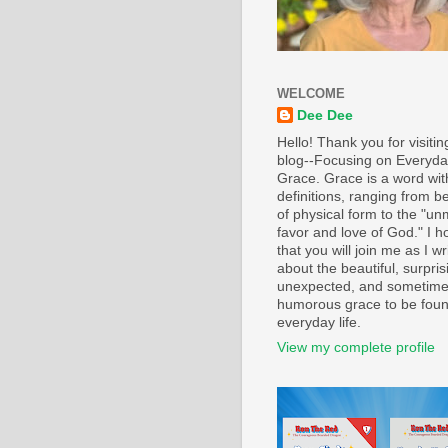
WELCOME
Dee Dee
Hello! Thank you for visiti
blog--Focusing on Everyd
Grace. Grace is a word wi
definitions, ranging from b
of physical form to the "un
favor and love of God." I h
that you will join me as I wr
about the beautiful, surpris
unexpected, and sometim
humorous grace to be foun
everyday life.
View my complete profile