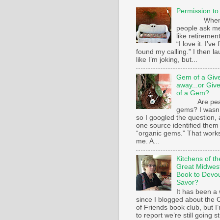
Permission to
Whe
people ask m
like retirement
“I love it. I’ve 
found my calling.” I then l
like I’m joking, but...
Gem of a Giv
away...or Giv
of a Gem?
Are pear
gems? I wasn’
so I googled the question,
one source identified them
“organic gems.” That works
me. A...
Kitchens of th
Great Midwest
Book to Devo
Savor?
It has been a 
since I blogged about the C
of Friends book club, but I
to report we’re still going s