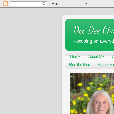
Dee Dee Ch
Focusing on Every
Home
About Me
Ron the Red
Author Vis