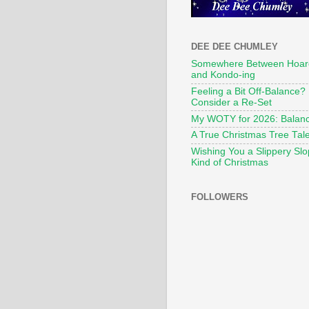
DEE DEE CHUMLEY
Somewhere Between Hoar
and Kondo-ing
Feeling a Bit Off-Balance?
Consider a Re-Set
My WOTY for 2026: Balan
A True Christmas Tree Tal
Wishing You a Slippery Sl
Kind of Christmas
FOLLOWERS