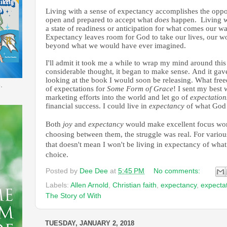
Living with a sense of expectancy accomplishes the oppo
open and prepared to accept what
does
happen. Living w
a state of readiness or anticipation for what comes our
Expectancy leaves room for God to take our lives, our wor
beyond what we would have ever imagined.
I'll admit it took me a while to wrap my mind around this 
considerable thought, it began to make sense. And it ga
looking at the book I would soon be releasing. What free
.
of expectations for
Some Form of
Grace
! I sent my best 
marketing efforts into the world and let go of
expectation
financial success. I could live in
expectancy
of what God
Both
joy
and
expectancy
would make excellent focus word
choosing between them, the struggle was real. For vario
that doesn't mean I won't be living in
expectancy of what
choice.
Posted by
Dee Dee
at
5:45 PM
No comments:
Labels:
Allen Arnold
,
Christian faith
,
expectancy
,
expecta
The Story of With
TUESDAY, JANUARY 2, 2018