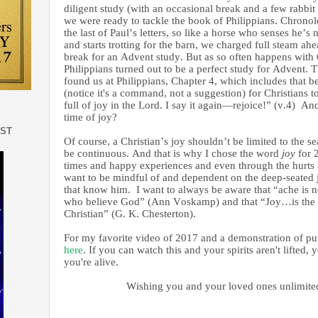
diligent study (with an occasional break and a few rabbit tr
we were ready to tackle the book of Philippians. Chronolo
the last of Paul’s letters, so like a horse who senses he’s
and starts trotting for the barn, we charged full steam ah
break for an Advent study. But as so often happens with
Philippians turned out to be a perfect study for Advent. 
found us at Philippians, Chapter 4, which includes that
(notice it's a command, not a suggestion) for Christians 
full of joy in the Lord. I say it again—rejoice!” (v.4) An
time of joy?
EST
Of course, a Christian’s joy shouldn’t be limited to the s
be continuous. And that is why I chose the word
joy
for 
times and happy experiences and even through the hurts 
want to be mindful of and dependent on the deep-seated 
that know him. I want to always be aware that “ache is no
who believe God” (Ann Voskamp) and that “Joy…is the gi
Christian” (G. K. Chesterton).
For my favorite video of 2017 and a demonstration of pur
here
. If you can watch this and your spirits aren't lifted,
you're alive.
Wishing you and your loved ones unlimited j