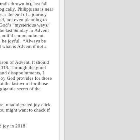
ails thrown in), last fall
gically, Philippians is near
 near the end of a journey
ead, not even planning to
 God’s “mysterious ways,”
The last Sunday in Advent
 beautiful commandment
to be joyful. “Always be
d what is Advent if not a
eason of Advent. It should
2018. Through the good
and disappointments, I
joy God provides for those
t the last word for those
gantic secret of the
e, unadulterated joy click
 you might want to check if
oy in 2018!