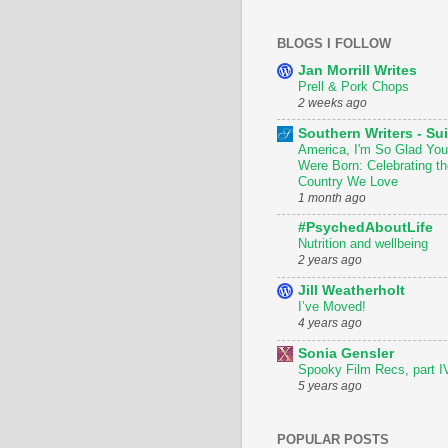
BLOGS I FOLLOW
Jan Morrill Writes
Prell & Pork Chops
2 weeks ago
Southern Writers - Sui
America, I'm So Glad You
Were Born: Celebrating th
Country We Love
1 month ago
#PsychedAboutLife
Nutrition and wellbeing
2 years ago
Jill Weatherholt
I’ve Moved!
4 years ago
Sonia Gensler
Spooky Film Recs, part I
5 years ago
POPULAR POSTS