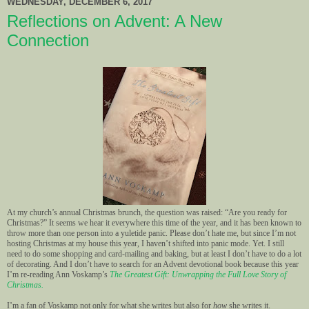
WEDNESDAY, DECEMBER 6, 2017
Reflections on Advent: A New
Connection
At my church’s annual Christmas brunch, the question was raised: “Are you ready for
Christmas?” It seems we hear it everywhere this time of the year, and it has been known to
throw more than one person into a yuletide panic. Please don’t hate me, but since I’m not
hosting Christmas at my house this year, I haven’t shifted into panic mode. Yet. I still
need to do some shopping and card-mailing and baking, but at least I don’t have to do a lot
of decorating. And I don’t have to search for an Advent devotional book because this year
I’m re-reading Ann Voskamp’s
The Greatest Gift: Unwrapping the Full Love Story of
Christmas.
I’m a fan of Voskamp not only for what she writes but also for
how
she writes it.