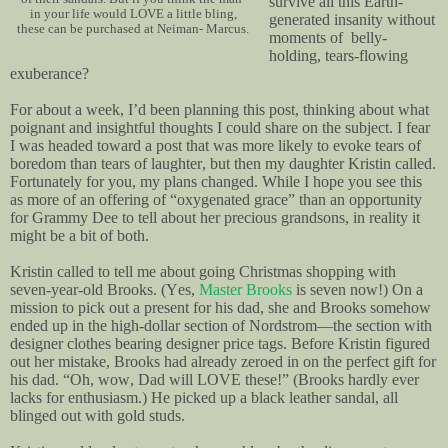
survive all this Earth-
in your life would LOVE a little bling,
generated insanity without
these can be purchased at Neiman- Marcus.
moments of belly-
holding, tears-flowing
exuberance?
For about a week, I’d been planning this post, thinking about what
poignant and insightful thoughts I could share on the subject. I fear
I was headed toward a post that was more likely to evoke tears of
boredom than tears of laughter, but then my daughter Kristin called.
Fortunately for you, my plans changed. While I hope you see this
as more of an offering of “oxygenated grace” than an opportunity
for Grammy Dee to tell about her precious grandsons, in reality it
might be a bit of both.
Kristin called to tell me about going Christmas shopping with
seven-year-old Brooks. (Yes,
Master Brooks
is seven now!) On a
mission to pick out a present for his dad, she and Brooks somehow
ended up in the high-dollar section of Nordstrom—the section with
designer clothes bearing designer price tags. Before Kristin figured
out her mistake, Brooks had already zeroed in on the perfect gift for
his dad. “Oh, wow, Dad will LOVE these!” (Brooks hardly ever
lacks for enthusiasm.) He picked up a black leather sandal, all
blinged out with gold studs.