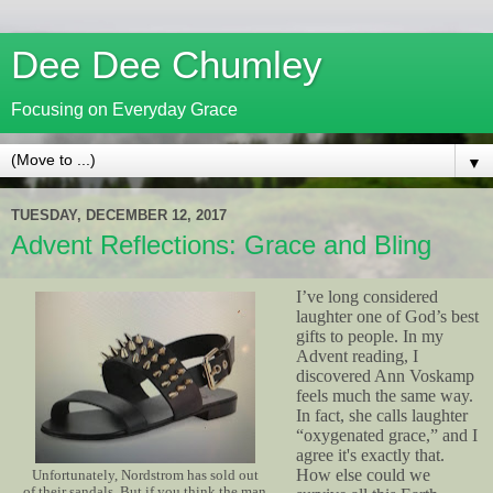
Dee Dee Chumley
Focusing on Everyday Grace
▼
TUESDAY, DECEMBER 12, 2017
Advent Reflections: Grace and Bling
I’ve long considered
laughter one of God’s best
gifts to people. In my
Advent reading, I
discovered Ann Voskamp
feels much the same way.
In fact, she calls laughter
“oxygenated grace,” and I
agree it's exactly that.
How else could we
Unfortunately, Nordstrom has sold out
of their sandals. But if you think the man