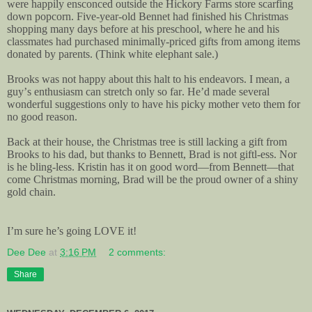
were happily ensconced outside the Hickory Farms store scarfing
down popcorn. Five-year-old Bennet had finished his Christmas
shopping many days before at his preschool, where he and his
classmates had purchased minimally-priced gifts from among items
donated by parents. (Think white elephant sale.)
Brooks was not happy about this halt to his endeavors. I mean, a
guy’s enthusiasm can stretch only so far. He’d made several
wonderful suggestions only to have his picky mother veto them for
no good reason.
Back at their house, the Christmas tree is still lacking a gift from
Brooks to his dad, but thanks to Bennett, Brad is not giftl-ess. Nor
is he bling-less. Kristin has it on good word—from Bennett—that
come Christmas morning, Brad will be the proud owner of a shiny
gold chain.
I’m sure he’s going LOVE it!
Dee Dee
at
3:16 PM
2 comments:
Share