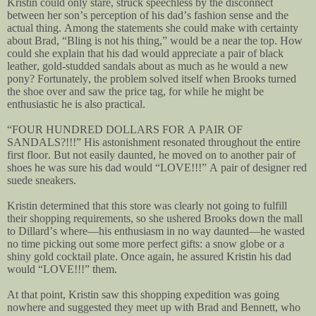
Kristin could only stare, struck speechless by the disconnect
between her son’s perception of his dad’s fashion sense and the
actual thing. Among the statements she could make with certainty
about Brad, “Bling is not his thing,” would be a near the top. How
could she explain that his dad would appreciate a pair of black
leather, gold-studded sandals about as much as he would a new
pony? Fortunately, the problem solved itself when Brooks turned
the shoe over and saw the price tag, for while he might be
enthusiastic he is also practical.
“FOUR HUNDRED DOLLARS FOR A PAIR OF
SANDALS?!!!” His astonishment resonated throughout the entire
first floor. But not easily daunted, he moved on to another pair of
shoes he was sure his dad would “LOVE!!!” A pair of designer red
suede sneakers.
Kristin determined that this store was clearly not going to fulfill
their shopping requirements, so she ushered Brooks down the mall
to Dillard’s where—his enthusiasm in no way daunted—he wasted
no time picking out some more perfect gifts: a snow globe or a
shiny gold cocktail plate. Once again, he assured Kristin his dad
would “LOVE!!!” them.
At that point, Kristin saw this shopping expedition was going
nowhere and suggested they meet up with Brad and Bennett, who