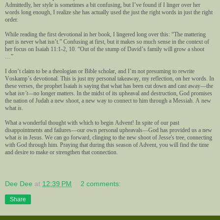
Admittedly, her style is sometimes a bit confusing, but I’ve found if I linger over her
words long enough, I realize she has actually used the just the right words in just the right
order.
While reading the first devotional in her book, I lingered long over this: “The mattering
part is never what isn’t.” Confusing at first, but it makes so much sense in the context of
her focus on Isaiah 11:1-2, 10. “Out of the stump of David’s family will grow a shoot
…”
I don’t claim to be a theologian or Bible scholar, and I’m not presuming to rewrite
Voskamp’s devotional. This is just my personal takeaway, my reflection, on her words. In
these verses, the prophet Isaiah is saying that what has been cut down and cast away—the
what
isn’t—
no longer matters. In the midst of its upheaval and destruction, God promises
the nation of Judah a new shoot, a new way to connect to him through a Messiah. A new
what
is
.
What a wonderful thought with which to begin Advent! In spite of our past
disappointments and failures—our own personal upheavals—God has provided us a new
what
is
in Jesus. We can go forward, clinging to the new shoot of Jesse's tree, connecting
with God through him.
Praying that during this season of Advent, you will find the time
and desire to make or strengthen that connection.
Dee Dee
at
12:39 PM
2 comments:
Share