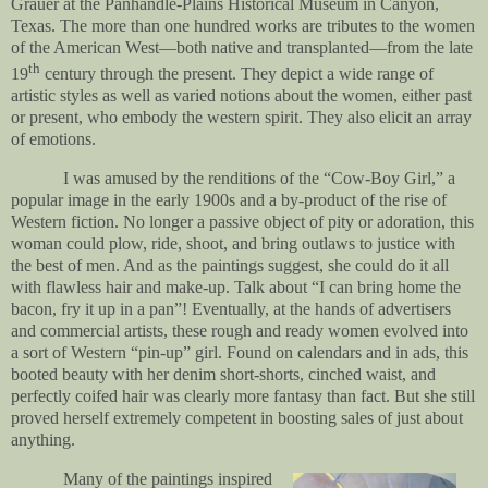
Grauer at the Panhandle-Plains Historical Museum in Canyon,
Texas. The more than one hundred works are tributes to the women
of the American West—both native and transplanted—from the late
th
19
century through the present. They depict a wide range of
artistic styles as well as varied notions about the women, either past
or present, who embody the western spirit. They also elicit an array
of emotions.
I was amused by the renditions of the “Cow-Boy Girl,” a
popular image in the early 1900s and a by-product of the rise of
Western fiction. No longer a passive object of pity or adoration, this
woman could plow, ride, shoot, and bring outlaws to justice with
the best of men. And as the paintings suggest, she could do it all
with flawless hair and make-up. Talk about “I can bring home the
bacon, fry it up in a pan”! Eventually, at the hands of advertisers
and commercial artists, these rough and ready women evolved into
a sort of Western “pin-up” girl. Found on calendars and in ads, this
booted beauty with her denim short-shorts, cinched waist, and
perfectly coifed hair was clearly more fantasy than fact. But she still
proved herself extremely competent in boosting sales of just about
anything.
Many of the paintings inspired