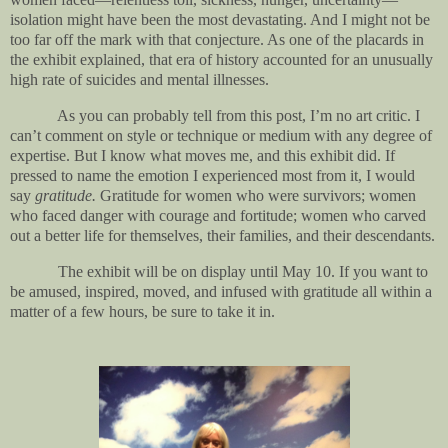
isolation might have been the most devastating. And I might not be
too far off the mark with that conjecture. As one of the placards in
the exhibit explained, that era of history accounted for an unusually
high rate of suicides and mental illnesses.
As you can probably tell from this post, I’m no art critic. I
can’t comment on style or technique or medium with any degree of
expertise. But I know what moves me, and this exhibit did. If
pressed to name the emotion I experienced most from it, I would
say
gratitude.
Gratitude for women who were survivors; women
who faced danger with courage and fortitude; women who carved
out a better life for themselves, their families, and their descendants.
The exhibit will be on display until May 10. If you want to
be amused, inspired, moved, and infused with gratitude all within a
matter of a few hours, be sure to take it in.