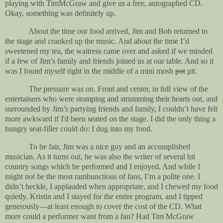
playing with TimMcGraw and give us a free, autographed CD.
Okay, something was definitely up.
About the time our food arrived, Jim and Bob returned to
the stage and cranked up the music. And about the time I’d
sweetened my tea, the waitress came over and asked if we minded
if a few of Jim’s family and friends joined us at our table. And so it
was I found myself right in the middle of a mini mosh
pot
pit.
The pressure was on. Front and center, in full view of the
entertainers who were stomping and strumming their hearts out, and
surrounded by Jim’s partying friends and family, I couldn’t have felt
more awkward if I'd been seated
on
the stage. I did the only thing a
hungry seat-filler could do: I dug into my food.
To be fair, Jim was a nice guy and an accomplished
musician. As it turns out, he was also the writer of several hit
country songs which he performed and I enjoyed. And while I
might not be the most rambunctious of fans, I’m a polite one. I
didn’t heckle, I applauded when appropriate, and I chewed my food
quietly. Kristin and I stayed for the entire program, and I tipped
generously—at least enough to cover the cost of the CD. What
more could a performer want from a fan? Had Tim McGraw