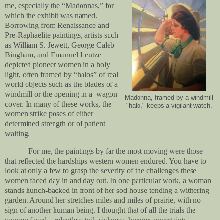
me, especially the “Madonnas,” for
which the exhibit was named.
Borrowing from Renaissance and
Pre-Raphaelite paintings, artists such
as William S. Jewett, George Caleb
Bingham, and Emanuel Leutze
depicted pioneer women in a holy
light, often framed by “halos” of real
world objects such as the blades of a
windmill or the opening in a
wagon
Madonna, framed by a windmill
cover. In many of these works, the
"halo," keeps a vigilant watch.
women strike poses of either
determined strength or of patient
waiting.
For me, the paintings by far the most moving were those
that reflected the hardships western women endured. You have to
look at only a few to grasp the severity of the challenges these
women faced day in and day out. In one particular work, a woman
stands hunch-backed in front of her sod house tending a withering
garden. Around her stretches miles and miles of prairie, with no
sign of another human being. I thought that of all the trials the
women faced—relentless toil, sickness, hunger, uncertainty—