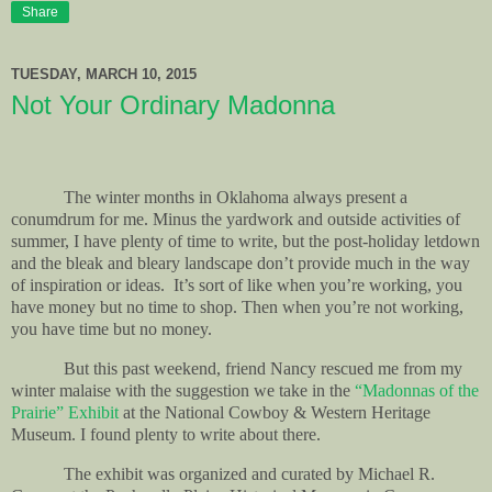
Share
TUESDAY, MARCH 10, 2015
Not Your Ordinary Madonna
The winter months in Oklahoma always present a
conumdrum for me. Minus the yardwork and outside activities of
summer, I have plenty of time to write, but the post-holiday letdown
and the bleak and bleary landscape don’t provide much in the way
of inspiration or ideas.
It’s sort of like when you’re working, you
have money but no time to shop. Then when you’re not working,
you have time but no money.
But this past weekend, friend Nancy rescued me from my
winter malaise with the suggestion we take in the
“Madonnas of the
Prairie” Exhibit
at the National Cowboy & Western Heritage
Museum. I found plenty to write about there.
The exhibit was organized and curated by Michael R.