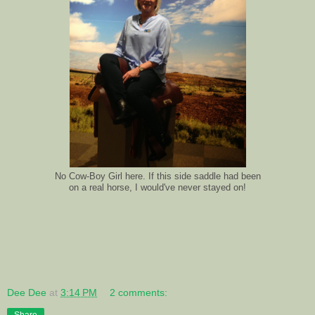
No Cow-Boy Girl here. If this side saddle had been
on a real horse, I would've never stayed on!
Dee Dee
at
3:14 PM
2 comments:
Share