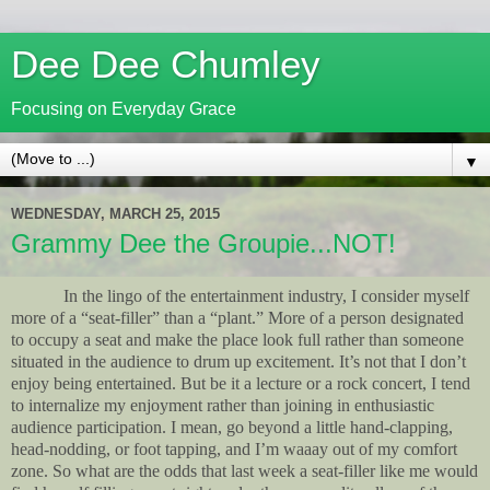
Dee Dee Chumley
Focusing on Everyday Grace
▼
WEDNESDAY, MARCH 25, 2015
Grammy Dee the Groupie...NOT!
In the lingo of the entertainment industry, I consider myself
more of a “seat-filler” than a “plant.” More of a person designated
to occupy a seat and make the place look full rather than someone
situated in the audience to drum up excitement. It’s not that I don’t
enjoy being entertained. But be it a lecture or a rock concert, I tend
to internalize my enjoyment rather than joining in enthusiastic
audience participation. I mean, go beyond a little hand-clapping,
head-nodding, or foot tapping, and I’m waaay out of my comfort
zone. So what are the odds that last week a seat-filler like me would