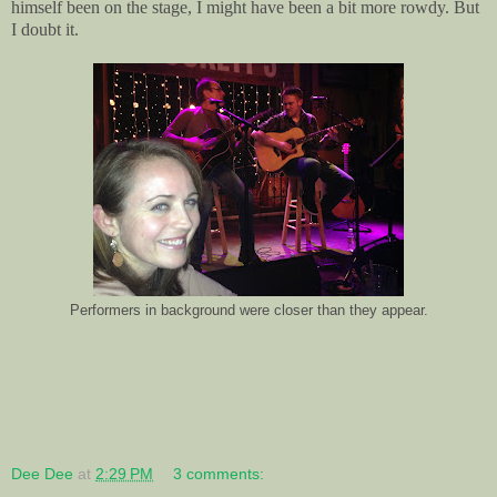
himself been on the stage, I might have been a bit more rowdy. But
I doubt it.
Performers in background were closer than they appear.
Dee Dee
at
2:29 PM
3 comments: