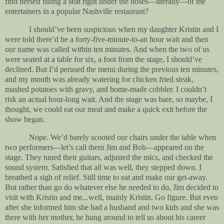
find herself filling a seat right under the noses—literally—of the
entertainers in a popular Nashville restaurant?
I should’ve been suspicious when my daughter Kristin and I
were told there’d be a forty-five-minute-to-an hour wait and then
our name was called within ten minutes. And when the two of us
were seated at a table for six, a foot from the stage, I should’ve
declined. But I’d perused the menu during the previous ten minutes,
and my mouth was already watering for chicken fried steak,
mashed potatoes with gravy, and home-made cobbler. I couldn’t
risk an actual hour-long wait. And the stage was bare, so maybe, I
thought, we could eat our meal and make a quick exit before the
show began.
Nope. We’d barely scooted our chairs under the table when
two performers—let’s call them Jim and Bob—appeared on the
stage. They tuned their guitars, adjusted the mics, and checked the
sound system. Satisfied that all was well, they stepped down. I
breathed a sigh of relief. Still time to eat and make our get-away.
But rather than go do whatever else he needed to do, Jim decided to
visit with Kristin and me...well, mainly Kristin. Go figure. But even
after she informed him she had a husband and two kids and she was
there with her mother, he hung around to tell us about his career