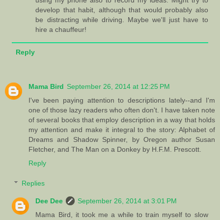
using my phone also to record my ideas. Might try to
develop that habit, although that would probably also
be distracting while driving. Maybe we'll just have to
hire a chauffeur!
Reply
Mama Bird
September 26, 2014 at 12:25 PM
I've been paying attention to descriptions lately--and I'm
one of those lazy readers who often don't. I have taken note
of several books that employ description in a way that holds
my attention and make it integral to the story: Alphabet of
Dreams and Shadow Spinner, by Oregon author Susan
Fletcher, and The Man on a Donkey by H.F.M. Prescott.
Reply
Replies
Dee Dee
September 26, 2014 at 3:01 PM
Mama Bird, it took me a while to train myself to slow