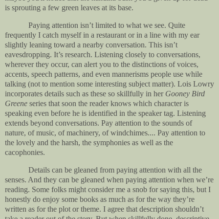
is sprouting a few green leaves at its base.
Paying attention isn’t limited to what we see. Quite
frequently I catch myself in a restaurant or in a line with my ear
slightly leaning toward a nearby conversation. This isn’t
eavesdropping. It’s research. Listening closely to conversations,
wherever they occur, can alert you to the distinctions of voices,
accents, speech patterns, and even mannerisms people use while
talking (not to mention some interesting subject matter). Lois Lowry
incorporates details such as these so skillfully in her
Gooney Bird
Greene
series that soon the reader knows which character is
speaking even before he is identified in the speaker tag. Listening
extends beyond conversations. Pay attention to the sounds of
nature, of music, of machinery, of windchimes.... Pay attention to
the lovely and the harsh, the symphonies as well as the
cacophonies.
Details can be gleaned from paying attention with all the
senses. And they can be gleaned when paying attention when we’re
reading. Some folks might consider me a snob for saying this, but I
honestly do enjoy some books as much as for the way they’re
written as for the plot or theme. I agree that description shouldn’t
take a reader out of the story. But when skillfully done, descriptive