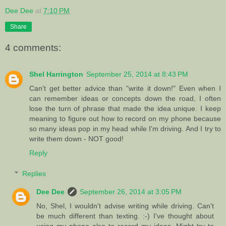
Dee Dee
at
7:10 PM
Share
4 comments:
Shel Harrington
September 25, 2014 at 8:43 PM
Can't get better advice than "write it down!" Even when I
can remember ideas or concepts down the road, I often
lose the turn of phrase that made the idea unique. I keep
meaning to figure out how to record on my phone because
so many ideas pop in my head while I'm driving. And I try to
write them down - NOT good!
Reply
Replies
Dee Dee
September 26, 2014 at 3:05 PM
No, Shel, I wouldn't advise writing while driving. Can't
be much different than texting. :-) I've thought about