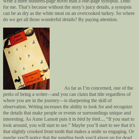
write a three hundred-page novel than a one-page synopsis. Ditto
for me. That’s because without the story’s juicy details, a synopsis
can be as dry as the white meat on an overcooked turkey. So where
do we get all those wonderful details? By paying attention.
As far as I’m concerned, one of the
perks of being a writer—and you can claim that title regardless of
where you are in the journey—is sharpening the skill of
observation. Writing increases the ability to look for and recognize
the details that make people or events or surroundings unique and
interesting. As Anne Lamott puts it in
bird by bird
..., “If you start to
look around, you will start to see.” Maybe you’ll start to see that it’s
that slightly crooked front tooth that makes a smile so engaging. Or
maybe you'll notice that the nandina bush you'd given up for dead