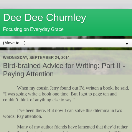
Dee Dee Chumley
Focusing on Everyday Grace
▼
WEDNESDAY, SEPTEMBER 24, 2014
Bird-brained Advice for Writing: Part II -
Paying Attention
When my cousin Jerry found out I’d written a book, he said,
“I was going write a book one time. But I got to page ten and
couldn’t think of anything else to say.”
I’ve been there. But now I can solve this dilemma in two
words: Pay attention.
Many of my author friends have lamented that they’d rather