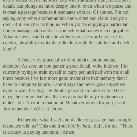
details can plunge us more deeply into it, even when we pause and
re-read a passage because it resonates with us. Of course, I’m not
saying copy what another author has written and claim it as your
own. But learn her technique. When you’re enjoying a particular
line or passage, stop and ask yourself what makes it so enjoyable.
What makes it stand out--the writer’s precise word choice, his
candor, his ability to mix the ridiculous with the sublime and elicit a
laugh?
A final, very practical word of advice about paying
attention: As soon as you gather a great detail, write it down. I’m
currently trying to train myself to carry pen and pad with me at all
times because I’ve lost more good material to bad memory than I
have to computer failure. Lamott says she never goes anywhere—
even to walk her dog—without a pen and an index card. These
days, those more technically savvy probably rely on phones or
tablets, but I’m not to that point. Whatever works for you, use it.
Just remember: Write. It. Down.
Remember what I said about a line or passage that strongly
resonates with us? This one from
bird by bird...
did it for me: “There
is ecstasy in paying attention.” Amen.