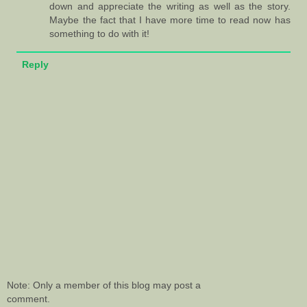
down and appreciate the writing as well as the story.
Maybe the fact that I have more time to read now has
something to do with it!
Reply
Note: Only a member of this blog may post a
comment.