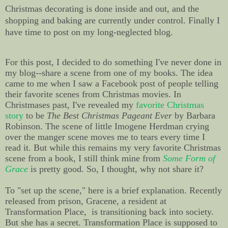
Christmas decorating is done inside and out, and the
shopping and baking are currently under control. Finally I
have time to post on my long-neglected blog.
For this post, I decided to do something I've never done in
my blog--share a scene from one of my books. The idea
came to me when I saw a Facebook post of people telling
their favorite scenes from Christmas movies. In
Christmases past, I've revealed my
favorite Christmas
story
to be
The Best Christmas Pageant Ever
by Barbara
Robinson. The scene of little Imogene Herdman crying
over the manger scene moves me to tears every time I
read it. But while this remains my very favorite Christmas
scene from a book, I still think mine from
Some Form of
Grace
is pretty good. So, I thought, why not share it?
To "set up the scene," here is a brief explanation. Recently
released from prison, Gracene, a resident at
Transformation Place, is transitioning back into society.
But she has a secret. Transformation Place is supposed to