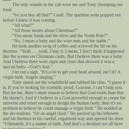
The only sounds in the cab were me and Tony chomping our
food.
“So you buy all that?” I said. The question sorta popped out
before I knew it was coming.
“All what?”
“All those stories about Christmas?”
“You mean Santa and the elves and the North Pole?”
“No, I mean a baby and the wise men and the stable.”
He took another swig of coffee and screwed the lid on his
thermos. “Yeah . . . yeah, I buy it. I mean, I don’t think it happened
like the scenes on Christmas cards. But I believe there was a baby.
And I believe there were signs and clues that showed it was a
special baby—God’s Son.”
I let out a sigh. “It’s a lot to get your head around, isn’t it? A
virgin birth. Angels singing.”
Tony stared out the windshield and rubbed his chin. “I guess it
is. If you’re looking for scientific proof, Gracene, I can’t help you.
But for me, there’s more reason to believe that God exists than that
He doesn’t. And if I believe in a God powerful enough to create the
universe and smart enough to design the human body, then it’s no
problem to believe he could manage a virgin birth.” He nodded at
the decorations. “Or an angel choir.” He packed up his leftovers
and his thermos in his careful, organized way and opened his door.
“Ultimately, it’s a matter of faith. And that’s a decision we all have
to make for ourselves.”