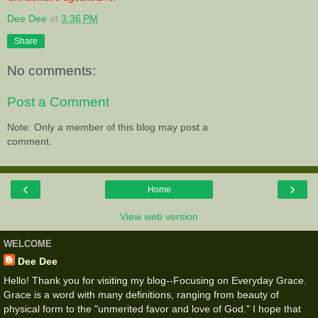
Dee Dee
at
3:36 PM
Share
No comments:
Post a Comment
Note: Only a member of this blog may post a
comment.
‹
›
Home
View web version
WELCOME
Dee Dee
Hello! Thank you for visiting my blog--Focusing on Everyday Grace.
Grace is a word with many definitions, ranging from beauty of
physical form to the "unmerited favor and love of God." I hope that