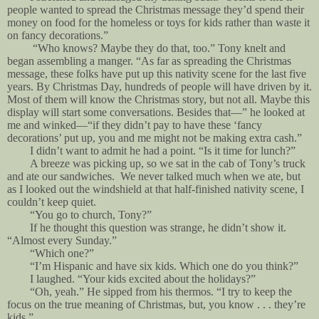
people wanted to spread the Christmas message they’d spend their
money on food for the homeless or toys for kids rather than waste it
on fancy decorations.”
“Who knows? Maybe they do that, too.” Tony knelt and
began assembling a manger. “As far as spreading the Christmas
message, these folks have put up this nativity scene for the last five
years. By Christmas Day, hundreds of people will have driven by it.
Most of them will know the Christmas story, but not all. Maybe this
display will start some conversations. Besides that—” he looked at
me and winked—“if they didn’t pay to have these ‘fancy
decorations’ put up, you and me might not be making extra cash.”
I didn’t want to admit he had a point. “Is it time for lunch?”
A breeze was picking up, so we sat in the cab of Tony’s truck
and ate our sandwiches. We never talked much when we ate, but
as I looked out the windshield at that half-finished nativity scene, I
couldn’t keep quiet.
“You go to church, Tony?”
If he thought this question was strange, he didn’t show it.
“Almost every Sunday.”
“Which one?”
“I’m Hispanic and have six kids. Which one do you think?”
I laughed. “Your kids excited about the holidays?”
“Oh, yeah.” He sipped from his thermos. “I try to keep the
focus on the true meaning of Christmas, but, you know . . . they’re
kids.”