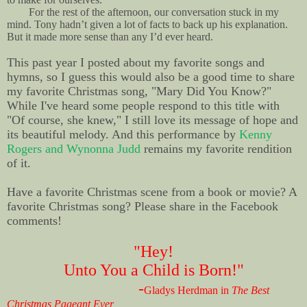
For the rest of the afternoon, our conversation stuck in my
mind. Tony hadn’t given a lot of facts to back up his explanation.
But it made more sense than any I’d ever heard.
This past year I posted about my favorite songs and
hymns, so I guess this would also be a good time to share
my favorite Christmas song, "Mary Did You Know?"
While I've heard some people respond to this title with
"Of course, she knew," I still love its message of hope and
its beautiful melody. And this performance by
Kenny
Rogers and Wynonna Judd
remains my favorite rendition
of it.
Have a favorite Christmas scene from a book or movie? A
favorite Christmas song? Please share in the Facebook
comments!
"Hey!
Unto You a Child is Born!"
-
Gladys Herdman in
The Best
Christmas Pageant Ever