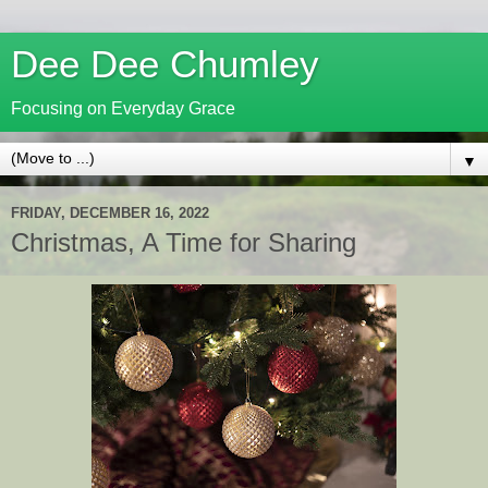
Dee Dee Chumley
Focusing on Everyday Grace
▼
FRIDAY, DECEMBER 16, 2022
Christmas, A Time for Sharing