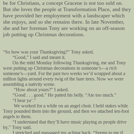
be for Christians, a concept Gracene is not too sold on.
But she loves the people at Transformation Place, and they
have provided her employment with a landscaper which
she enjoys, and so she remains there. In late November,
she and her foreman Tony are working on an off-season
job putting up Christmas decorations.
“So how was your Thanksgiving?” Tony asked.
“Good,” I said and meant it.
On the mild Monday following Thanksgiving, me and Tony
were putting up Christmas decorations in someone’s—a
rich
someone’s—yard. For the past two weeks we’d wrapped about a
million lights around every twig of the bare trees. Now we were
assembling a nativity scene.
“How about yours?” I asked.
“Good . . . good.” He patted his belly. “Ate too much.”
“I hear ya’.”
We worked for a while on an angel choir. I held stakes while
Tony pounded them into the ground, and then we attached ten-foot
angels to them.
“I understand that they’ll have music playing as people drive
by,” Tony said.
I stretched and massaged my aching back. “Seems to me if