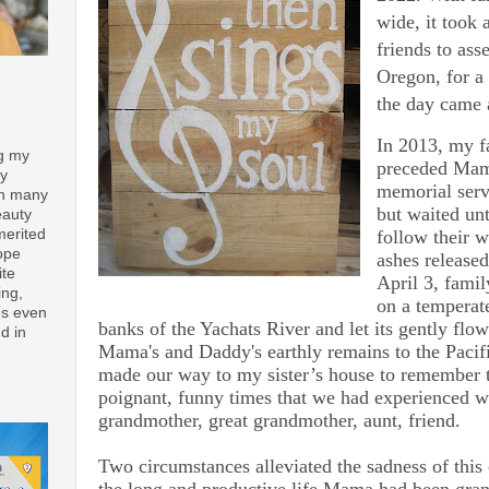
wide, it took 
friends to ass
Oregon, for a
the day came a
In 2013, my f
ng my
preceded Mam
ay
memorial serv
th many
but waited un
eauty
follow their w
merited
ope
ashes released
ite
April 3, famil
ing,
on a temperate
es even
banks of the Yachats River and let its gently flow
d in
Mama's and Daddy's earthly remains to the Paci
made our way to my sister’s house to remember t
poignant, funny times that we had experienced w
grandmother, great grandmother, aunt, friend.
Two circumstances alleviated the sadness of this 
the long and productive life Mama had been gran