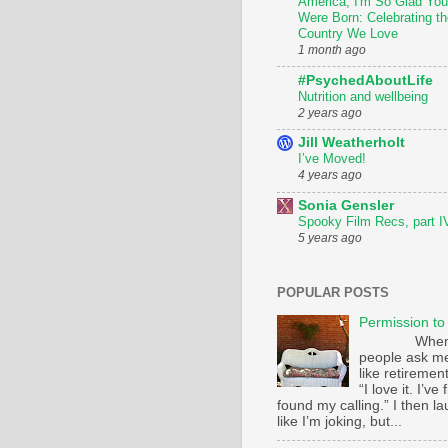
America, I'm So Glad You
Were Born: Celebrating th
Country We Love
1 month ago
#PsychedAboutLife
Nutrition and wellbeing
2 years ago
Jill Weatherholt
I’ve Moved!
4 years ago
Sonia Gensler
Spooky Film Recs, part I
5 years ago
POPULAR POSTS
Permission to
Whe
people ask m
like retirement
“I love it. I’ve 
found my calling.” I then l
like I’m joking, but...