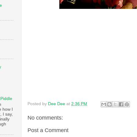
e
V
 Piddle
Posted by
Dee Dee
at
2:36 PM
n
e how I
, I say,
No comments:
finally
augh
Post a Comment