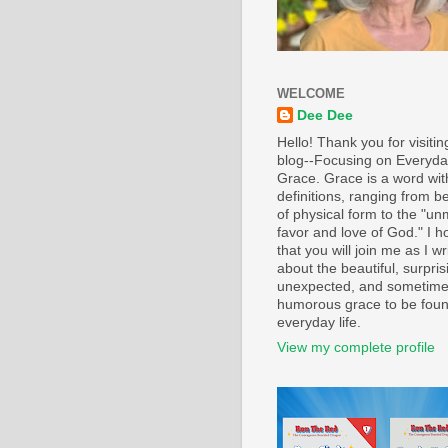
WELCOME
Dee Dee
Hello! Thank you for visiti
blog--Focusing on Everyd
Grace. Grace is a word wi
definitions, ranging from b
of physical form to the "un
favor and love of God." I h
that you will join me as I wr
about the beautiful, surpris
unexpected, and sometim
humorous grace to be foun
everyday life.
View my complete profile