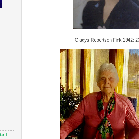
Gladys Robertson Fink 1942; 2
te T