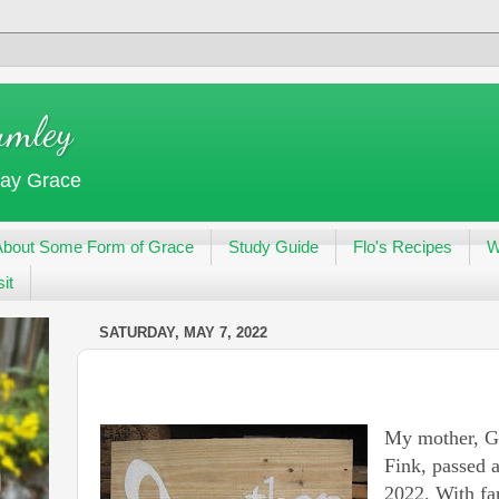
umley
day Grace
About Some Form of Grace
Study Guide
Flo's Recipes
W
it
SATURDAY, MAY 7, 2022
My mother, G
Fink, passed 
2022. With fa