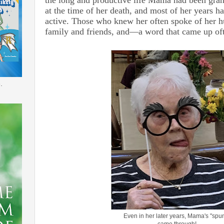
at the time of her death, and most of her years h
active. Those who knew her often spoke of her h
family and friends, and—a word that came up 
.
Even in her later years, Mama's "spu
came through!