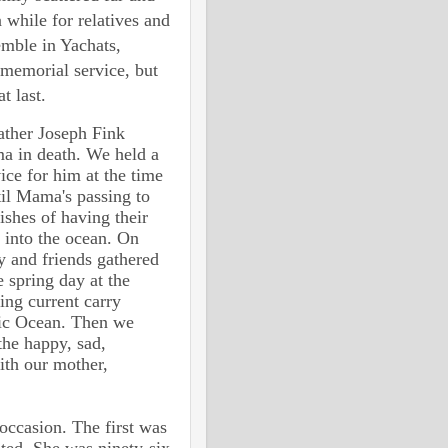
a while for relatives and
emble in Yachats,
 memorial service, but
t last.
ather Joseph Fink
a in death. We held a
ice for him at the time
til Mama's passing to
ishes of having their
 into the ocean. On
y and friends gathered
 spring day at the
ing current carry
fic Ocean. Then we
he happy, sad,
ith our mother,
occasion. The first was
ted. She was ninety-six