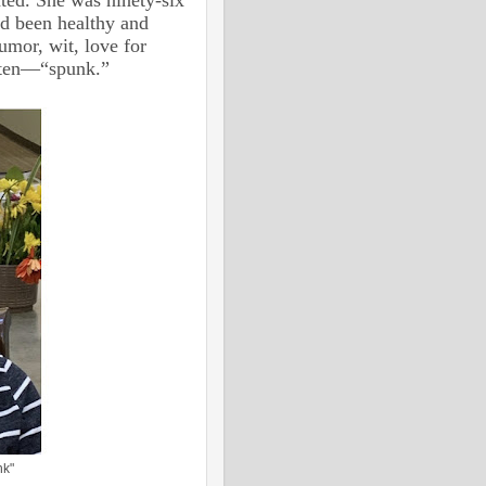
ad been healthy and
umor, wit, love for
often—“spunk.”
nk"