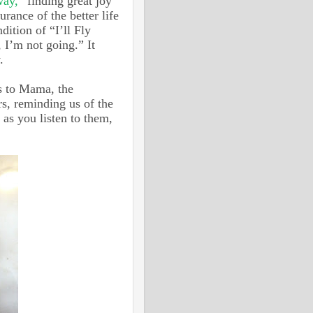
way,”
finding great joy
urance of the better life
dition of “I’ll Fly
 I’m not going.” It
y.
ls to Mama, the
rs, reminding us of the
as you listen to them,