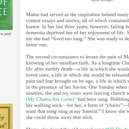
Mama had served as the inspiration behind many
contest essays and stories, all of which containe
humor. In her last three years, however, failing 
dementia deprived her of her enjoyment of life. 
re and
me she had “lived too long.” She was ready to de
better one.
The second circumstance to lessen the pain of 
knowing of her steadfast faith. As a longtime Chr
life after earthly death—a life in which she woul
loved ones; a life in which she would be released
pain and fear brought on by age; a life in which 
in the presence of her Savior. One Sunday when 
nineties, she and my sister were leaving church
(My Chains Are Gone)"
had been sung. Hobbling
her walking stick—for her, a form of “chains”
want that song sung at my funeral.” I know she w
she could throw away that stick.