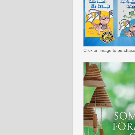
Click on image to purchase