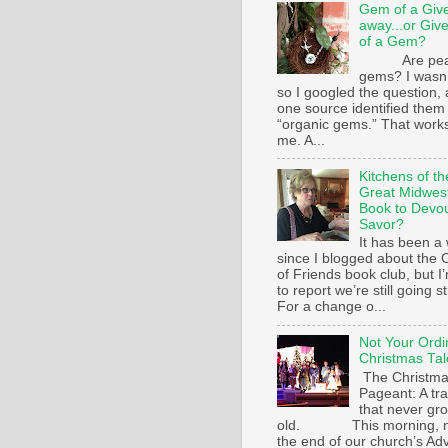
Gem of a Giv
away...or Giv
of a Gem?
Are pear
gems? I wasn’
so I googled the question,
one source identified them
“organic gems.” That works
me. A...
Kitchens of th
Great Midwest
Book to Devo
Savor?
It has been a 
since I blogged about the C
of Friends book club, but I
to report we’re still going s
For a change o...
Not Your Ordi
Christmas Tal
The Christm
Pageant: A tra
that never gr
old. This morning, n
the end of our church’s Ad