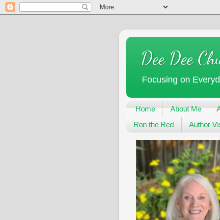
Dee Dee Ch
Focusing on Every
Home
About Me
Ron the Red
Author Vis