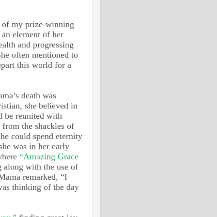
 of my prize-winning
d an element of her
health and progressing
She often mentioned to
part this world for a
Mama’s death was
istian, she believed in
d be reunited with
 from the shackles of
she could spend eternity
she was in her early
 where
“Amazing Grace
 along with the use of
—Mama remarked, “I
as thinking of the day