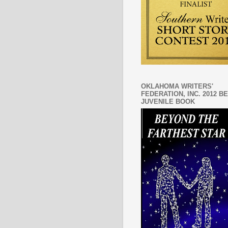
OKLAHOMA WRITERS'
FEDERATION, INC. 2012 B
JUVENILE BOOK