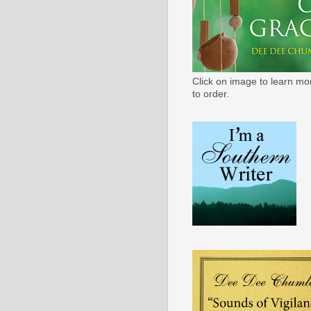
Click on image to learn mo
to order.