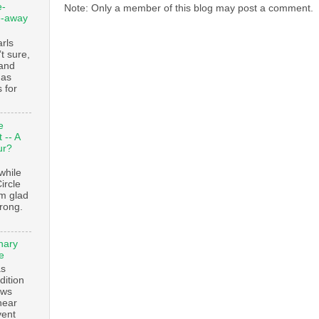
e-
Note: Only a member of this blog may post a comment.
e-away
ls
t sure,
 and
 as
 for
e
 -- A
ur?
while
ircle
’m glad
trong.
nary
e
as
dition
ows
ear
vent