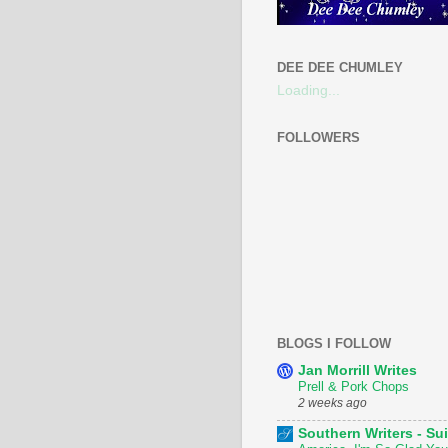
DEE DEE CHUMLEY
Loading...
FOLLOWERS
BLOGS I FOLLOW
Jan Morrill Writes
Prell & Pork Chops
2 weeks ago
Southern Writers - Sui