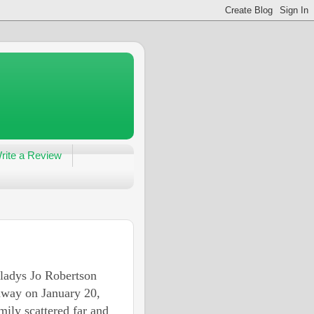
rite a Review
ladys Jo Robertson
away on January 20,
mily scattered far and