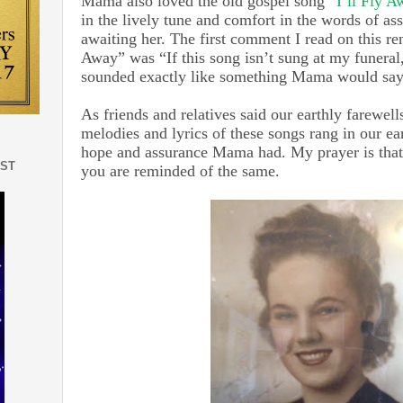
Mama also loved the old gospel song
“I’ll Fly A
in the lively tune and comfort in the words of ass
awaiting her. The first comment I read on this ren
Away” was “If this song isn’t sung at my funeral,
sounded exactly like something Mama would sa
As friends and relatives said our earthly farewel
melodies and lyrics of these songs rang in our ea
hope and assurance Mama had. My prayer is that 
EST
you are reminded of the same.