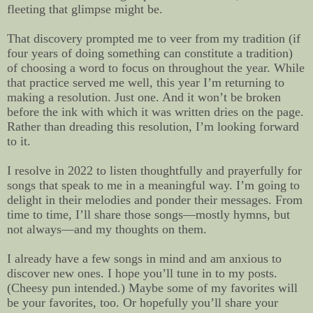
fleeting that glimpse might be.
That discovery prompted me to veer from my tradition (if
four years of doing something can constitute a tradition)
of choosing a word to focus on throughout the year. While
that practice served me well, this year
I’m returning to
making a resolution. Just one. And it won’t be broken
before the ink with which it was written dries on the page.
Rather than dreading this resolution, I’m looking forward
to it.
I resolve in 2022 to listen thoughtfully and prayerfully for
songs that speak to me in a meaningful way. I’m going to
delight in their melodies and ponder their messages. From
time to time, I’ll share those songs—mostly hymns, but
not always—and my thoughts on them.
I already have a few songs in mind and am anxious to
discover new ones. I hope you’ll tune in to my posts.
(Cheesy pun intended.) Maybe some of my favorites will
be your favorites, too. Or hopefully you’ll share your