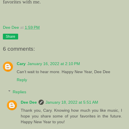
favorites with me.
Dee Dee
at
1:59 PM
Share
6 comments:
Cary
January 16, 2022 at 2:10 PM
Can’t wait to hear more. Happy New Year, Dee Dee
Reply
Replies
Dee Dee
January 18, 2022 at 5:51 AM
Thank you, Cary. Knowing how much you like music, I
hope you share some of your favorites in the future.
Happy New Year to you!