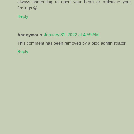
always something to open your heart or articulate your
feelings 😁
Reply
Anonymous
January 31, 2022 at 4:59 AM
This comment has been removed by a blog administrator.
Reply