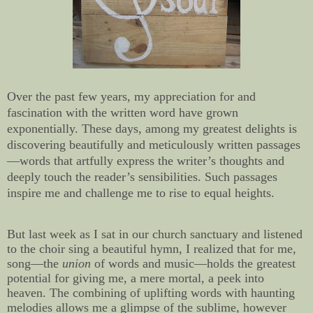
Over the past few years, my appreciation for and
fascination with the written word have grown
exponentially. These days, among my greatest delights is
discovering beautifully and meticulously written passages
—words that artfully express the writer’s thoughts and
deeply touch the reader’s sensibilities. Such passages
inspire me and challenge me to rise to equal heights.
But last week as I sat in our church sanctuary and listened
to the choir sing a beautiful hymn, I realized that for me,
song—the
union
of words and music—holds the greatest
potential for giving me, a mere mortal, a peek into
heaven. The combining of uplifting words with haunting
melodies allows me a glimpse of the sublime, however