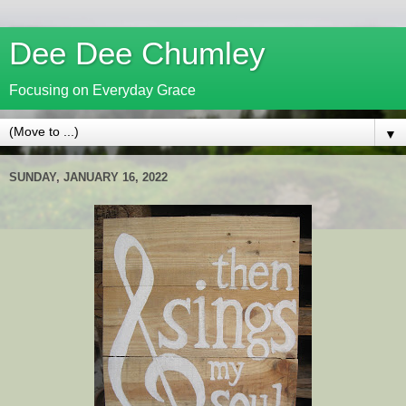
Dee Dee Chumley
Focusing on Everyday Grace
▼
SUNDAY, JANUARY 16, 2022