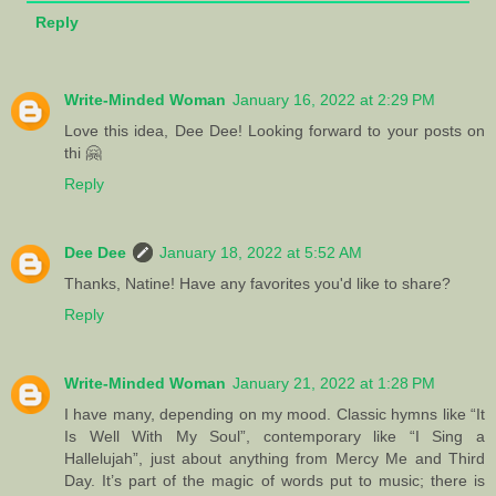
Reply
Write-Minded Woman
January 16, 2022 at 2:29 PM
Love this idea, Dee Dee! Looking forward to your posts on
thi 🤗
Reply
Dee Dee
January 18, 2022 at 5:52 AM
Thanks, Natine! Have any favorites you'd like to share?
Reply
Write-Minded Woman
January 21, 2022 at 1:28 PM
I have many, depending on my mood. Classic hymns like “It
Is Well With My Soul”, contemporary like “I Sing a
Hallelujah”, just about anything from Mercy Me and Third
Day. It’s part of the magic of words put to music; there is