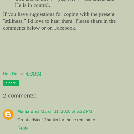
He is in control.
If you have suggestions for coping with the present
"stillness," I'd love to hear them. Please share in the
comments below or on Facebook.
Dee Dee
at
4:06 PM
Share
2 comments:
Mama Bird
March 31, 2020 at 5:22 PM
Great advice! Thanks for these reminders.
Reply