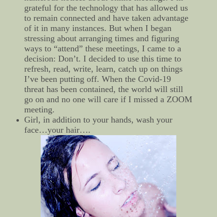
grateful for the technology that has allowed us
to remain connected and have taken advantage
of it in many instances. But when I began
stressing about arranging times and figuring
ways to “attend” these meetings, I came to a
decision: Don’t. I decided to use this time to
refresh, read, write, learn, catch up on things
I’ve been putting off. When the Covid-19
threat has been contained, the world will still
go on and no one will care if I missed a ZOOM
meeting.
Girl, in addition to your hands, wash your
face…your hair….