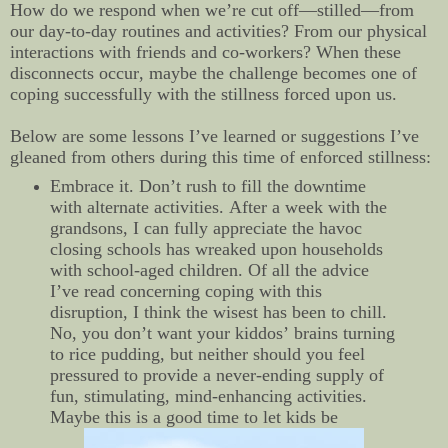
How do we respond when we’re cut off—stilled—from
our day-to-day routines and activities? From our physical
interactions with friends and co-workers? When these
disconnects occur, maybe the challenge becomes one of
coping successfully with the stillness forced upon us.
Below are some lessons I’ve learned or suggestions I’ve
gleaned from others during this time of enforced stillness:
Embrace it. Don’t rush to fill the downtime
with alternate activities. After a week with the
grandsons, I can fully appreciate the havoc
closing schools has wreaked upon households
with school-aged children. Of all the advice
I’ve read concerning coping with this
disruption, I think the wisest has been to chill.
No, you don’t want your kiddos’ brains turning
to rice pudding, but neither should you feel
pressured to provide a never-ending supply of
fun, stimulating, mind-enhancing activities.
Maybe this is a good time to let kids be