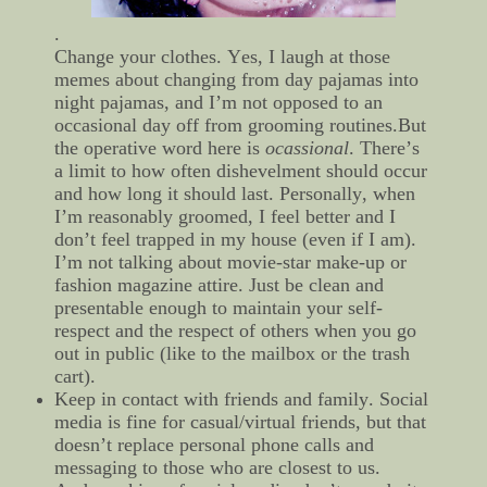
.
Change your clothes. Yes, I laugh at those
memes about changing from day pajamas into
night pajamas, and I’m not opposed to an
occasional day off from grooming routines.But
the operative word here is
ocassional
. There’s
a limit to how often dishevelment should occur
and how long it should last. Personally, when
I’m reasonably groomed, I feel better and I
don’t feel trapped in my house (even if I am).
I’m not talking about movie-star make-up or
fashion magazine attire. Just be clean and
presentable enough to maintain your self-
respect and the respect of others when you go
out in public (like to the mailbox or the trash
cart).
Keep in contact with friends and family. Social
media is fine for casual/virtual friends, but that
doesn’t replace personal phone calls and
messaging to those who are closest to us.