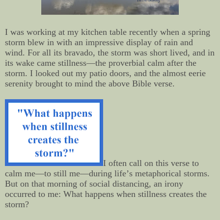
I was working at my kitchen table recently when a spring
storm blew in with an impressive display of rain and
wind. For all its bravado, the storm was short lived, and in
its wake came stillness—the proverbial calm after the
storm. I looked out my patio doors, and the almost eerie
serenity brought to mind the above Bible verse.
I often call on this verse to
calm me—to still me—during life’s metaphorical storms.
But on that morning of social distancing, an irony
occurred to me: What happens when stillness creates
the
storm?