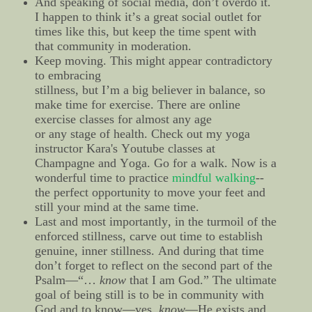
And speaking of social media, don’t overdo it.
I happen to think it’s a great social outlet for
times like this, but keep the time spent with
that community in moderation.
Keep moving. This might appear contradictory
to embracing
stillness, but I’m a big believer in balance, so
make time for exercise. There are online
exercise classes for almost any age
or any stage of health. Check out my yoga
instructor Kara's Youtube classes at
Champagne and Yoga. Go for a walk. Now is a
wonderful time to practice
mindful walking
--
the perfect opportunity to move your feet and
still your mind at the same time.
Last and most importantly, in the turmoil of the
enforced stillness, carve out time to establish
genuine, inner stillness. And during that time
don’t forget to reflect on the second part of the
Psalm—“…
know
that I am God.” The ultimate
goal of being still is to be in community with
God and to know—yes,
know
—He exists and