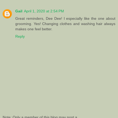
Gail
April 1, 2020 at 2:54 PM
Great reminders, Dee Dee! I especially like the one about
grooming. Yes! Changing clothes and washing hair always
makes one feel better.
Reply
Note: Only a member of this blog may post a