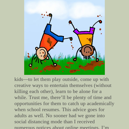
kids—to let them play outside, come up with
creative ways to entertain themselves (without
killing each other), learn to be alone for a
while. Trust me, there’ll be plenty of time and
opportunities for them to catch up academically
when school resumes.
This advice goes for
adults as well. No sooner had we gone into
social distancing mode than I received
numerous notices about online meetings. I’m