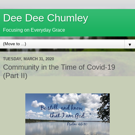
Dee Dee Chumley
Focusing on Everyday Grace
▼
TUESDAY, MARCH 31, 2020
Community in the Time of Covid-19
(Part II)