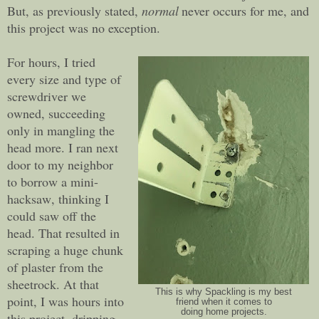
But, as previously stated,
normal
never occurs for me, and
this project was no exception.
For hours, I tried
every size and type of
screwdriver we
owned, succeeding
only in mangling the
head more. I ran next
door to my neighbor
to borrow a mini-
hacksaw, thinking I
could saw off the
head. That resulted in
scraping a huge chunk
of plaster from the
sheetrock. At that
This is why Spackling is my best
point, I was hours into
friend when it comes to
doing home projects.
this project, dripping