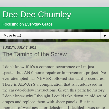
Dee Dee Chumley
Focusing on Everyday Grace
▼
SUNDAY, JULY 7, 2019
The Taming of the Screw
I don’t know if it’s a common occurrence or I'm just
special, but ANY home repair or improvement project I’ve
ever attempted has NEVER followed standard procedures.
There is ALWAYS a complication that isn’t addressed in
the easy-to-follow instructions. Given this pathetic history,
I don’t know why I thought I could take down an old set of
drapes and replace them with sheer panels. But in a
moment of weakness—or delusion—I decided I was up to