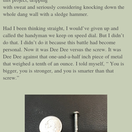
with sweat and seriously considering knocking down the
whole dang wall with a sledge hammer.
Had I been thinking straight, I would’ve given up and
called the handyman we keep on speed dial. But I didn’t
do that. I didn’t do it because this battle had become
personal. Now it was Dee Dee versus the screw. It was
Dee Dee against that one-and-a-half inch piece of metal
that weighed a tenth of an ounce. I told myself, “ You is
bigger, you is stronger, and you is smarter than that
screw.”