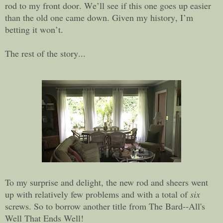
rod to my front door. We’ll see if this one goes up easier
than the old one came down. Given my history, I’m
betting it won’t.
The rest of the story...
To my surprise and delight, the new rod and sheers went
up with relatively few problems and with a total of
six
screws. So to borrow another title from The Bard--All's
Well That Ends Well!