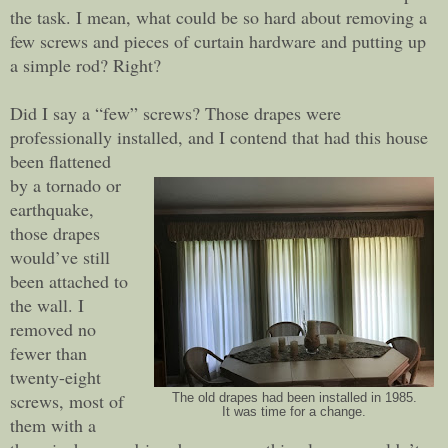
the task. I mean, what could be so hard about removing a
few screws and pieces of curtain hardware and putting up
a simple rod? Right?
Did I say a “few” screws? Those drapes were
professionally installed, and I contend that had this house
been flattened
by a tornado or
earthquake,
those drapes
would’ve still
been attached to
the wall. I
removed no
fewer than
twenty-eight
screws, most of
The old drapes had been installed in 1985.
It was time for a change.
them with a