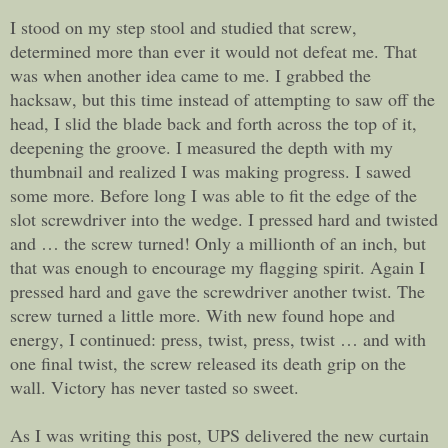
I stood on my step stool and studied that screw,
determined more than ever it would not defeat me. That
was when another idea came to me. I grabbed the
hacksaw, but this time instead of attempting to saw off the
head, I slid the blade back and forth across the top of it,
deepening the groove. I measured the depth with my
thumbnail and realized I was making progress. I sawed
some more. Before long I was able to fit the edge of the
slot screwdriver into the wedge. I pressed hard and twisted
and … the screw turned! Only a millionth of an inch, but
that was enough to encourage my flagging spirit. Again I
pressed hard and gave the screwdriver another twist. The
screw turned a little more. With new found hope and
energy, I continued: press, twist, press, twist … and with
one final twist, the screw released its death grip on the
wall. Victory has never tasted so sweet.
As I was writing this post, UPS delivered the new curtain