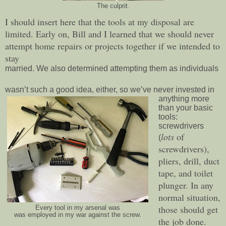
The culprit.
I should insert here that the tools at my disposal are
limited. Early on, Bill and I learned that we should never
attempt home repairs or projects together if we intended to
stay
married. We also determined attempting them as individuals
wasn’t such a good idea, either, so we’ve never invested in
anything more
than your basic
tools:
screwdrivers
lots
of
(
screwdrivers),
pliers, drill, duct
tape, and toilet
plunger. In any
normal situation,
those should get
Every tool in my arsenal was
was employed in my war against the screw.
the job done.