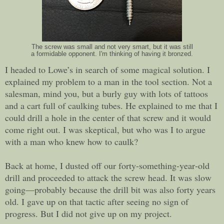
The screw was small and not very smart, but it was still
a formidable opponent. I'm thinking of having it bronzed.
I headed to Lowe’s in search of some magical solution. I
explained my problem to a man in the tool section. Not a
salesman, mind you, but a burly guy with lots of tattoos
and a cart full of caulking tubes. He explained to me that I
could drill a hole in the center of that screw and it would
come right out. I was skeptical, but who was I to argue
with a man who knew how to caulk?
Back at home, I dusted off our forty-something-year-old
drill and proceeded to attack the screw head. It was slow
going—probably because the drill bit was also forty years
old. I gave up on that tactic after seeing no sign of
progress. But I did not give up on my project.