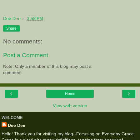
Dee Dee
at
3:58 PM
Share
No comments:
Post a Comment
Note: Only a member of this blog may post a
comment.
‹
›
Home
View web version
WELCOME
Dee Dee
Hello! Thank you for visiting my blog--Focusing on Everyday Grace.
Grace is a word with many definitions, ranging from beauty of