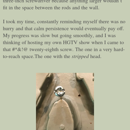
three-inch screwdriver because anything larger wouldn’t
fit in the space between the rods and the wall.
I took my time, constantly reminding myself there was no
hurry and that calm persistence would eventually pay off.
My progress was slow but going smoothly, and I was
thinking of hosting my own HGTV show when I came to
that #*&!@ twenty-eighth screw. The one in a very hard-
to-reach space.The one with the
stripped
head.