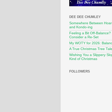
DEE DEE CHUMLEY
Somewhere Between Hoar
and Kondo-ing
Feeling a Bit Off-Balance?
Consider a Re-Set
My WOTY for 2026: Balan
A True Christmas Tree Tal
Wishing You a Slippery Sl
Kind of Christmas
FOLLOWERS