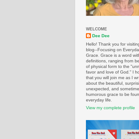
WELCOME
Dee Dee
Hello! Thank you for visiti
blog--Focusing on Everyd
Grace. Grace is a word wi
definitions, ranging from b
of physical form to the "un
favor and love of God." I h
that you will join me as I wr
about the beautiful, surpris
unexpected, and sometim
humorous grace to be foun
everyday life.
View my complete profile