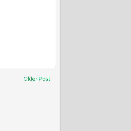
Older Post