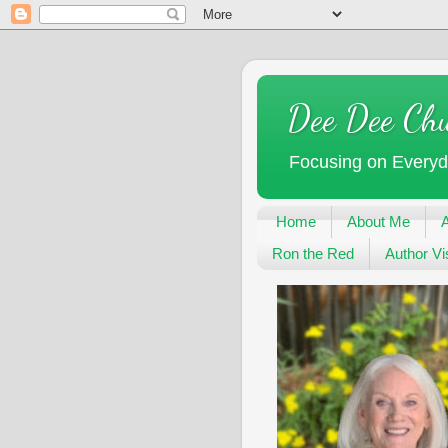
Dee Dee Ch
Focusing on Every
Home
About Me
Ron the Red
Author Vis