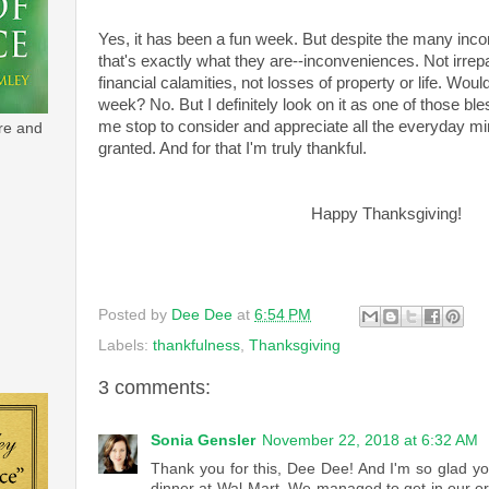
Yes, it has been a fun week. But despite the many inc
that's exactly what they are--inconveniences. Not irrep
financial calamities, not losses of property or life. Would
week? No. But I definitely look on it as one of those ble
me stop to consider and appreciate all the everyday mira
re and
granted. And for that I'm truly thankful.
Happy Thanksgiving!
Posted by
Dee Dee
at
6:54 PM
Labels:
thankfulness
,
Thanksgiving
3 comments:
Sonia Gensler
November 22, 2018 at 6:32 AM
Thank you for this, Dee Dee! And I'm so glad y
dinner at Wal-Mart. We managed to get in our or