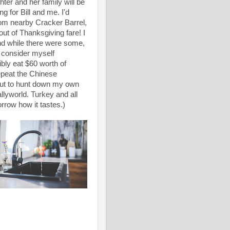
er and her family will be
g for Bill and me. I'd
rom nearby Cracker Barrel,
ut of Thanksgiving fare! I
nd while there were some,
t consider myself
ibly eat $60 worth of
repeat the Chinese
 out to hunt down my own
allyworld. Turkey and all
orrow how it tastes.)