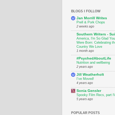
BLOGS I FOLLOW
Jan Morrill Writes
Prell & Pork Chops
2 weeks ago
Southern Writers - Sui
America, I'm So Glad You
Were Born: Celebrating th
Country We Love
1 month ago
#PsychedAboutLife
Nutrition and wellbeing
2 years ago
Jill Weatherholt
I’ve Moved!
4 years ago
Sonia Gensler
Spooky Film Recs, part I
5 years ago
POPULAR POSTS