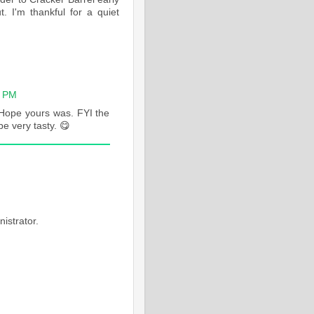
. I'm thankful for a quiet
6 PM
 Hope yours was. FYI the
be very tasty. 😋
M
istrator.