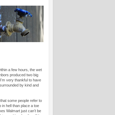
ithin a few hours, the wet
ghbors produced two big
 I'm very thankful to have
, surrounded by kind and
 that some people refer to
in hell than place a toe
mes Walmart just can't be