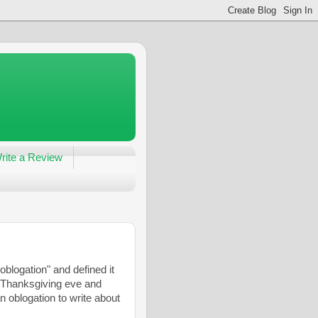
rite a Review
blogation" and defined it
is Thanksgiving eve and
n oblogation to write about