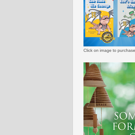
Click on image to purchase