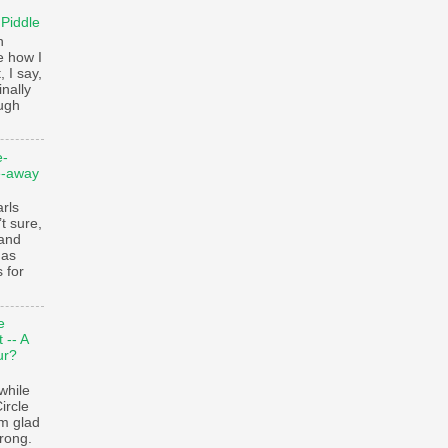
 Piddle
n
e how I
, I say,
finally
augh
e-
e-away
ls
t sure,
 and
 as
 for
e
 -- A
ur?
while
ircle
’m glad
trong.