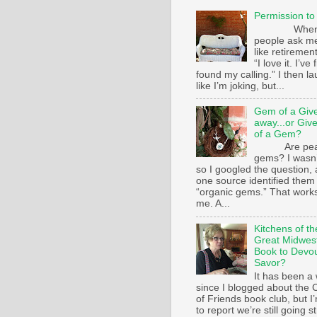
Permission to
Whe
people ask m
like retirement
“I love it. I’ve 
found my calling.” I then l
like I’m joking, but...
Gem of a Giv
away...or Giv
of a Gem?
Are pear
gems? I wasn’
so I googled the question,
one source identified them
“organic gems.” That works
me. A...
Kitchens of th
Great Midwest
Book to Devo
Savor?
It has been a 
since I blogged about the C
of Friends book club, but I
to report we’re still going s