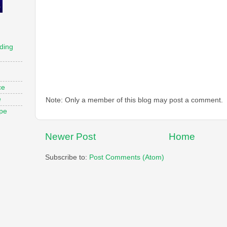
ding
ce
e
Note: Only a member of this blog may post a comment.
ope
Newer Post
Home
Subscribe to:
Post Comments (Atom)