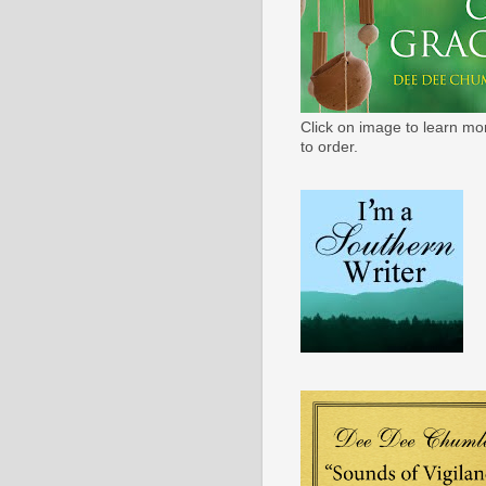
Click on image to learn mo
to order.