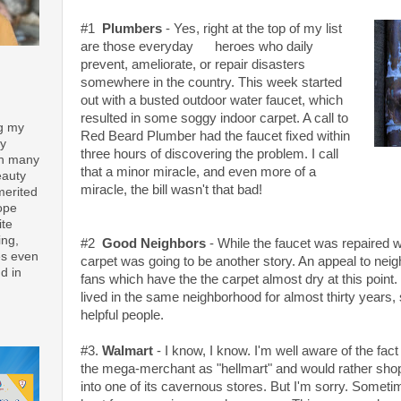
#1
Plumbers
- Yes, right at the top of my list
are those everyday heroes who daily
prevent, ameliorate, or repair disasters
somewhere in the country. This week started
out with a busted outdoor water faucet, which
resulted in some soggy indoor carpet. A call to
ng my
Red Beard Plumber had the faucet fixed within
ay
three hours of discovering the problem. I call
th many
that a minor miracle, and even more of a
eauty
miracle, the bill wasn't that bad!
merited
ope
ite
ing,
#2
Good Neighbors
- While the faucet was repaired w
es even
carpet was going to be another story. An appeal to nei
d in
fans which have the the carpet almost dry at this point.
lived in the same neighborhood for almost thirty years
helpful people.
#3.
Walmart
- I know, I know. I'm well aware of the fact
the mega-merchant as "hellmart" and would rather shop 
into one of its cavernous stores. But I'm sorry. Someti