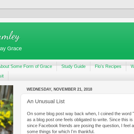
umley
day Grace
About Some Form of Grace
Study Guide
Flo's Recipes
W
it
WEDNESDAY, NOVEMBER 21, 2018
An Unusual List
On some blog post way back when, I coined the word "o
as a blog post one feels obligated to write. Since this 
since Facebook friends are posing the question, I feel a
some things for which I'm thankful.