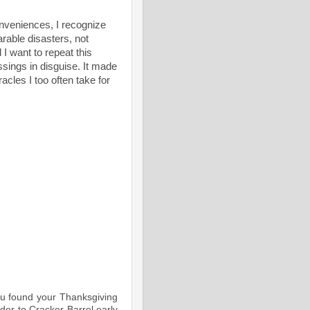
onveniences, I recognize
arable disasters, not
 I want to repeat this
ssings in disguise. It made
cles I too often take for
ou found your Thanksgiving
der to Cracker Barrel early