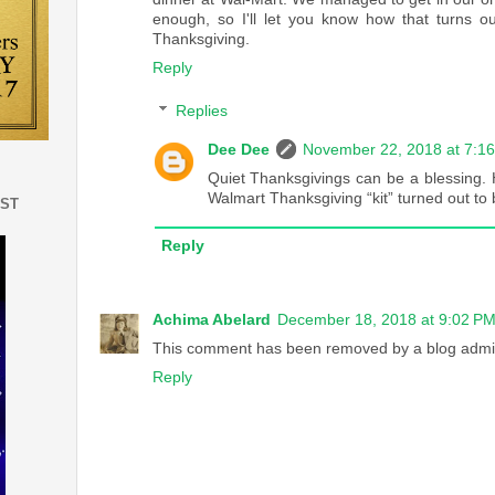
enough, so I'll let you know how that turns out
Thanksgiving.
Reply
Replies
Dee Dee
November 22, 2018 at 7:1
Quiet Thanksgivings can be a blessing.
Walmart Thanksgiving “kit” turned out to 
EST
Reply
Achima Abelard
December 18, 2018 at 9:02 P
This comment has been removed by a blog admin
Reply