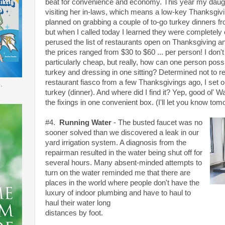
beat for convenience and economy. This year my daught
visiting her in-laws, which means a low-key Thanksgivin
planned on grabbing a couple of to-go turkey dinners f
but when I called today I learned they were completely o
perused the list of restaurants open on Thanksgiving a
the prices ranged from $30 to $60 ... per person! I don'
particularly cheap, but really, how can one person poss
turkey and dressing in one sitting? Determined not to 
restaurant fiasco from a few Thanksgivings ago, I set
.
turkey (dinner). And where did I find it? Yep, good ol' W
the fixings in one convenient box. (I'll let you know tom
#4.
Running Water
- The busted faucet was no
sooner solved than we discovered a leak in our
yard irrigation system. A diagnosis from the
repairman resulted in the water being shut off for
several hours. Many absent-minded attempts to
turn on the water reminded me that there are
places in the world where people don't have the
luxury of indoor plumbing and have to haul to
haul their water long
distances by foot.