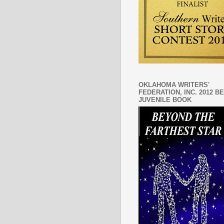
OKLAHOMA WRITERS'
FEDERATION, INC. 2012 B
JUVENILE BOOK