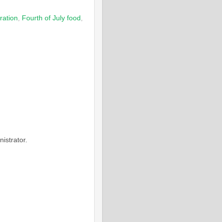
ration
,
Fourth of July food
,
M
istrator.