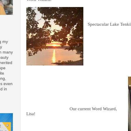
Spectacular Lake Tenkil
ng my
ay
th many
eauty
merited
ope
ite
ing,
es even
d in
Our current Word Wizard,
Lisa!