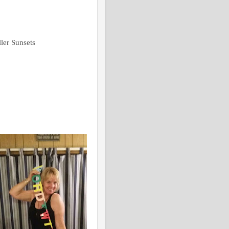
ler Sunsets