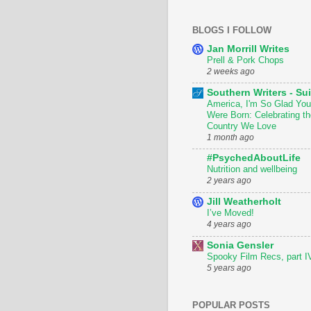
BLOGS I FOLLOW
Jan Morrill Writes
Prell & Pork Chops
2 weeks ago
Southern Writers - Sui
America, I'm So Glad You
Were Born: Celebrating th
Country We Love
1 month ago
#PsychedAboutLife
Nutrition and wellbeing
2 years ago
Jill Weatherholt
I’ve Moved!
4 years ago
Sonia Gensler
Spooky Film Recs, part I
5 years ago
POPULAR POSTS