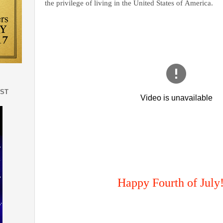
the privilege of living in the United States of America.
EST
Happy Fourth of July!