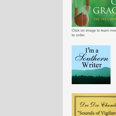
Click on image to learn mo
to order.