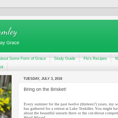
umley
day Grace
About Some Form of Grace
Study Guide
Flo's Recipes
W
it
TUESDAY, JULY 3, 2018
Bring on the Brisket!
Every summer for the past twelve (thirteen?) years, my wr
has gathered for a retreat at Lake Tenkiller. You might 
about the beautiful sunsets there or the cut-throat competi
Word Wizard.