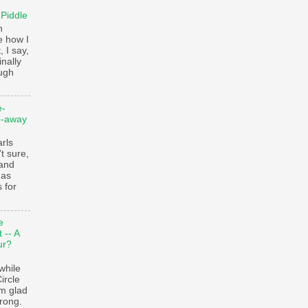
 Piddle
n
e how I
, I say,
finally
augh
e-
e-away
ls
t sure,
 and
 as
 for
e
 -- A
ur?
while
ircle
’m glad
trong.