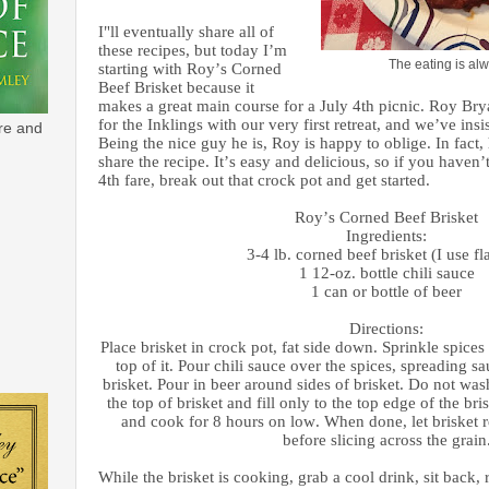
I"ll eventually share all of
these recipes, but today I’m
The eating is alw
starting with Roy’s Corned
Beef Brisket because it
makes a great main course for a July 4th picnic. Roy Bry
for the Inklings with our very first retreat, and we’ve insi
re and
Being the nice guy he is, Roy is happy to oblige. In fact, 
share the recipe. It’s easy and delicious, so if you haven
4th fare, break out that crock pot and get started.
Roy’s Corned Beef Brisket
Ingredients:
3-4 lb. corned beef brisket (I use fla
1 12-oz. bottle chili sauce
1 can or bottle of beer
Directions:
Place brisket in crock pot, fat side down. Sprinkle spices
top of it. Pour chili sauce over the spices, spreading sa
brisket. Pour in beer around sides of brisket. Do not was
the top of brisket and fill only to the top edge of the bri
and cook for 8 hours on low. When done, let brisket r
before slicing across the grain
While the brisket is cooking, grab a cool drink, sit back, 