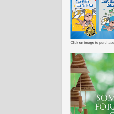
Click on image to purchase