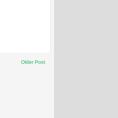
Older Post