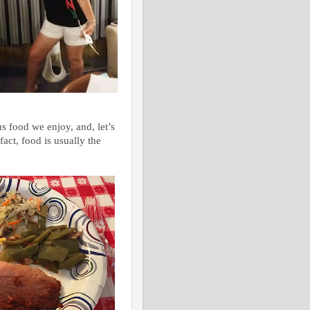
s food we enjoy, and, let’s
fact, food is usually the