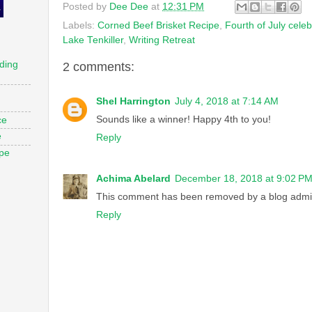
Posted by
Dee Dee
at
12:31 PM
Labels:
Corned Beef Brisket Recipe
,
Fourth of July celeb
Lake Tenkiller
,
Writing Retreat
ding
2 comments:
Shel Harrington
July 4, 2018 at 7:14 AM
Sounds like a winner! Happy 4th to you!
ce
e
Reply
ope
Achima Abelard
December 18, 2018 at 9:02 P
This comment has been removed by a blog admin
Reply