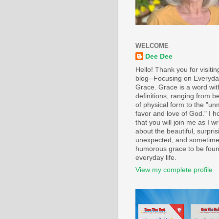
WELCOME
Dee Dee
Hello! Thank you for visiti
blog--Focusing on Everyd
Grace. Grace is a word wi
definitions, ranging from b
of physical form to the "un
favor and love of God." I h
that you will join me as I wr
about the beautiful, surpris
unexpected, and sometim
humorous grace to be foun
everyday life.
View my complete profile