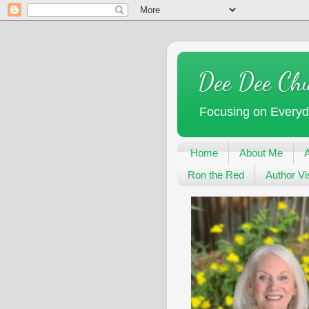
Dee Dee Ch
Focusing on Every
Home
About Me
Ron the Red
Author Vis