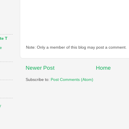
te T
Note: Only a member of this blog may post a comment.
e
Newer Post
Home
Subscribe to:
Post Comments (Atom)
V