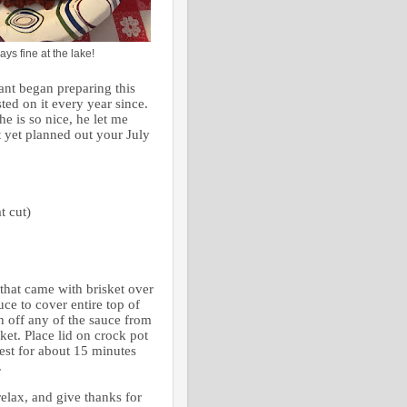
ays fine at the lake!
ant began preparing this
sted on it every year since.
he is so nice, he let me
’t yet planned out your July
t cut)
 that came with brisket over
uce to cover entire top of
h off any of the sauce from
sket. Place lid on crock pot
est for about 15 minutes
.
relax, and give thanks for