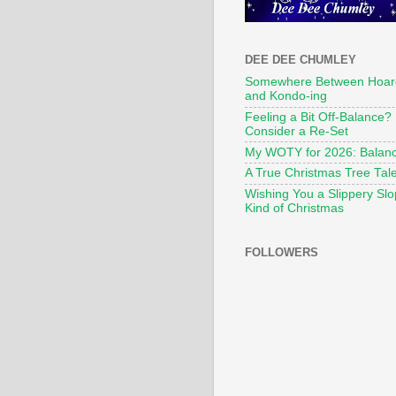
DEE DEE CHUMLEY
Somewhere Between Hoar
and Kondo-ing
Feeling a Bit Off-Balance?
Consider a Re-Set
My WOTY for 2026: Balan
A True Christmas Tree Tal
Wishing You a Slippery Sl
Kind of Christmas
FOLLOWERS