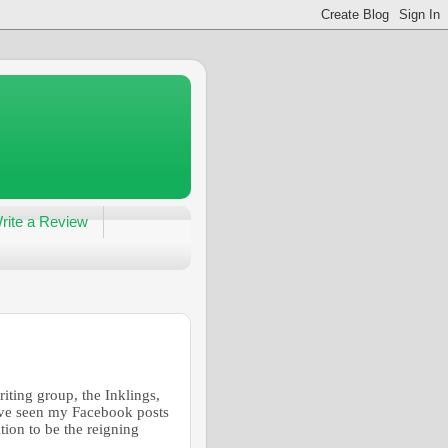
rite a Review
iting group, the Inklings,
have seen my Facebook posts
tion to be the reigning