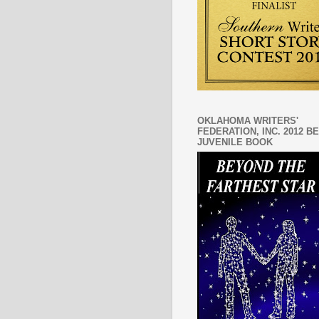
OKLAHOMA WRITERS'
FEDERATION, INC. 2012 B
JUVENILE BOOK