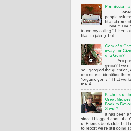
Permission to
Whe
people ask m
like retirement
“I love it. I’ve 
found my calling.” I then l
like I’m joking, but...
Gem of a Giv
away...or Giv
of a Gem?
Are pear
gems? I wasn’
so I googled the question,
one source identified them
“organic gems.” That works
me. A...
Kitchens of th
Great Midwest
Book to Devo
Savor?
It has been a 
since I blogged about the C
of Friends book club, but I
to report we’re still going s