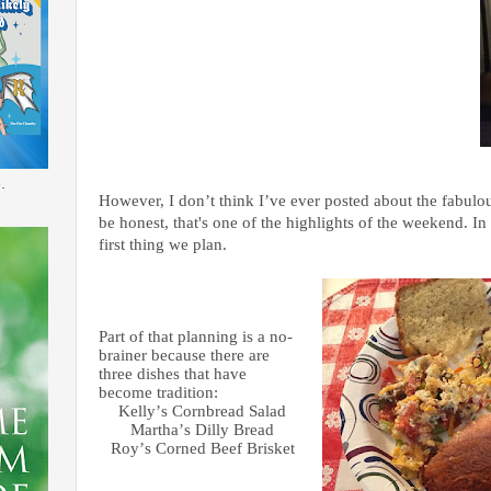
.
However, I don’t think I’ve ever posted about the fabulou
be honest, that's one of the highlights of the weekend. In 
first thing we plan.
Part of that planning is a no-
brainer because there are
three dishes that have
become tradition:
Kelly’s Cornbread Salad
Martha’s Dilly Bread
Roy’s Corned Beef Brisket