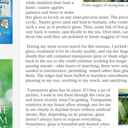
while mankind does lend a
Frosty nuggets of varying hues, a
hand—nature applies
patience and force to make
this glass as lovely as any semi-precious stone. The proce
cyclic. Nature gives sand and heat to humans, who comb
such a way as to produce glass. Then, some bits of that gl
way back to nature, specifically to the sea. Over time, s
those bits until they are polished to frosty nuggets of va
During my most recent search for this treasure, I picked 
.
glass, examined it for its cloudy quality, and ran my fi
shards that still contained transparent spots or sharp e
back to the sea so she could continue working her magic
passing muster—after hours of searching, there were on
sanded to translucence, permitting muted rather than glar
them. The edges had been buffed to harmless smoothnes
pleasing to my eye, soothing to my touch, and satisfying
Transparent glass has its place. If I buy a jar of
pickles, I want to see them through the clear jar
and know exactly what I’m getting. Transparent
windows in my house allow enough sun for me
to see clearly in daytime hours without artificial
means. But, depending on its purpose, glass
doesn’t always have to expose everything.
Sometimes, glass is beautiful and desired when