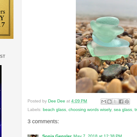
EST
Posted by
Dee Dee
at
4:09 PM
Labels:
beach glass
,
choosing words wisely
,
sea glass
,
t
3 comments:
Sonia Gensler
May 7, 2018 at 12:38 PM