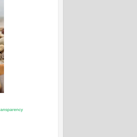
ransparency