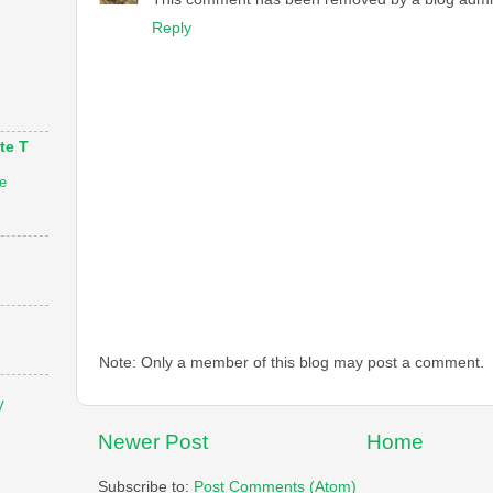
Reply
te T
e
Note: Only a member of this blog may post a comment.
V
Newer Post
Home
Subscribe to:
Post Comments (Atom)