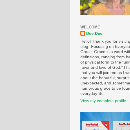
WELCOME
Dee Dee
Hello! Thank you for visiti
blog--Focusing on Everyd
Grace. Grace is a word wi
definitions, ranging from b
of physical form to the "un
favor and love of God." I h
that you will join me as I wr
about the beautiful, surpris
unexpected, and sometim
humorous grace to be foun
everyday life.
View my complete profile