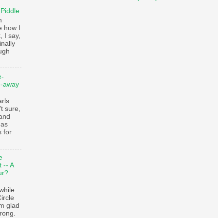
 Piddle
n
e how I
, I say,
finally
augh
e-
e-away
ls
t sure,
 and
 as
 for
e
 -- A
ur?
while
ircle
’m glad
trong.