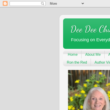
Dee Dee Ch
Focusing on Every
Home
About Me
Ron the Red
Author Vis