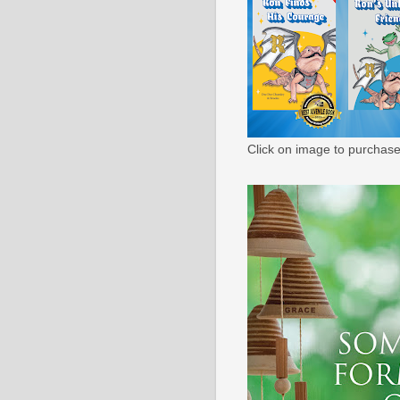
Click on image to purchase