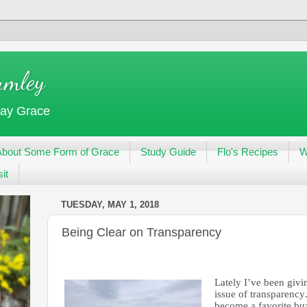
umley
day Grace
About Some Form of Grace
Study Guide
Flo's Recipes
W
it
TUESDAY, MAY 1, 2018
Being Clear on Transparency
Lately I’ve been givin
issue of transparency
become a favorite buz