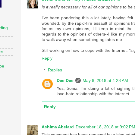
Is it really necessary for all of our opinions to b
I've been pondering this a lot lately, having f
wounded, by the rapid-fire assault of opinions f
ding
far as my own opinions, I'll keep in mind the 
regards to the opinions of others--I like my mor
to walk away when something agitates me.
Still working on how to cope with the Internet. *si
ce
Reply
e
ope
Replies
Dee Dee
May 8, 2018 at 4:28 AM
Yes, Sonia, I’m doing a lot of sighing 
love-hate relationship with the internet.
Reply
Achima Abelard
December 18, 2018 at 9:02 P
This comment has been removed by a blog admin