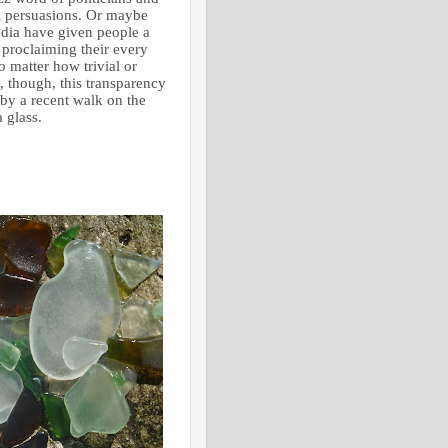
cal persuasions. Or maybe
dia have given people a
proclaiming their every
o matter how trivial or
, though, this transparency
by a recent walk on the
 glass.