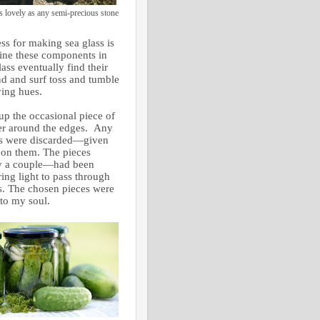
s lovely as any semi-precious stone
ss for making sea glass is
ine these components in
ass eventually find their
and and surf toss and tumble
rying hues.
up the occasional piece of
nger around the edges. Any
dges were discarded—given
 on them. The pieces
ly a couple—had been
ing light to pass through
s. The chosen pieces were
 to my soul.