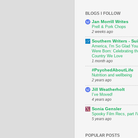
BLOGS I FOLLOW
Jan Morrill Writes
Prell & Pork Chops
2 weeks ago
Southern Writers - Sui
America, I'm So Glad You
Were Born: Celebrating th
Country We Love
1 month ago
#PsychedAboutLife
Nutrition and wellbeing
2 years ago
Jill Weatherholt
I’ve Moved!
4 years ago
Sonia Gensler
Spooky Film Recs, part I
5 years ago
POPULAR POSTS