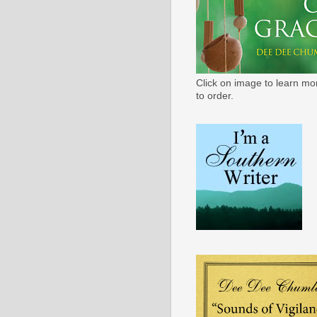
Click on image to learn mo
to order.