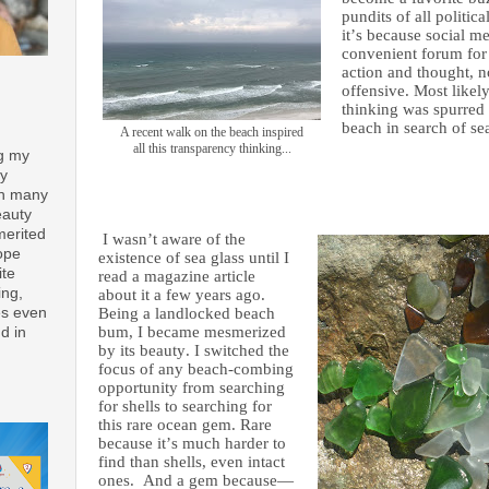
pundits of all politi
it’s because social
me
convenient forum for 
action and thought, n
offensive. Most likely
thinking was spurred 
beach in search of sea
A recent walk on the beach inspired
all this transparency thinking...
ng my
ay
th many
eauty
merited
I wasn’t aware of the
ope
existence of sea glass until I
ite
read a magazine article
ing,
about it a few years ago.
es even
Being a landlocked beach
bum, I became mesmerized
d in
by its beauty. I switched the
focus of any beach-combing
opportunity from searching
for shells to searching for
this rare ocean gem. Rare
because it’s much harder to
find than shells, even intact
ones. And a gem because—