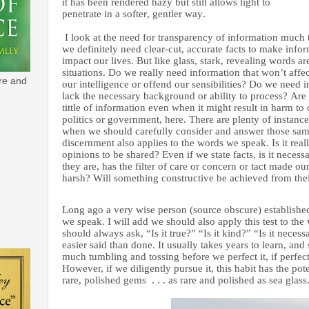
it has been rendered hazy but still allows light to
penetrate in a softer, gentler way.
I look at the need for transparency of information much
we definitely need clear-cut, accurate facts to make infor
impact our lives. But like glass, stark, revealing words a
situations. Do we really need information that won’t affect
re and
our intelligence or offend our sensibilities? Do we need
lack the necessary background or ability to process? Are 
tittle of information even when it might result in harm to 
politics or government, here. There are plenty of instance
when we should carefully consider and answer those sam
discernment also applies to the words we speak. Is it reall
opinions to be shared? Even if we state facts, is it necess
they are, has the filter of care or concern or tact made ou
harsh? Will something constructive be achieved from th
Long ago a very wise person (source obscure) established 
we speak. I will add we should also apply this test to the
should always ask, “Is it true?” “Is it kind?” “Is it necess
easier said than done. It usually takes years to learn, an
much tumbling and tossing before we perfect it, if perfect
However, if we diligently pursue it, this habit has the pot
rare, polished gems . . . as rare and polished as sea glass