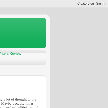
rite a Review
g a lot of thought to the
. Maybe because it has
z word of politicians and