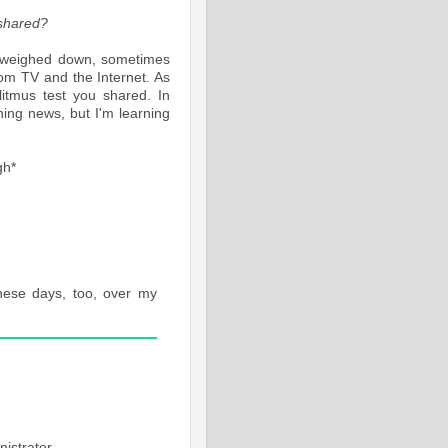
e shared?
elt weighed down, sometimes
rom TV and the Internet. As
litmus test you shared. In
ning news, but I'm learning
gh*
these days, too, over my
M
istrator.