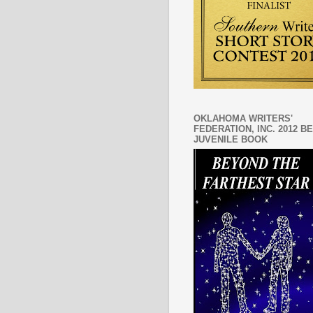
OKLAHOMA WRITERS'
FEDERATION, INC. 2012 B
JUVENILE BOOK