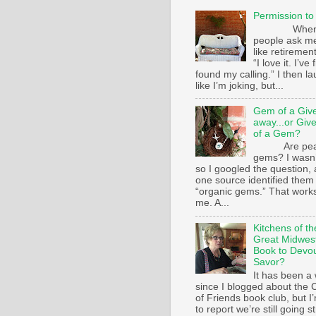
Permission to
Whe
people ask m
like retirement
“I love it. I’ve 
found my calling.” I then l
like I’m joking, but...
Gem of a Giv
away...or Giv
of a Gem?
Are pear
gems? I wasn’
so I googled the question,
one source identified them
“organic gems.” That works
me. A...
Kitchens of th
Great Midwest
Book to Devo
Savor?
It has been a 
since I blogged about the C
of Friends book club, but I
to report we’re still going s