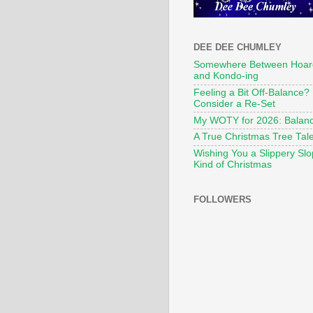
DEE DEE CHUMLEY
Somewhere Between Hoar
and Kondo-ing
Feeling a Bit Off-Balance?
Consider a Re-Set
My WOTY for 2026: Balan
A True Christmas Tree Tal
Wishing You a Slippery Sl
Kind of Christmas
FOLLOWERS