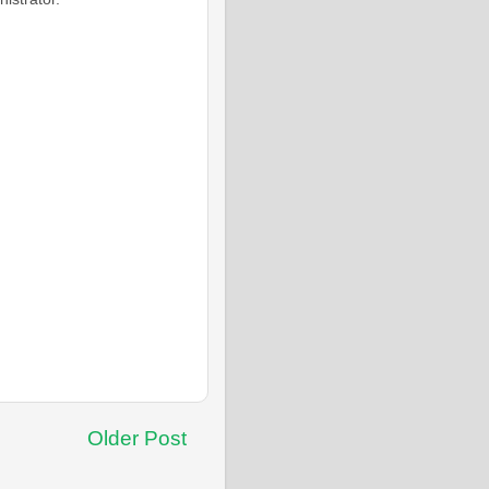
Older Post