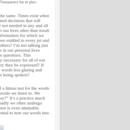
Transparency has its place...
 the same. Times exist when
med decisions that will
re not needed in any and all
 our lives other than insult
 information for which we
we entitled to every jot and
others? I’m not talking just
s in our personal lives
e questions. This
y necessary for all of our
ary they be expressed? If
r words less glaring and
eir being spoken?
a litmus test for the words
 words we listen to. We
ary?” It’s a practice much
d sadly we often undergo
ion is even attainable.
ential to turn our words into
.