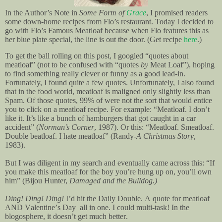
In the Author’s Note in
Some Form of
Grace
, I promised readers
some down-home recipes from Flo’s restaurant. Today I decided to
go with Flo’s Famous Meatloaf because when Flo features this as
her blue plate special, the line is out the door.
(Get recipe
here
.)
To get the ball rolling on this post, I googled “quotes about
meatloaf” (not to be confused with “quotes
by
Meat Loaf”), hoping
to find something really clever or funny as a good lead-in.
Fortunately, I found quite a few quotes. Unfortunately, I also found
that in the food world, meatloaf is maligned only slightly less than
Spam.
Of those quotes, 99% of were not the sort that would entice
you to click on a meatloaf recipe. For example: “Meatloaf. I don’t
like it. It’s like a bunch of hamburgers that got caught in a car
accident” (
Norman’s Corner
, 1987). Or this: “Meatloaf. Smeatloaf.
Double beatloaf. I hate meatloaf” (Randy-
A Christmas Story,
1983
).
But I was diligent in my search and eventually came across this: “If
you make this meatloaf for the boy you’re hung up on, you’ll own
him” (Bijou Hunter,
Damaged and the Bulldog.)
Ding! Ding! Ding!
I’d hit the Daily Double. A quote for meatloaf
AND Valentine’s Day all in one. I could multi-task! In the
blogosphere, it doesn’t get much better.