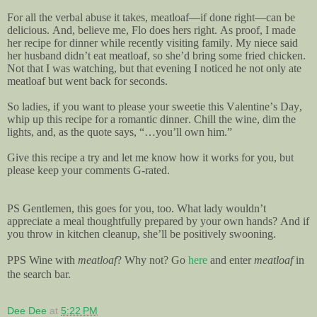
For all the verbal abuse it takes, meatloaf—if done right—can be
delicious. And, believe me, Flo does hers right. As proof, I made
her recipe for dinner while recently visiting family. My niece said
her husband didn’t eat meatloaf, so she’d bring some fried chicken.
Not that I was watching, but that evening I noticed he not only ate
meatloaf but went back for seconds.
So ladies, if you want to please your sweetie this Valentine’s Day,
whip up this recipe for a romantic dinner. Chill the wine, dim the
lights, and, as the quote says, “…you’ll own him.”
Give this recipe a try and let me know how it works for you, but
please keep your comments G-rated.
PS Gentlemen, this goes for you, too. What lady wouldn’t
appreciate a meal thoughtfully prepared by your own hands? And if
you throw in kitchen cleanup, she’ll be positively swooning.
PPS Wine with
meatloaf
? Why not? Go
here
and enter
meatloaf
in
the search bar.
Dee Dee
at
5:22 PM