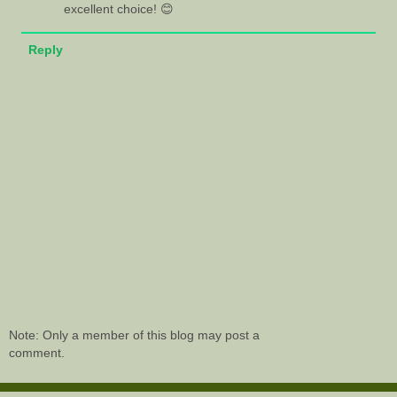
excellent choice! 😊
Reply
Note: Only a member of this blog may post a
comment.