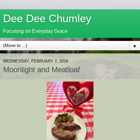
Dee Dee Chumley
Focusing on Everyday Grace
▼
WEDNESDAY, FEBRUARY 7, 2018
Moonlight and Meatloaf