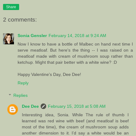
Share
2 comments:
Sonia Gensler
February 14, 2018 at 9:24 AM
Now I know to have a bottle of Malbec on hand next time I
serve meatloaf. But here's the thing -- I was raised on a
meatloaf made with cream of mushroom soup rather than
ketchup. Might that pair better with a white wine? :D
Happy Valentine's Day, Dee Dee!
Reply
Replies
Dee Dee
February 15, 2018 at 5:08 AM
Interesting idea, Sonia. While The rule of thumb I
learned was red wine with beef (and meatloaf is beef
most of the time), the cream of mushroom soup adds
another dimension to it. I’d say a white would be an