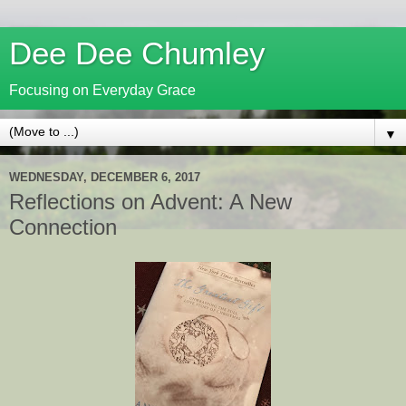
Dee Dee Chumley
Focusing on Everyday Grace
▼
WEDNESDAY, DECEMBER 6, 2017
Reflections on Advent: A New
Connection