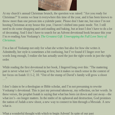
At my church’s annual Christmas brunch, the question was raised: “Are you ready for
Christmas?” It seems we hear it everywhere this time of the year, and it has been known to
throw more than one person into a yuletide panic. Please don’t hate me, but since I’m not
hosting Christmas at my house this year, I haven’t shifted into panic mode. Yet. I still
need to do some shopping and card-mailing and baking, but at least I don’t have to do a lot
of decorating. And I don’t have to search for an Advent devotional book because this year
I’m re-reading Ann Voskamp’s
The Greatest Gift: Unwrapping the Full Love Story of
Christmas.
I’m a fan of Voskamp not only for what she writes but also for
how
she writes it.
Admittedly, her style is sometimes a bit confusing, but I’ve found if I linger over her
words long enough, I realize she has actually used the just the right words in just the right
order.
While reading the first devotional in her book, I lingered long over this: “The mattering
part is never what isn’t.” Confusing at first, but it makes so much sense in the context of
her focus on Isaiah 11:1-2, 10. “Out of the stump of David’s family will grow a shoot
…”
I don’t claim to be a theologian or Bible scholar, and I’m not presuming to rewrite
Voskamp’s devotional. This is just my personal takeaway, my reflection, on her words. In
these verses, the prophet Isaiah is saying that what has been cut down and cast away—the
what
isn’t—
no longer matters. In the midst of its upheaval and destruction, God promises
the nation of Judah a new shoot, a new way to connect to him through a Messiah. A new
what
is
.
What a wonderful thought with which to begin Advent! In spite of our past