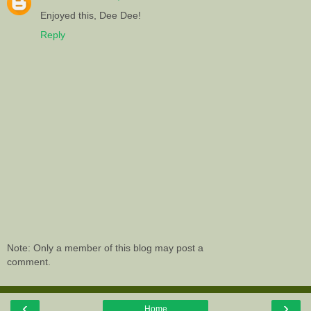
Enjoyed this, Dee Dee!
Reply
Note: Only a member of this blog may post a
comment.
‹
›
Home