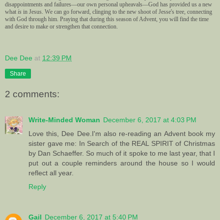
disappointments and failures—our own personal upheavals—God has provided us a new
what
is
in Jesus. We can go forward, clinging to the new shoot of Jesse's tree, connecting
with God through him.
Praying that during this season of Advent, you will find the time
and desire to make or strengthen that connection.
Dee Dee
at
12:39 PM
Share
2 comments:
Write-Minded Woman
December 6, 2017 at 4:03 PM
Love this, Dee Dee.I'm also re-reading an Advent book my
sister gave me: In Search of the REAL SPIRIT of Christmas
by Dan Schaeffer. So much of it spoke to me last year, that I
put out a couple reminders around the house so I would
reflect all year.
Reply
Gail
December 6, 2017 at 5:40 PM