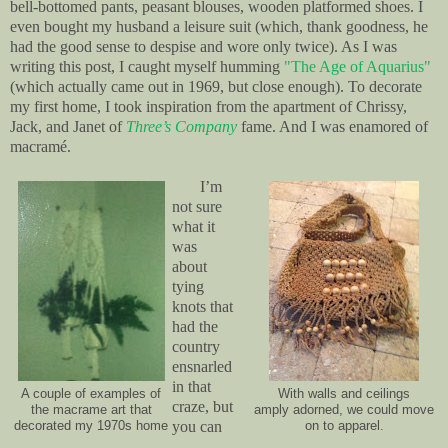
bell-bottomed pants, peasant blouses, wooden platformed shoes. I
even bought my husband a leisure suit (which, thank goodness, he
had the good sense to despise and wore only twice). As I was
writing this post, I caught myself humming
"The Age of Aquarius"
(which actually came out in 1969, but close enough). To decorate
my first home, I took inspiration from the apartment of Chrissy,
Jack, and Janet of
Three’s Company
fame. And I was enamored of
macramé.
I’m
not sure
what it
was
about
tying
knots that
had the
country
ensnarled
in that
A couple of examples of
With walls and ceilings
craze, but
the macrame art that
amply adorned, we could move
you can
decorated my 1970s home
on to apparel.