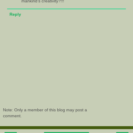
mankind's creativity?!!!
Reply
Note: Only a member of this blog may post a
comment.