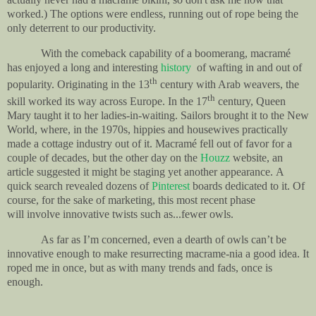
worked.) The options were endless, running out of rope being the
only deterrent to our productivity.
With the comeback capability of a boomerang, m
acramé
has enjoyed a long and interesting
history
of wafting in and out of
th
popularity.
Originating in the 13
century with Arab weavers, the
th
skill worked its way across Europe. In the 17
century, Queen
Mary taught it to her ladies-in-waiting. Sailors brought it to the New
World, where, in the 1970s, hippies and housewives practically
made a cottage industry out of it. Macramé fell out of favor for a
couple of decades, but the other day on the
Houzz
website, an
article suggested it might be staging yet another appearance.
A
quick search revealed dozens of
Pinterest
boards dedicated to it.
Of
course, for the sake of marketing, this most recent phase
will involve innovative twists such as...fewer owls.
A
s far as I’m concerned, even a dearth of owls can’t be
innovative enough to make resurrecting macrame-nia a good idea. It
roped me in once, but as with many trends and fads, once is
enough.