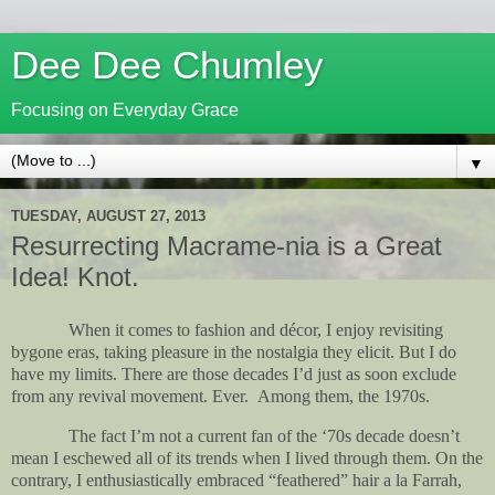
Dee Dee Chumley
Focusing on Everyday Grace
▼
TUESDAY, AUGUST 27, 2013
Resurrecting Macrame-nia is a Great
Idea! Knot.
When it comes to fashion and décor, I enjoy revisiting
bygone eras, taking pleasure in the nostalgia they elicit. But I do
have my limits. There are those decades I’d just as soon exclude
from any revival movement. Ever.
Among them, the 1970s.
The fact I’m not a current fan of the ‘70s decade doesn’t
mean I eschewed all of its trends when I lived through them. On the
contrary, I enthusiastically embraced “feathered” hair a la Farrah,