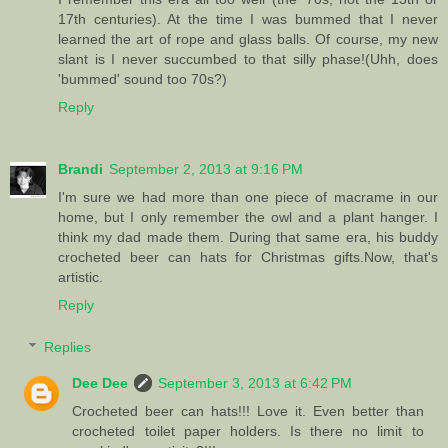
17th centuries). At the time I was bummed that I never
learned the art of rope and glass balls. Of course, my new
slant is I never succumbed to that silly phase!(Uhh, does
'bummed' sound too 70s?)
Reply
Brandi
September 2, 2013 at 9:16 PM
I'm sure we had more than one piece of macrame in our
home, but I only remember the owl and a plant hanger. I
think my dad made them. During that same era, his buddy
crocheted beer can hats for Christmas gifts.Now, that's
artistic.
Reply
Replies
Dee Dee
September 3, 2013 at 6:42 PM
Crocheted beer can hats!!! Love it. Even better than
crocheted toilet paper holders. Is there no limit to