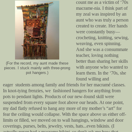
count me as a victim of ‘70s
macrame
-nia
. I think part of
my zeal was inspired by an
aunt who was truly a person
created to create. Her hands
were constantly busy—
crocheting, knitting, sewing,
weaving, even spinning.
And she was a consummate
teacher, loving nothing
better than sharing her skills
(For the record, my aunt made these
with anyone who wanted to
pieces. I stuck mainly with three-prong
learn them. In the ‘70s, she
pot hangers.)
found willing and
eager students among family and friends for her macramé classes.
In knot-tying frenzies, we fashioned hangers for anything from
pots to pendant lights. Products of our new-found skill were
suspended from every square foot above our heads. At one point,
my dad flatly refused to hang any more of my mother’s “art” for
fear the ceiling would collapse. With the space above us either off-
limits or filled, we moved on to wall hangings, window and door
coverings, purses, belts, jewelry, vests, hats...even bikinis. (I
actually never had a macrame bikini, so don't ask me how that