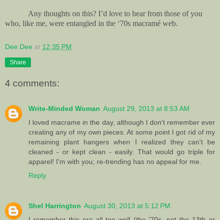
Any thoughts on this? I’d love to hear from those of you
who, like me, were entangled in the ‘70s macramé web.
Dee Dee
at
12:35 PM
Share
4 comments:
Write-Minded Woman
August 29, 2013 at 8:53 AM
I loved macrame in the day, although I don't remember ever
creating any of my own pieces. At some point I got rid of my
remaining plant hangers when I realized they can't be
cleaned - or kept clean - easily. That would go triple for
apparel! I'm with you; re-trending has no appeal for me.
Reply
Shel Harrington
August 30, 2013 at 5:12 PM
I remember this era all too well (the '70s, not the 13th or