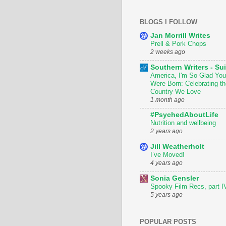
BLOGS I FOLLOW
Jan Morrill Writes
Prell & Pork Chops
2 weeks ago
Southern Writers - Sui
America, I'm So Glad You
Were Born: Celebrating th
Country We Love
1 month ago
#PsychedAboutLife
Nutrition and wellbeing
2 years ago
Jill Weatherholt
I’ve Moved!
4 years ago
Sonia Gensler
Spooky Film Recs, part I
5 years ago
POPULAR POSTS