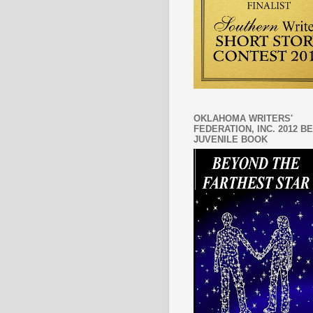
OKLAHOMA WRITERS'
FEDERATION, INC. 2012 B
JUVENILE BOOK