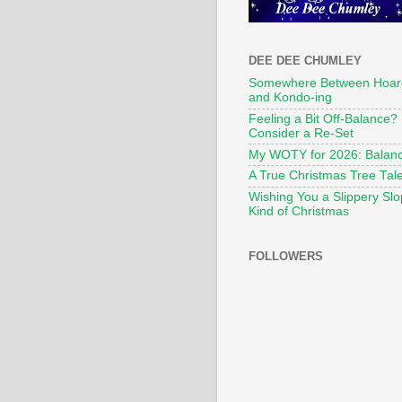
DEE DEE CHUMLEY
Somewhere Between Hoar
and Kondo-ing
Feeling a Bit Off-Balance?
Consider a Re-Set
My WOTY for 2026: Balan
A True Christmas Tree Tal
Wishing You a Slippery Sl
Kind of Christmas
FOLLOWERS