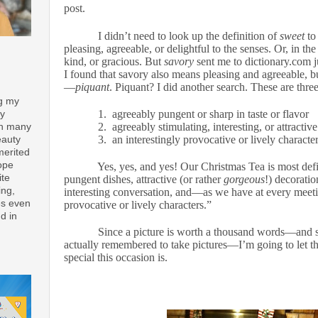
post.
I didn’t need to look up the definition of
sweet
to
pleasing, agreeable, or delightful to the senses. Or, in th
kind, or gracious. But
savory
sent me to dictionary.com ju
I found that savory also means pleasing and agreeable, b
—
piquant
. Piquant? I did another search. These are three
ng my
1.
agreeably pungent or sharp in taste or flavor
ay
2.
agreeably stimulating, interesting, or attractive
th many
3.
an interestingly provocative or lively characte
eauty
merited
ope
Yes, yes, and yes! Our Christmas Tea is most def
ite
pungent dishes, attractive (or rather
gorgeous
!) decoratio
ing,
interesting conversation, and—as we have at every meet
es even
provocative or lively characters.”
d in
Since a picture is worth a thousand words—and si
actually remembered to take pictures—I’m going to let 
special this occasion is.