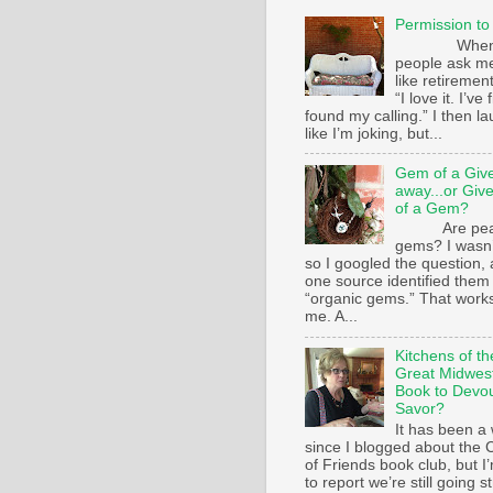
Permission to
Whe
people ask m
like retirement
“I love it. I’ve 
found my calling.” I then l
like I’m joking, but...
Gem of a Giv
away...or Giv
of a Gem?
Are pear
gems? I wasn’
so I googled the question,
one source identified them
“organic gems.” That works
me. A...
Kitchens of th
Great Midwest
Book to Devo
Savor?
It has been a 
since I blogged about the C
of Friends book club, but I
to report we’re still going s