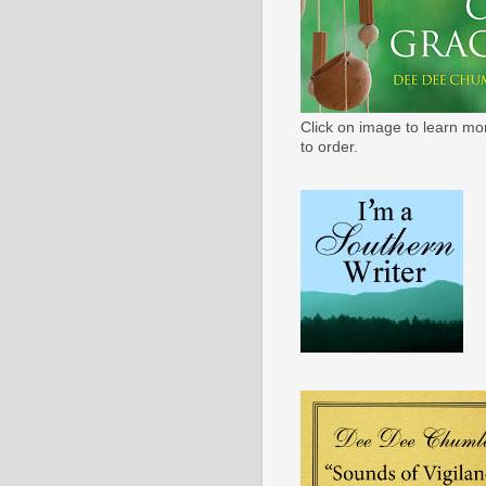
Click on image to learn mo
to order.