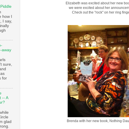
Elizabeth was excited about her new boo
 Piddle
we were excited about her announcem
n
Check out the "rock" on her ring finge
e how I
, I say,
finally
augh
e-
e-away
ls
t sure,
 and
 as
 for
e
 -- A
ur?
while
ircle
Brenda with her new book, Nothing Dau
’m glad
trong.