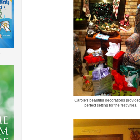
.
Carole's beautiful decorations provide
perfect setting for the festivities.