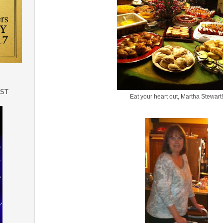
EST
Eat your heart out, Martha Stewart!