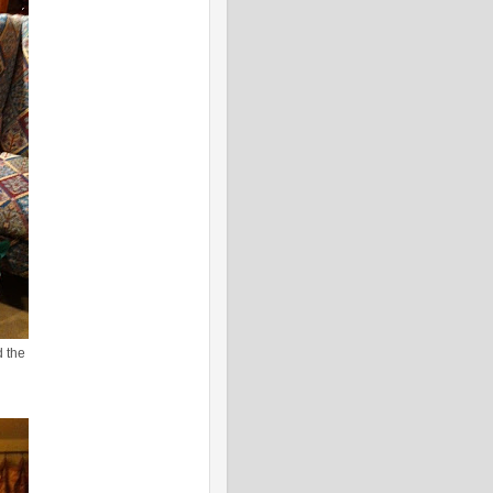
d the