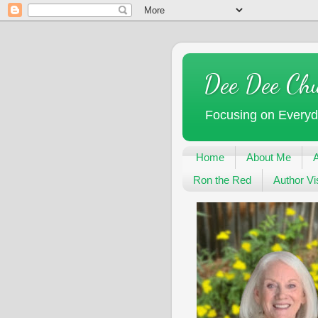
Dee Dee Ch
Focusing on Every
Home
About Me
Ron the Red
Author Vis