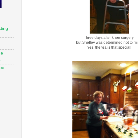
ding
Three days after knee surgery,
but Shelley was determined not to mi
Yes, the tea is that special!
ce
e
ope