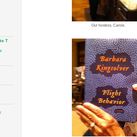
Our hostess, Carole.
te T
e
V