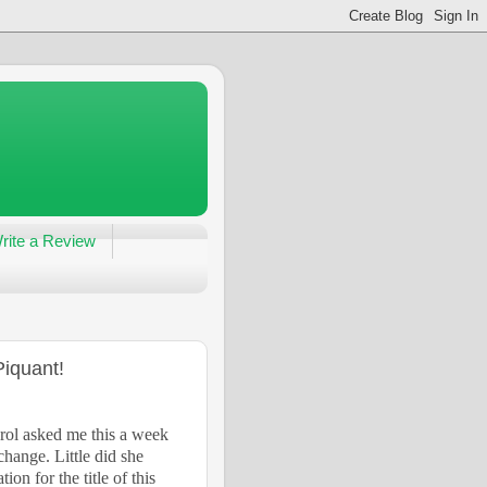
rite a Review
Piquant!
rol asked me this a week
hange. Little did she
on for the title of this