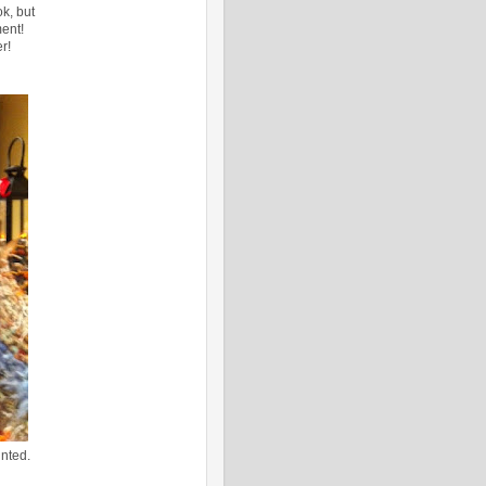
k, but
ent!
r!
nted.