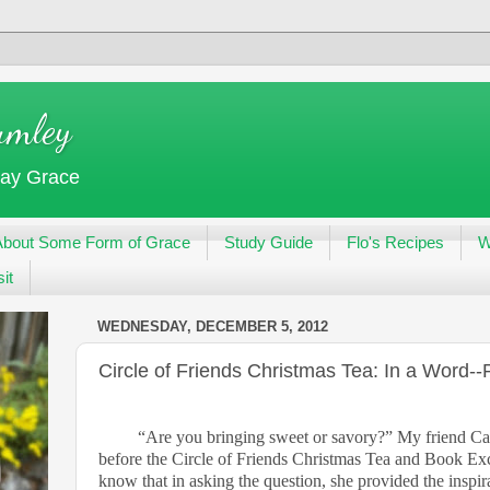
umley
day Grace
About Some Form of Grace
Study Guide
Flo's Recipes
W
it
WEDNESDAY, DECEMBER 5, 2012
Circle of Friends Christmas Tea: In a Word--
“Are you bringing sweet or savory?” My friend Ca
before the Circle of Friends Christmas Tea and Book Exc
know that in asking the question, she provided the inspirati