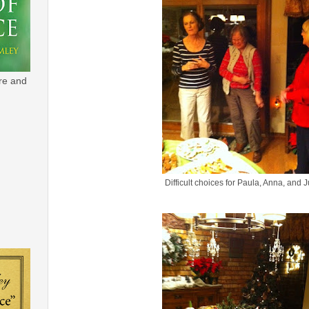
re and
Difficult choices for Paula, Anna, and 