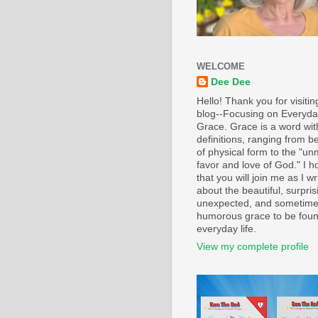
WELCOME
Dee Dee
Hello! Thank you for visiti
blog--Focusing on Everyd
Grace. Grace is a word wi
definitions, ranging from b
of physical form to the "un
favor and love of God." I h
that you will join me as I wr
about the beautiful, surpris
unexpected, and sometim
humorous grace to be foun
everyday life.
View my complete profile