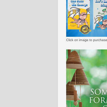
Click on image to purchase