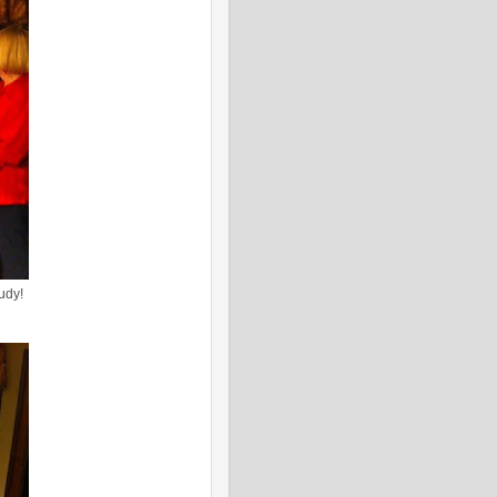
Judy!