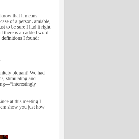
 know that it means
e case of a person, amiable,
st to be sure I had it right.
ut there is an added word
 definitions I found:
r
initely piquant! We had
ns, stimulating and
ing—“interestingly
nce at this meeting I
them show you just how