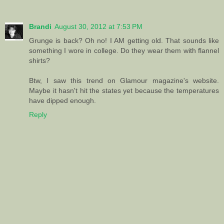
Brandi
August 30, 2012 at 7:53 PM
Grunge is back? Oh no! I AM getting old. That sounds like
something I wore in college. Do they wear them with flannel
shirts?
Btw, I saw this trend on Glamour magazine's website.
Maybe it hasn't hit the states yet because the temperatures
have dipped enough.
Reply