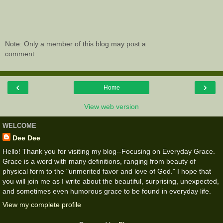
Note: Only a member of this blog may post a
comment.
‹
›
Home
View web version
WELCOME
Dee Dee
Hello! Thank you for visiting my blog--Focusing on Everyday Grace.
Grace is a word with many definitions, ranging from beauty of
physical form to the "unmerited favor and love of God." I hope that
you will join me as I write about the beautiful, surprising, unexpected,
and sometimes even humorous grace to be found in everyday life.
View my complete profile