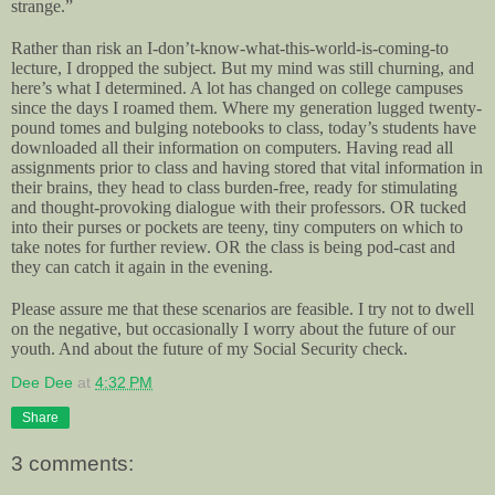
strange.”
Rather than risk an I-don’t-know-what-this-world-is-coming-to
lecture, I dropped the subject. But my mind was still churning, and
here’s what I determined. A lot has changed on college campuses
since the days I roamed them. Where my generation lugged twenty-
pound tomes and bulging notebooks to class, today’s students have
downloaded all their information on computers. Having read all
assignments prior to class and having stored that vital information in
their brains, they head to class burden-free, ready for stimulating
and thought-provoking dialogue with their professors. OR tucked
into their purses or pockets are teeny, tiny computers on which to
take notes for further review. OR the class is being pod-cast and
they can catch it again in the evening.
Please assure me that these scenarios are feasible. I try not to dwell
on the negative, but occasionally I worry about the future of our
youth. And about the future of my Social Security check.
Dee Dee
at
4:32 PM
Share
3 comments: