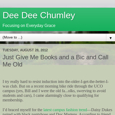
Dee Dee Chumley
Focusing on Everyday Grace
▼
TUESDAY, AUGUST 28, 2012
Just Give Me Books and a Bic and Call
Me Old
I try really hard to resist induction into the-older-I-get-the-better-I-
was club. But on a recent morning bike ride through the UCO
campus (yes, Bill and I were the old fa...olks, swerving to avoid
students and cars), I came alarmingly close to qualifying for
membership.
I’d braced myself for the
latest campus fashion trend
—Daisy Dukes
paired with black pantyhose and Doc Martens. According to friend