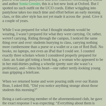
and author
Sonia Gensler
, this is a hot new look at Oxford. But I
spotted no such outfit on the UCO coeds. Either wriggling into
pantyhose takes too much time and effort before an early morning
class, or this
uber
style has not yet made it across the pond. Give it
a couple of years.
While I was prepared for what I thought students would be
wearing, I wasn’t prepared for what they were carrying. Or, rather,
weren’t
carrying. Riding through the campus, I noticed the same
thing over and over: students hurrying to class, carrying nothing
more cumbersome than a purse or a wallet or a can of Red Bull. No
books, no laptops, not even an iPad that I could see. I counted
exactly three scholars whom I considered properly prepared for
class: an Asian girl toting a book bag, a woman who appeared to be
in her mid-thirties pulling a wheelie (pretty sure she wasn’t a
professor), and—bless his heart—one rather nerdy-looking young
man gripping a briefcase.
When we returned home and were pouring milk over our Raisin
Bran, I asked Bill, “Did you notice anything strange about those
students this morning?”
Being a card-carrying member of the aforementioned club, he gave
the exact response I was expecting: “
Everything
about them is