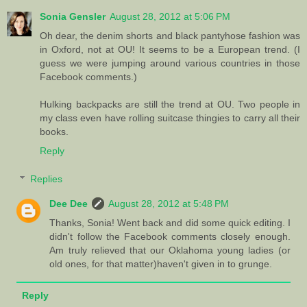
Sonia Gensler
August 28, 2012 at 5:06 PM
Oh dear, the denim shorts and black pantyhose fashion was
in Oxford, not at OU! It seems to be a European trend. (I
guess we were jumping around various countries in those
Facebook comments.)
Hulking backpacks are still the trend at OU. Two people in
my class even have rolling suitcase thingies to carry all their
books.
Reply
Replies
Dee Dee
August 28, 2012 at 5:48 PM
Thanks, Sonia! Went back and did some quick editing. I
didn't follow the Facebook comments closely enough.
Am truly relieved that our Oklahoma young ladies (or
old ones, for that matter)haven't given in to grunge.
Reply