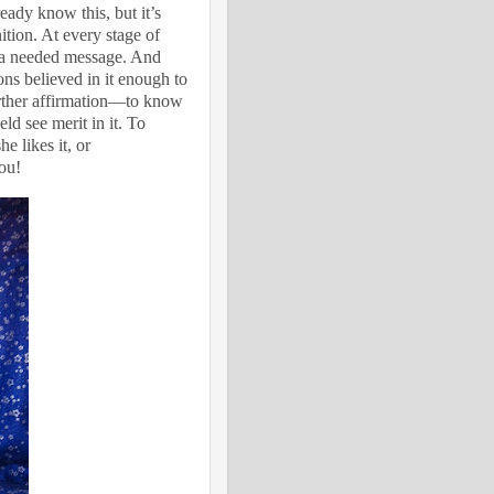
dy know this, but it’s
nition. At every stage of
th a needed message. And
ns believed in it enough to
further affirmation—to know
ld see merit in it. To
 likes it, or
you!