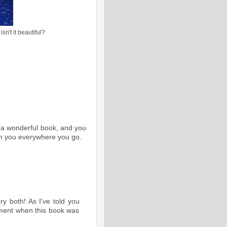
sn't it beautiful?
e a wonderful book, and you
ith you everywhere you go.
y both! As I've told you
ment when this book was