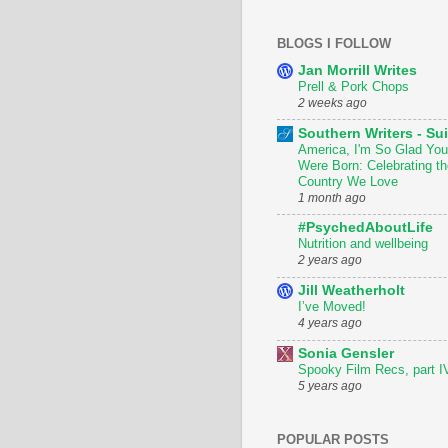
BLOGS I FOLLOW
Jan Morrill Writes
Prell & Pork Chops
2 weeks ago
Southern Writers - Sui
America, I'm So Glad You
Were Born: Celebrating th
Country We Love
1 month ago
#PsychedAboutLife
Nutrition and wellbeing
2 years ago
Jill Weatherholt
I’ve Moved!
4 years ago
Sonia Gensler
Spooky Film Recs, part I
5 years ago
POPULAR POSTS