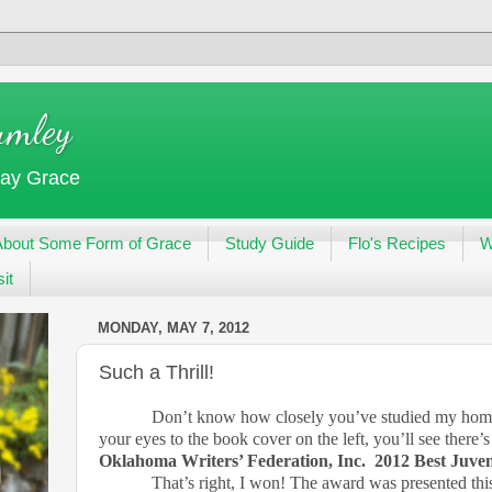
umley
day Grace
About Some Form of Grace
Study Guide
Flo's Recipes
W
it
MONDAY, MAY 7, 2012
Such a Thrill!
Don’t know how closely you’ve studied my homepa
your eyes to the book cover on the left, you’ll see there’
Oklahoma Writers’ Federation, Inc.
2012 Best Juven
That’s right, I won! The award was presented thi