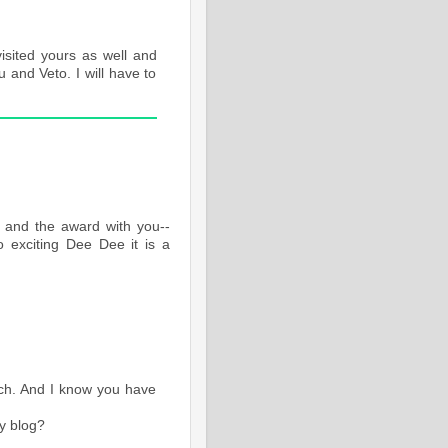
sited yours as well and
u and Veto. I will have to
 and the award with you--
So exciting Dee Dee it is a
ouch. And I know you have
y blog?