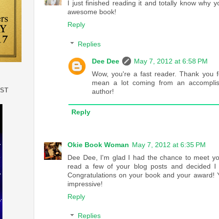
I just finished reading it and totally know why y
awesome book!
Reply
Replies
Dee Dee
May 7, 2012 at 6:58 PM
Wow, you're a fast reader. Thank you f
mean a lot coming from an accompli
EST
author!
Reply
Okie Book Woman
May 7, 2012 at 6:35 PM
Dee Dee, I'm glad I had the chance to meet you
read a few of your blog posts and decided I 
Congratulations on your book and your award! Y
impressive!
Reply
Replies