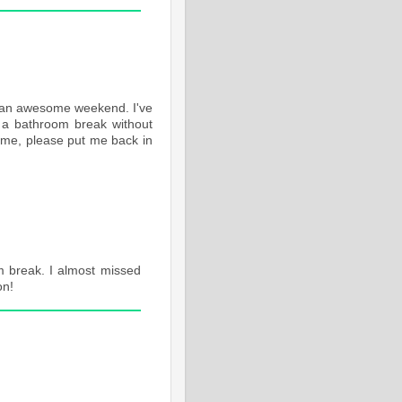
ad an awesome weekend. I've
e a bathroom break without
ime, please put me back in
om break. I almost missed
on!