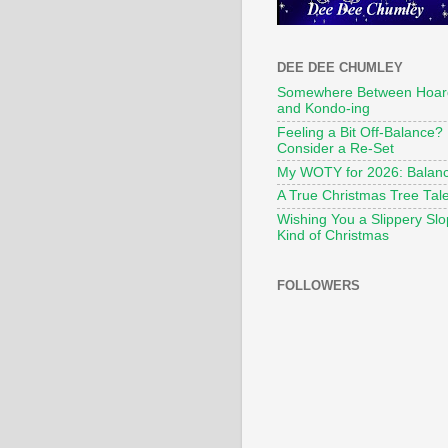
DEE DEE CHUMLEY
Somewhere Between Hoar
and Kondo-ing
Feeling a Bit Off-Balance?
Consider a Re-Set
My WOTY for 2026: Balan
A True Christmas Tree Tal
Wishing You a Slippery Sl
Kind of Christmas
FOLLOWERS