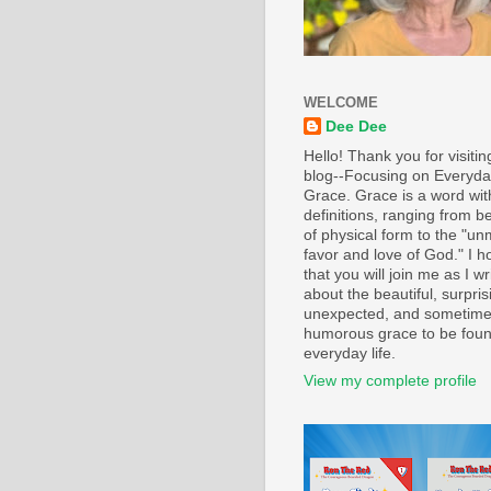
WELCOME
Dee Dee
Hello! Thank you for visiti
blog--Focusing on Everyd
Grace. Grace is a word wi
definitions, ranging from b
of physical form to the "un
favor and love of God." I h
that you will join me as I wr
about the beautiful, surpris
unexpected, and sometim
humorous grace to be foun
everyday life.
View my complete profile