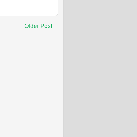
Older Post