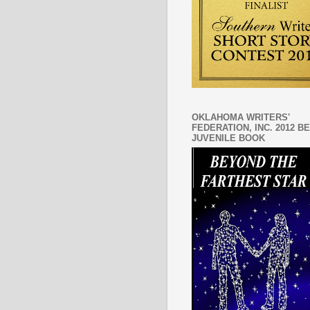
OKLAHOMA WRITERS'
FEDERATION, INC. 2012 B
JUVENILE BOOK