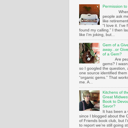
Permission to
Whe
people ask m
like retirement
“I love it. I’ve 
found my calling.” I then l
like I’m joking, but...
Gem of a Giv
away...or Giv
of a Gem?
Are pear
gems? I wasn’
so I googled the question,
one source identified them
“organic gems.” That works
me. A...
Kitchens of th
Great Midwest
Book to Devo
Savor?
It has been a 
since I blogged about the C
of Friends book club, but I
to report we’re still going s