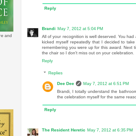
Reply
Brandi
May 7, 2012 at 5:04 PM
re and
All of your recognition is well deserved. You h
kicked myself repeatedly that I decided to tak
remembering you were up for this award. Next t
the chair so I don't miss out on your celebration.
Reply
Replies
Dee Dee
May 7, 2012 at 6:51 PM
Brandi, I totally understand the bathro
the celebration myself for the same reas
Reply
The Resident Heretic
May 7, 2012 at 6:35 PM