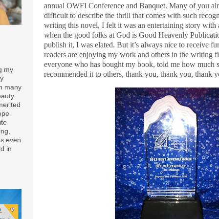
annual OWFI Conference and Banquet. Many of you alrea
difficult to describe the thrill that comes with such recog
writing this novel, I felt it was an entertaining story wi
when the good folks at God is Good Heavenly Publicatio
publish it, I was elated. But it’s always nice to receive 
readers are enjoying my work and others in the writing fie
everyone who has bought my book, told me how much she
ng my
recommended it to others, thank you, thank you, thank 
ay
th many
eauty
merited
ope
ite
ing,
es even
d in