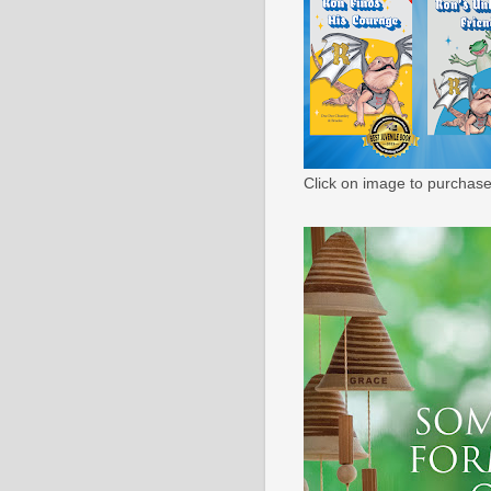
Click on image to purchase