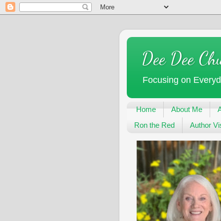
Dee Dee Ch
Focusing on Every
Home
About Me
Ron the Red
Author Vis