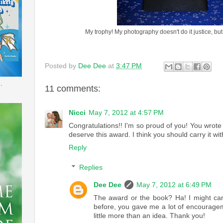
My trophy! My photography doesn't do it justice, but i
Posted by
Dee Dee
at
3:47 PM
.
11 comments:
Nicci
May 7, 2012 at 4:57 PM
Congratulations!! I'm so proud of you! You wrot
deserve this award. I think you should carry it w
Reply
Replies
Dee Dee
May 7, 2012 at 6:49 PM
The award or the book? Ha! I might carr
before, you gave me a lot of encourage
little more than an idea. Thank you!