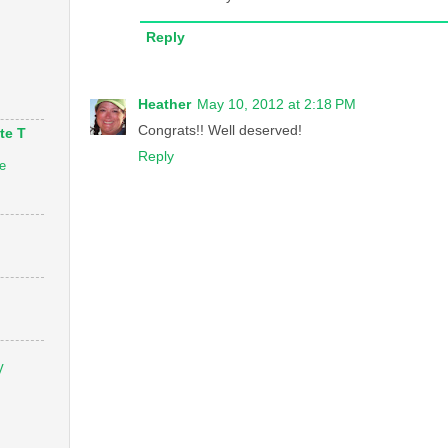
Reply
Heather
May 10, 2012 at 2:18 PM
Congrats!! Well deserved!
te T
Reply
e
V