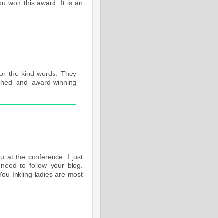
ou won this award. It is an
or the kind words. They
shed and award-winning
 at the conference. I just
need to follow your blog.
ou Inkling ladies are most