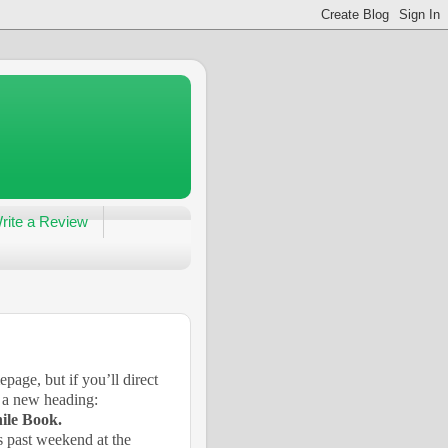
rite a Review
ge, but if you’ll direct
s a new heading:
ile Book.
s past weekend at the