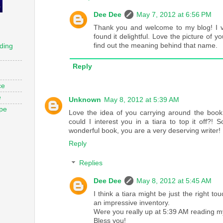
Dee Dee
May 7, 2012 at 6:56 PM
Thank you and welcome to my blog! I vi
found it delightful. Love the picture of yo
find out the meaning behind that name.
ding
Reply
ce
e
Unknown
May 8, 2012 at 5:39 AM
ope
Love the idea of you carrying around the book
could I interest you in a tiara to top it off?! 
wonderful book, you are a very deserving writer!
Reply
Replies
Dee Dee
May 8, 2012 at 5:45 AM
I think a tiara might be just the right t
an impressive inventory.
Were you really up at 5:39 AM reading m
Bless you!