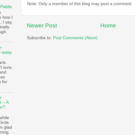
Note: Only a member of this blog may post a comment.
 Piddle
n
e how I
, I say,
Newer Post
Home
finally
augh
Subscribe to:
Post Comments (Atom)
e-
e-away
ls
t sure,
 and
 as
 for
e
 -- A
ur?
while
ircle
’m glad
trong.