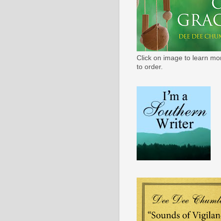
Click on image to learn mo
to order.